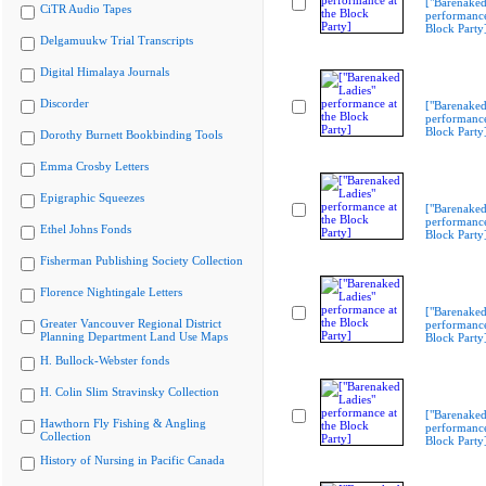
["Barenaked
CiTR Audio Tapes
performance
Block Party
Delgamuukw Trial Transcripts
Digital Himalaya Journals
Discorder
["Barenaked
performance
Block Party
Dorothy Burnett Bookbinding Tools
Emma Crosby Letters
Epigraphic Squeezes
["Barenaked
performance
Ethel Johns Fonds
Block Party
Fisherman Publishing Society Collection
Florence Nightingale Letters
["Barenaked
Greater Vancouver Regional District
performance
Planning Department Land Use Maps
Block Party
H. Bullock-Webster fonds
H. Colin Slim Stravinsky Collection
["Barenaked
Hawthorn Fly Fishing & Angling
performance
Collection
Block Party
History of Nursing in Pacific Canada