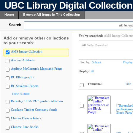
UBC Library Digital Collectio
Home
Browse All Items In The Collection
Search
within resu
You've searched:
AMS Image Collecti
Add or remove other collections
to your search:
All fields:
Barenaked
AMS Image Collection
Ancient Artefacts
Sort by:
Subject
Display
Andrew McCormick Maps and Prints
Display:
20
BC Bibliography
Thumbnail
Title
BC Sessional Papers
Show 75 more
Berkeley 1968-1973 poster collection
["Barenaked
performance
Capilano Timber Company fonds
Block Party
Charles Darwin letters
Chinese Rare Books