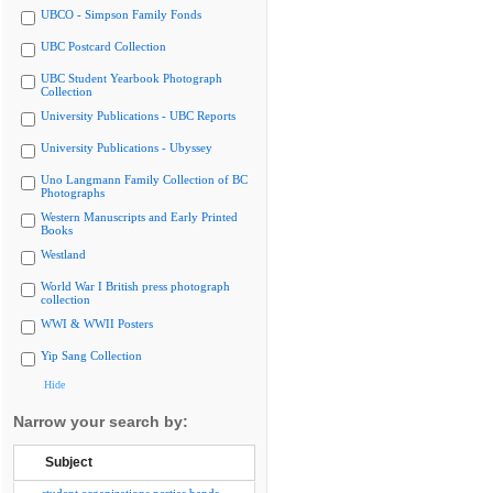
UBCO - Simpson Family Fonds
UBC Postcard Collection
UBC Student Yearbook Photograph
Collection
University Publications - UBC Reports
University Publications - Ubyssey
Uno Langmann Family Collection of BC
Photographs
Western Manuscripts and Early Printed
Books
Westland
World War I British press photograph
collection
WWI & WWII Posters
Yip Sang Collection
Hide
Narrow your search by:
Subject