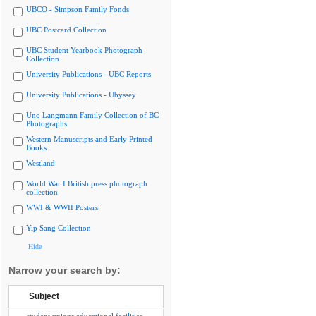
UBCO - Simpson Family Fonds
UBC Postcard Collection
UBC Student Yearbook Photograph
Collection
University Publications - UBC Reports
University Publications - Ubyssey
Uno Langmann Family Collection of BC
Photographs
Western Manuscripts and Early Printed
Books
Westland
World War I British press photograph
collection
WWI & WWII Posters
Yip Sang Collection
Hide
Narrow your search by:
Subject