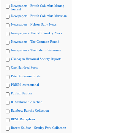
Newspapers - British Columbia Mining
Journal
Newspapers - British Columbia Musician
Newspapers - Nelson Daily News
Newspapers - The B.C. Weekly News
Newspapers - The Common Round
Newspapers - The Labour Statesman
Okanagan Historical Society Reports
One Hundred Poets
Peter Anderson fonds
PRISM international
Punjabi Patrika
R. Mathison Collection
Rainbow Ranche Collection
RBSC Bookplates
Rosetti Studios - Stanley Park Collection