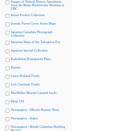
Images of Natural History Specimens
from the Beaty Biodiversity Museum at
UBC
Infant Feeders Collection
Interim Forest Cover Series Maps
Japanese Canadian Photograph
Collection
Japanese Maps of the Tokugawa Era
Japanese Special Collection
Kamishibai Propaganda Plays
Kinesis
Laura Holland Fonds
Lyle Creelman Fonds
MacMillan Bloedel Limited fonds
Meiji 150
Newspapers - Alberni Pioneer News
Newspapers - Argus
Newspapers - British Columbia Building
Record