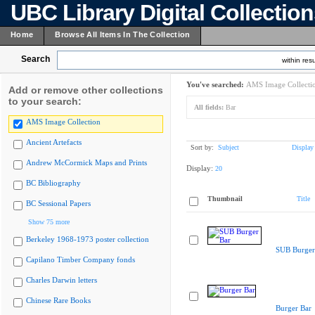
UBC Library Digital Collectio
Home
Browse All Items In The Collection
Search
within resu
You've searched:
AMS Image Collecti
Add or remove other collections
to your search:
All fields:
Bar
AMS Image Collection
Ancient Artefacts
Sort by:
Subject
Display
Andrew McCormick Maps and Prints
Display:
20
BC Bibliography
Thumbnail
Title
BC Sessional Papers
Show 75 more
Berkeley 1968-1973 poster collection
SUB Burger
Capilano Timber Company fonds
Charles Darwin letters
Chinese Rare Books
Burger Bar