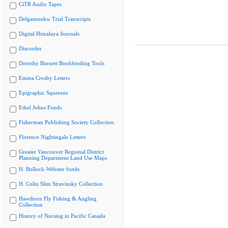
CiTR Audio Tapes
Delgamuukw Trial Transcripts
Digital Himalaya Journals
Discorder
Dorothy Burnett Bookbinding Tools
Emma Crosby Letters
Epigraphic Squeezes
Ethel Johns Fonds
Fisherman Publishing Society Collection
Florence Nightingale Letters
Greater Vancouver Regional District
Planning Department Land Use Maps
H. Bullock-Webster fonds
H. Colin Slim Stravinsky Collection
Hawthorn Fly Fishing & Angling
Collection
History of Nursing in Pacific Canada