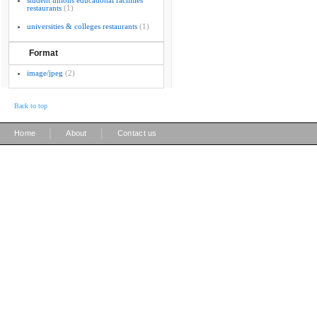
student unions educational facilities
restaurants
(1)
universities & colleges restaurants
(1)
Format
image/jpeg
(2)
Back to top
|
|
Home
About
Contact us