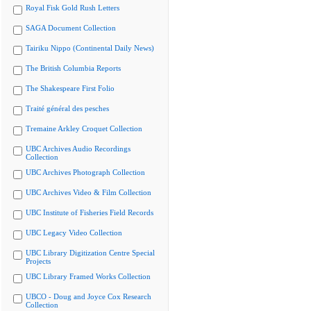
Royal Fisk Gold Rush Letters
SAGA Document Collection
Tairiku Nippo (Continental Daily News)
The British Columbia Reports
The Shakespeare First Folio
Traité général des pesches
Tremaine Arkley Croquet Collection
UBC Archives Audio Recordings
Collection
UBC Archives Photograph Collection
UBC Archives Video & Film Collection
UBC Institute of Fisheries Field Records
UBC Legacy Video Collection
UBC Library Digitization Centre Special
Projects
UBC Library Framed Works Collection
UBCO - Doug and Joyce Cox Research
Collection