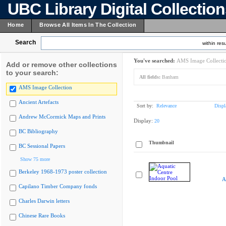
UBC Library Digital Collectio
Home
Browse All Items In The Collection
Search
within resu
You've searched:
AMS Image Collecti
Add or remove other collections
to your search:
All fields:
Banham
AMS Image Collection
Ancient Artefacts
Sort by:
Relevance
Displ
Andrew McCormick Maps and Prints
Display:
20
BC Bibliography
Thumbnail
BC Sessional Papers
Show 75 more
Berkeley 1968-1973 poster collection
A
Capilano Timber Company fonds
Charles Darwin letters
Chinese Rare Books