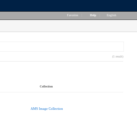
Favorites
|
Help
|
English
(1 result)
Collection
AMS Image Collection