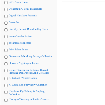
CiTR Audio Tapes
Delgamuukw Trial Transcripts
Digital Himalaya Journals
Discorder
Dorothy Burnett Bookbinding Tools
Emma Crosby Letters
Epigraphic Squeezes
Ethel Johns Fonds
Fisherman Publishing Society Collection
Florence Nightingale Letters
Greater Vancouver Regional District
Planning Department Land Use Maps
H. Bullock-Webster fonds
H. Colin Slim Stravinsky Collection
Hawthorn Fly Fishing & Angling
Collection
History of Nursing in Pacific Canada