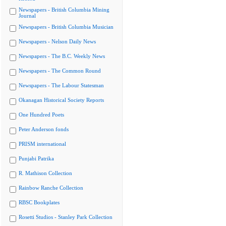
Newspapers - British Columbia Mining
Journal
Newspapers - British Columbia Musician
Newspapers - Nelson Daily News
Newspapers - The B.C. Weekly News
Newspapers - The Common Round
Newspapers - The Labour Statesman
Okanagan Historical Society Reports
One Hundred Poets
Peter Anderson fonds
PRISM international
Punjabi Patrika
R. Mathison Collection
Rainbow Ranche Collection
RBSC Bookplates
Rosetti Studios - Stanley Park Collection