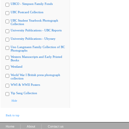
UBCO - Simpson Family Fonds
UBC Postcard Collection
UBC Student Yearbook Photograph
Collection
University Publications - UBC Reports
University Publications - Ubyssey
Uno Langmann Family Collection of BC
Photographs
Western Manuscripts and Early Printed
Books
Westland
World War I British press photograph
collection
WWI & WWII Posters
Yip Sang Collection
Hide
Back to top
|
|
Home
About
Contact us