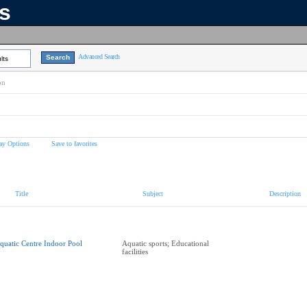
ns
Advanced Search
lts
on
ay Options
Save to favorites
Title
Subject
Description
quatic Centre Indoor Pool
Aquatic sports; Educational
facilities