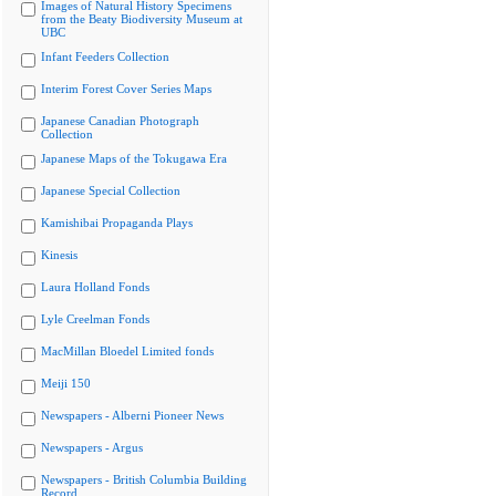
Images of Natural History Specimens
from the Beaty Biodiversity Museum at
UBC
Infant Feeders Collection
Interim Forest Cover Series Maps
Japanese Canadian Photograph
Collection
Japanese Maps of the Tokugawa Era
Japanese Special Collection
Kamishibai Propaganda Plays
Kinesis
Laura Holland Fonds
Lyle Creelman Fonds
MacMillan Bloedel Limited fonds
Meiji 150
Newspapers - Alberni Pioneer News
Newspapers - Argus
Newspapers - British Columbia Building
Record