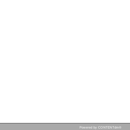
Powered by CONTENTdm®