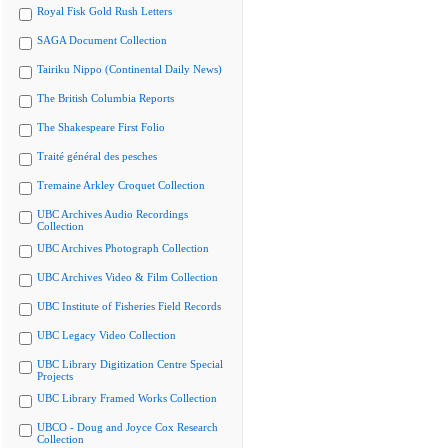
Royal Fisk Gold Rush Letters
SAGA Document Collection
Tairiku Nippo (Continental Daily News)
The British Columbia Reports
The Shakespeare First Folio
Traité général des pesches
Tremaine Arkley Croquet Collection
UBC Archives Audio Recordings
Collection
UBC Archives Photograph Collection
UBC Archives Video & Film Collection
UBC Institute of Fisheries Field Records
UBC Legacy Video Collection
UBC Library Digitization Centre Special
Projects
UBC Library Framed Works Collection
UBCO - Doug and Joyce Cox Research
Collection