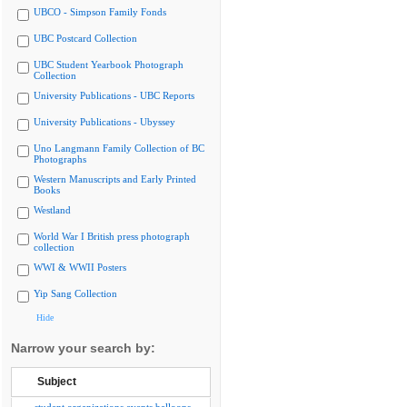
UBCO - Simpson Family Fonds
UBC Postcard Collection
UBC Student Yearbook Photograph
Collection
University Publications - UBC Reports
University Publications - Ubyssey
Uno Langmann Family Collection of BC
Photographs
Western Manuscripts and Early Printed
Books
Westland
World War I British press photograph
collection
WWI & WWII Posters
Yip Sang Collection
Hide
Narrow your search by:
Subject