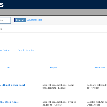
ns
Advanced Search
lts
on
ay Options
Save to favorites
Title
Subject
Description
CiTR high power bash]
Student organizations; Radio
Balloons released
broadcasting; Events
power bash
UBC Open House]
Student organizations; Events;
Labatt's Hot Air 
Balloons (Aircraft)
Open House