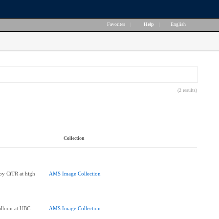
Favorites
|
Help
|
English
(2 results)
Collection
 by CiTR at high
AMS Image Collection
Balloon at UBC
AMS Image Collection