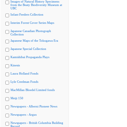
Images of Natural History Specimens
from the Beaty Biodiversity Museum at
UBC
Infant Feeders Collection
Interim Forest Cover Series Maps
Japanese Canadian Photograph
Collection
Japanese Maps of the Tokugawa Era
Japanese Special Collection
Kamishibai Propaganda Plays
Kinesis
Laura Holland Fonds
Lyle Creelman Fonds
MacMillan Bloedel Limited fonds
Meiji 150
Newspapers - Alberni Pioneer News
Newspapers - Argus
Newspapers - British Columbia Building
Record