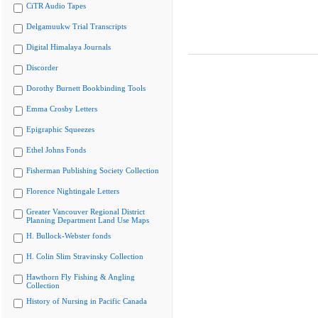
CiTR Audio Tapes
Delgamuukw Trial Transcripts
Digital Himalaya Journals
Discorder
Dorothy Burnett Bookbinding Tools
Emma Crosby Letters
Epigraphic Squeezes
Ethel Johns Fonds
Fisherman Publishing Society Collection
Florence Nightingale Letters
Greater Vancouver Regional District
Planning Department Land Use Maps
H. Bullock-Webster fonds
H. Colin Slim Stravinsky Collection
Hawthorn Fly Fishing & Angling
Collection
History of Nursing in Pacific Canada