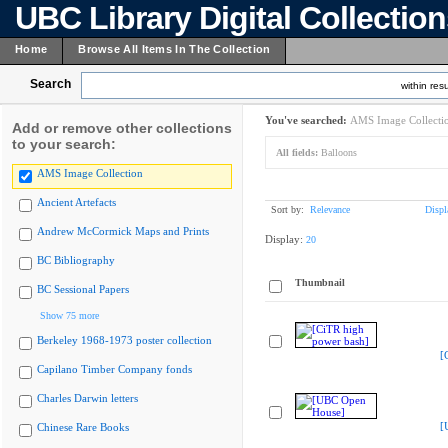
UBC Library Digital Collectio
Home
Browse All Items In The Collection
Search
within resu
You've searched:
AMS Image Collecti
Add or remove other collections
to your search:
All fields:
Balloons
AMS Image Collection
Ancient Artefacts
Sort by:
Relevance
Displ
Andrew McCormick Maps and Prints
Display:
20
BC Bibliography
Thumbnail
BC Sessional Papers
Show 75 more
Berkeley 1968-1973 poster collection
[
Capilano Timber Company fonds
Charles Darwin letters
[
Chinese Rare Books