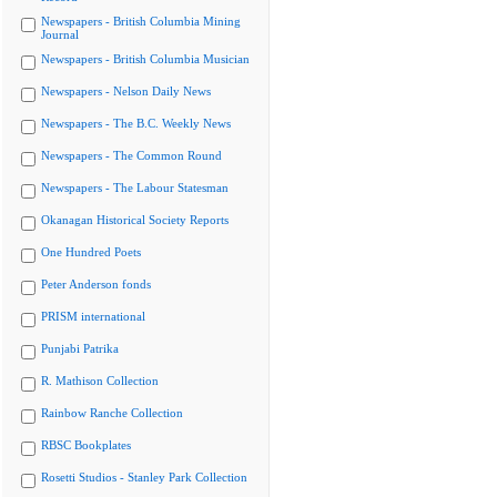
Newspapers - British Columbia Mining
Journal
Newspapers - British Columbia Musician
Newspapers - Nelson Daily News
Newspapers - The B.C. Weekly News
Newspapers - The Common Round
Newspapers - The Labour Statesman
Okanagan Historical Society Reports
One Hundred Poets
Peter Anderson fonds
PRISM international
Punjabi Patrika
R. Mathison Collection
Rainbow Ranche Collection
RBSC Bookplates
Rosetti Studios - Stanley Park Collection