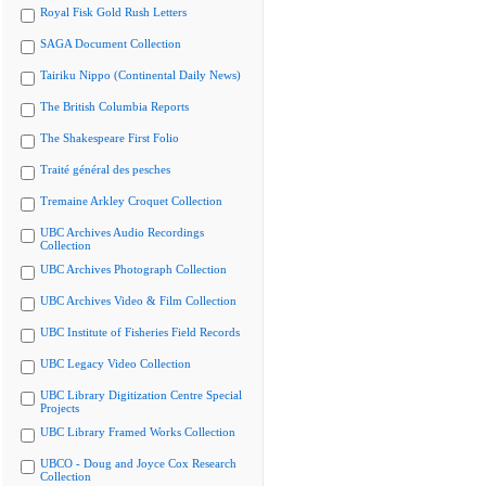
Royal Fisk Gold Rush Letters
SAGA Document Collection
Tairiku Nippo (Continental Daily News)
The British Columbia Reports
The Shakespeare First Folio
Traité général des pesches
Tremaine Arkley Croquet Collection
UBC Archives Audio Recordings
Collection
UBC Archives Photograph Collection
UBC Archives Video & Film Collection
UBC Institute of Fisheries Field Records
UBC Legacy Video Collection
UBC Library Digitization Centre Special
Projects
UBC Library Framed Works Collection
UBCO - Doug and Joyce Cox Research
Collection