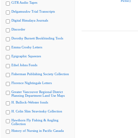
Picnic]
CiTR Audio Tapes
Delgamuukw Trial Transcripts
Digital Himalaya Journals
Discorder
Dorothy Burnett Bookbinding Tools
Emma Crosby Letters
Epigraphic Squeezes
Ethel Johns Fonds
Fisherman Publishing Society Collection
Florence Nightingale Letters
Greater Vancouver Regional District
Planning Department Land Use Maps
H. Bullock-Webster fonds
H. Colin Slim Stravinsky Collection
Hawthorn Fly Fishing & Angling
Collection
History of Nursing in Pacific Canada