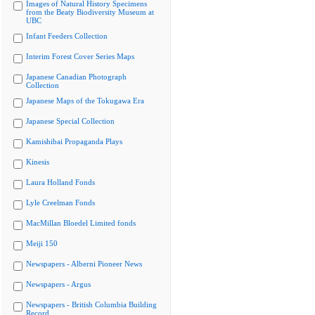
Images of Natural History Specimens
from the Beaty Biodiversity Museum at
UBC
Infant Feeders Collection
Interim Forest Cover Series Maps
Japanese Canadian Photograph
Collection
Japanese Maps of the Tokugawa Era
Japanese Special Collection
Kamishibai Propaganda Plays
Kinesis
Laura Holland Fonds
Lyle Creelman Fonds
MacMillan Bloedel Limited fonds
Meiji 150
Newspapers - Alberni Pioneer News
Newspapers - Argus
Newspapers - British Columbia Building
Record