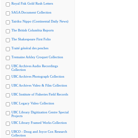
Royal Fisk Gold Rush Letters
SAGA Document Collection
Tairiku Nippo (Continental Daily News)
The British Columbia Reports
The Shakespeare First Folio
Traité général des pesches
Tremaine Arkley Croquet Collection
UBC Archives Audio Recordings
Collection
UBC Archives Photograph Collection
UBC Archives Video & Film Collection
UBC Institute of Fisheries Field Records
UBC Legacy Video Collection
UBC Library Digitization Centre Special
Projects
UBC Library Framed Works Collection
UBCO - Doug and Joyce Cox Research
Collection