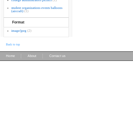
college administrators picnics
(1)
student organizations events balloons
(aircraft)
(1)
Format
image/jpeg
(2)
Back to top
|
|
Home
About
Contact us