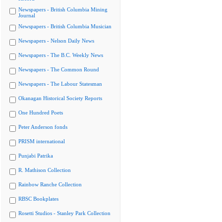
Newspapers - British Columbia Mining
Journal
Newspapers - British Columbia Musician
Newspapers - Nelson Daily News
Newspapers - The B.C. Weekly News
Newspapers - The Common Round
Newspapers - The Labour Statesman
Okanagan Historical Society Reports
One Hundred Poets
Peter Anderson fonds
PRISM international
Punjabi Patrika
R. Mathison Collection
Rainbow Ranche Collection
RBSC Bookplates
Rosetti Studios - Stanley Park Collection