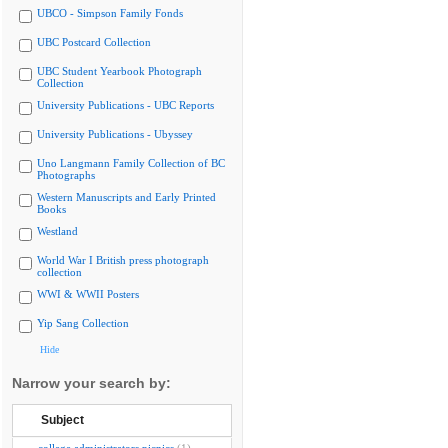
UBCO - Simpson Family Fonds
UBC Postcard Collection
UBC Student Yearbook Photograph
Collection
University Publications - UBC Reports
University Publications - Ubyssey
Uno Langmann Family Collection of BC
Photographs
Western Manuscripts and Early Printed
Books
Westland
World War I British press photograph
collection
WWI & WWII Posters
Yip Sang Collection
Hide
Narrow your search by:
Subject