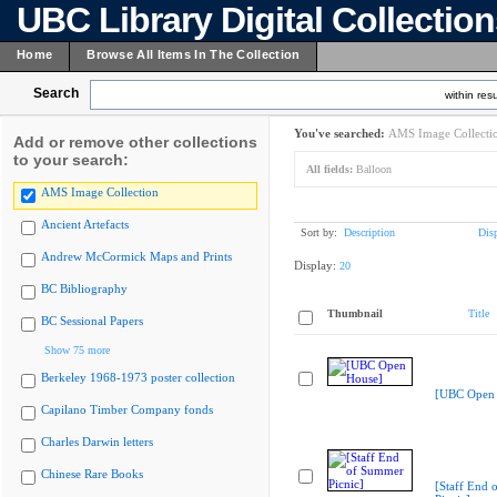
UBC Library Digital Collectio
Home
Browse All Items In The Collection
Search
within resu
You've searched:
AMS Image Collecti
Add or remove other collections
to your search:
All fields:
Balloon
AMS Image Collection
Ancient Artefacts
Sort by:
Description
Dis
Andrew McCormick Maps and Prints
Display:
20
BC Bibliography
Thumbnail
Title
BC Sessional Papers
Show 75 more
Berkeley 1968-1973 poster collection
[UBC Open 
Capilano Timber Company fonds
Charles Darwin letters
Chinese Rare Books
[Staff End