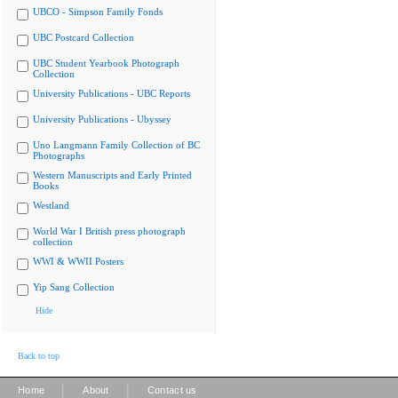
UBCO - Simpson Family Fonds
UBC Postcard Collection
UBC Student Yearbook Photograph
Collection
University Publications - UBC Reports
University Publications - Ubyssey
Uno Langmann Family Collection of BC
Photographs
Western Manuscripts and Early Printed
Books
Westland
World War I British press photograph
collection
WWI & WWII Posters
Yip Sang Collection
Hide
Back to top
|
|
Home
About
Contact us