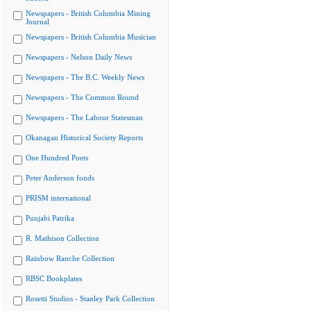
Newspapers - British Columbia Mining
Journal
Newspapers - British Columbia Musician
Newspapers - Nelson Daily News
Newspapers - The B.C. Weekly News
Newspapers - The Common Round
Newspapers - The Labour Statesman
Okanagan Historical Society Reports
One Hundred Poets
Peter Anderson fonds
PRISM international
Punjabi Patrika
R. Mathison Collection
Rainbow Ranche Collection
RBSC Bookplates
Rosetti Studios - Stanley Park Collection