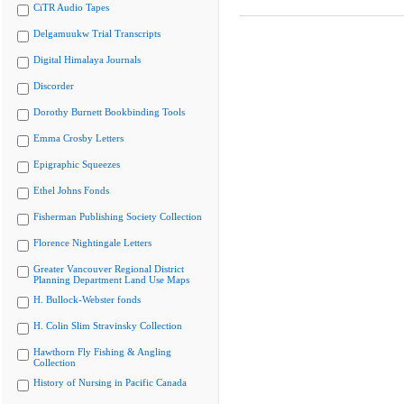
CiTR Audio Tapes
Delgamuukw Trial Transcripts
Digital Himalaya Journals
Discorder
Dorothy Burnett Bookbinding Tools
Emma Crosby Letters
Epigraphic Squeezes
Ethel Johns Fonds
Fisherman Publishing Society Collection
Florence Nightingale Letters
Greater Vancouver Regional District
Planning Department Land Use Maps
H. Bullock-Webster fonds
H. Colin Slim Stravinsky Collection
Hawthorn Fly Fishing & Angling
Collection
History of Nursing in Pacific Canada