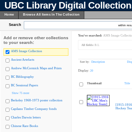
UBC Library Digital Collectio
Home
Browse All Items In The Collection
Search
within resu
You've searched:
AMS Image Collecti
Add or remove other collections
to your search:
All fields:
B.L
AMS Image Collection
Ancient Artefacts
Sort by:
Description
Dis
Andrew McCormick Maps and Prints
Display:
20
BC Bibliography
Thumbnail
Title
BC Sessional Papers
Show 75 more
Berkeley 1968-1973 poster collection
[1915-1916
Hockey Te
Capilano Timber Company fonds
Charles Darwin letters
Chinese Rare Books