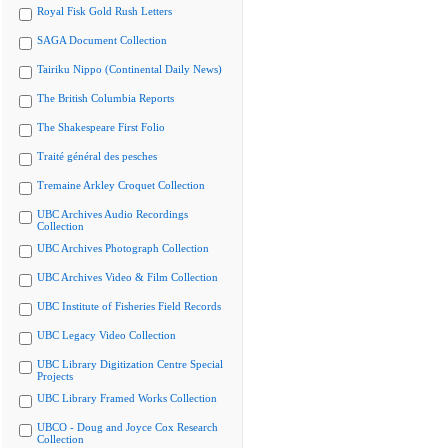
Royal Fisk Gold Rush Letters
SAGA Document Collection
Tairiku Nippo (Continental Daily News)
The British Columbia Reports
The Shakespeare First Folio
Traité général des pesches
Tremaine Arkley Croquet Collection
UBC Archives Audio Recordings
Collection
UBC Archives Photograph Collection
UBC Archives Video & Film Collection
UBC Institute of Fisheries Field Records
UBC Legacy Video Collection
UBC Library Digitization Centre Special
Projects
UBC Library Framed Works Collection
UBCO - Doug and Joyce Cox Research
Collection