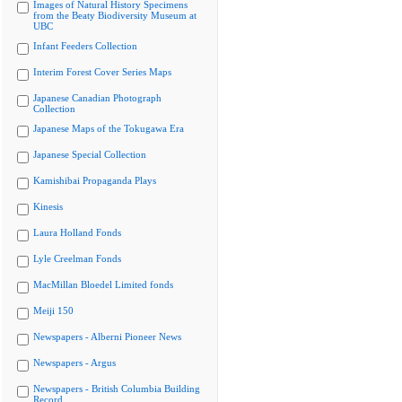
Images of Natural History Specimens
from the Beaty Biodiversity Museum at
UBC
Infant Feeders Collection
Interim Forest Cover Series Maps
Japanese Canadian Photograph
Collection
Japanese Maps of the Tokugawa Era
Japanese Special Collection
Kamishibai Propaganda Plays
Kinesis
Laura Holland Fonds
Lyle Creelman Fonds
MacMillan Bloedel Limited fonds
Meiji 150
Newspapers - Alberni Pioneer News
Newspapers - Argus
Newspapers - British Columbia Building
Record