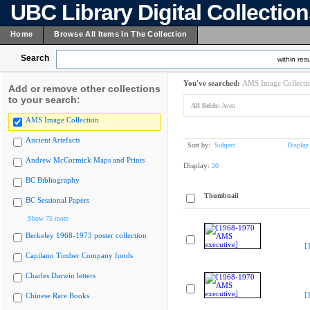
UBC Library Digital Collectio
Home
Browse All Items In The Collection
Search
within resu
You've searched:
AMS Image Collecti
Add or remove other collections
to your search:
All fields:
Aven
AMS Image Collection
Ancient Artefacts
Sort by:
Subject
Display
Andrew McCormick Maps and Prints
Display:
20
BC Bibliography
Thumbnail
BC Sessional Papers
Show 75 more
Berkeley 1968-1973 poster collection
[
Capilano Timber Company fonds
Charles Darwin letters
[
Chinese Rare Books