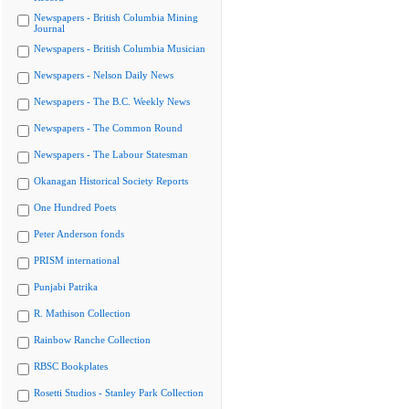
Newspapers - British Columbia Mining
Journal
Newspapers - British Columbia Musician
Newspapers - Nelson Daily News
Newspapers - The B.C. Weekly News
Newspapers - The Common Round
Newspapers - The Labour Statesman
Okanagan Historical Society Reports
One Hundred Poets
Peter Anderson fonds
PRISM international
Punjabi Patrika
R. Mathison Collection
Rainbow Ranche Collection
RBSC Bookplates
Rosetti Studios - Stanley Park Collection