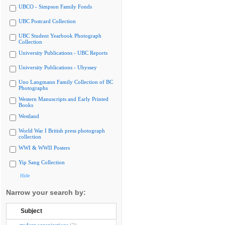
UBCO - Simpson Family Fonds
UBC Postcard Collection
UBC Student Yearbook Photograph
Collection
University Publications - UBC Reports
University Publications - Ubyssey
Uno Langmann Family Collection of BC
Photographs
Western Manuscripts and Early Printed
Books
Westland
World War I British press photograph
collection
WWI & WWII Posters
Yip Sang Collection
Hide
Narrow your search by:
Subject