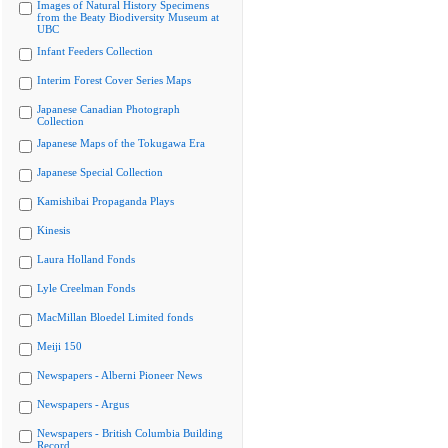
Images of Natural History Specimens
from the Beaty Biodiversity Museum at
UBC
Infant Feeders Collection
Interim Forest Cover Series Maps
Japanese Canadian Photograph
Collection
Japanese Maps of the Tokugawa Era
Japanese Special Collection
Kamishibai Propaganda Plays
Kinesis
Laura Holland Fonds
Lyle Creelman Fonds
MacMillan Bloedel Limited fonds
Meiji 150
Newspapers - Alberni Pioneer News
Newspapers - Argus
Newspapers - British Columbia Building
Record