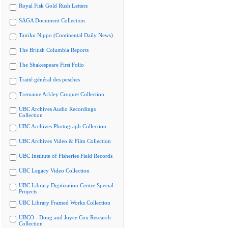
Royal Fisk Gold Rush Letters
SAGA Document Collection
Tairiku Nippo (Continental Daily News)
The British Columbia Reports
The Shakespeare First Folio
Traité général des pesches
Tremaine Arkley Croquet Collection
UBC Archives Audio Recordings
Collection
UBC Archives Photograph Collection
UBC Archives Video & Film Collection
UBC Institute of Fisheries Field Records
UBC Legacy Video Collection
UBC Library Digitization Centre Special
Projects
UBC Library Framed Works Collection
UBCO - Doug and Joyce Cox Research
Collection