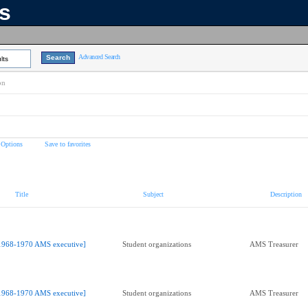
ns
Advanced Search
lts
on
 Options
Save to favorites
Title
Subject
Description
1968-1970 AMS executive]
Student organizations
AMS Treasurer
1968-1970 AMS executive]
Student organizations
AMS Treasurer