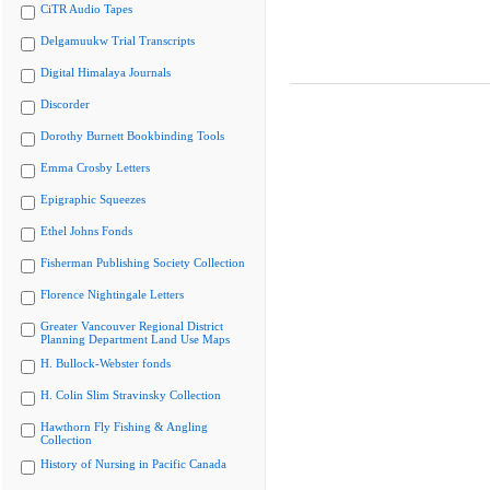
CiTR Audio Tapes
Delgamuukw Trial Transcripts
Digital Himalaya Journals
Discorder
Dorothy Burnett Bookbinding Tools
Emma Crosby Letters
Epigraphic Squeezes
Ethel Johns Fonds
Fisherman Publishing Society Collection
Florence Nightingale Letters
Greater Vancouver Regional District
Planning Department Land Use Maps
H. Bullock-Webster fonds
H. Colin Slim Stravinsky Collection
Hawthorn Fly Fishing & Angling
Collection
History of Nursing in Pacific Canada