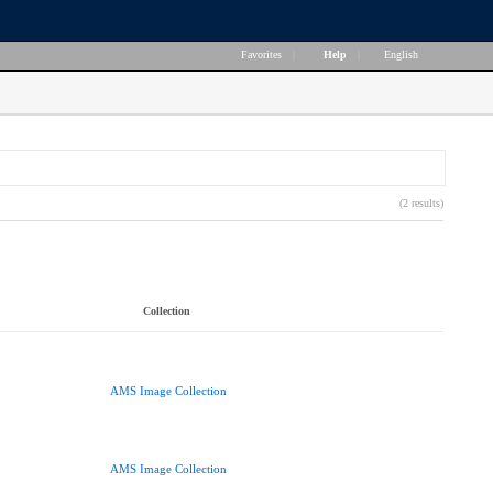
Favorites
|
Help
|
English
(2 results)
Collection
AMS Image Collection
AMS Image Collection