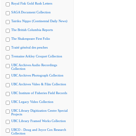
Royal Fisk Gold Rush Letters
SAGA Document Collection
Tairiku Nippo (Continental Daily News)
The British Columbia Reports
The Shakespeare First Folio
Traité général des pesches
Tremaine Arkley Croquet Collection
UBC Archives Audio Recordings
Collection
UBC Archives Photograph Collection
UBC Archives Video & Film Collection
UBC Institute of Fisheries Field Records
UBC Legacy Video Collection
UBC Library Digitization Centre Special
Projects
UBC Library Framed Works Collection
UBCO - Doug and Joyce Cox Research
Collection