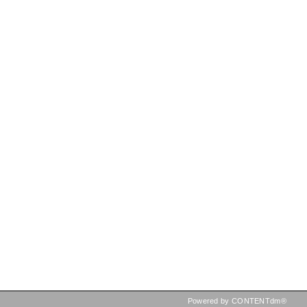
Powered by CONTENTdm®