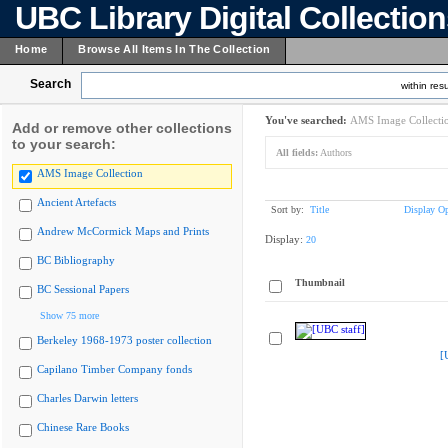
UBC Library Digital Collectio
Home
Browse All Items In The Collection
Search
within resu
You've searched:
AMS Image Collecti
Add or remove other collections
to your search:
All fields:
Authors
AMS Image Collection
Ancient Artefacts
Sort by:
Title
Display Op
Andrew McCormick Maps and Prints
Display:
20
BC Bibliography
Thumbnail
BC Sessional Papers
Show 75 more
Berkeley 1968-1973 poster collection
[
Capilano Timber Company fonds
Charles Darwin letters
Chinese Rare Books