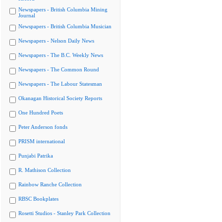
Newspapers - British Columbia Mining
Journal
Newspapers - British Columbia Musician
Newspapers - Nelson Daily News
Newspapers - The B.C. Weekly News
Newspapers - The Common Round
Newspapers - The Labour Statesman
Okanagan Historical Society Reports
One Hundred Poets
Peter Anderson fonds
PRISM international
Punjabi Patrika
R. Mathison Collection
Rainbow Ranche Collection
RBSC Bookplates
Rosetti Studios - Stanley Park Collection