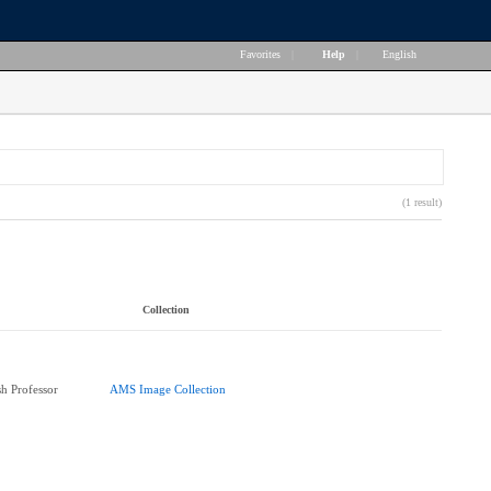
Favorites
|
Help
|
English
(1 result)
Collection
h Professor
AMS Image Collection