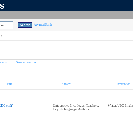
ns
Advanced Search
lts
on
tions
Save to favorites
Title
Subject
Description
UBC staff]
Universities & colleges; Teachers;
Writer/UBC Englis
English language; Authors