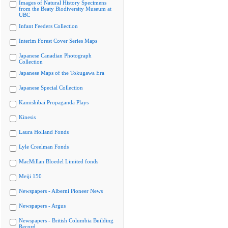
Images of Natural History Specimens
from the Beaty Biodiversity Museum at
UBC
Infant Feeders Collection
Interim Forest Cover Series Maps
Japanese Canadian Photograph
Collection
Japanese Maps of the Tokugawa Era
Japanese Special Collection
Kamishibai Propaganda Plays
Kinesis
Laura Holland Fonds
Lyle Creelman Fonds
MacMillan Bloedel Limited fonds
Meiji 150
Newspapers - Alberni Pioneer News
Newspapers - Argus
Newspapers - British Columbia Building
Record