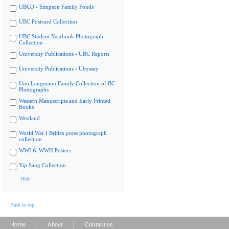
UBCO - Simpson Family Fonds
UBC Postcard Collection
UBC Student Yearbook Photograph
Collection
University Publications - UBC Reports
University Publications - Ubyssey
Uno Langmann Family Collection of BC
Photographs
Western Manuscripts and Early Printed
Books
Westland
World War I British press photograph
collection
WWI & WWII Posters
Yip Sang Collection
Hide
Back to top
|
|
Home
About
Contact us