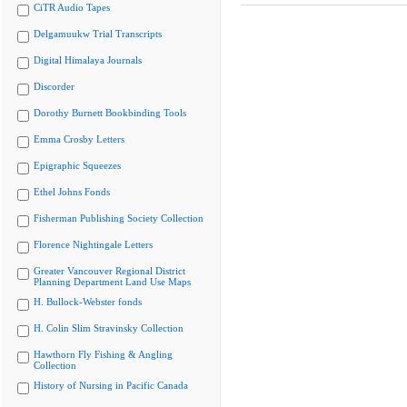
CiTR Audio Tapes
Delgamuukw Trial Transcripts
Digital Himalaya Journals
Discorder
Dorothy Burnett Bookbinding Tools
Emma Crosby Letters
Epigraphic Squeezes
Ethel Johns Fonds
Fisherman Publishing Society Collection
Florence Nightingale Letters
Greater Vancouver Regional District
Planning Department Land Use Maps
H. Bullock-Webster fonds
H. Colin Slim Stravinsky Collection
Hawthorn Fly Fishing & Angling
Collection
History of Nursing in Pacific Canada