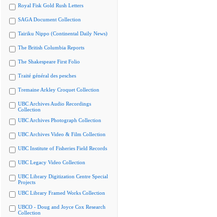
Royal Fisk Gold Rush Letters
SAGA Document Collection
Tairiku Nippo (Continental Daily News)
The British Columbia Reports
The Shakespeare First Folio
Traité général des pesches
Tremaine Arkley Croquet Collection
UBC Archives Audio Recordings
Collection
UBC Archives Photograph Collection
UBC Archives Video & Film Collection
UBC Institute of Fisheries Field Records
UBC Legacy Video Collection
UBC Library Digitization Centre Special
Projects
UBC Library Framed Works Collection
UBCO - Doug and Joyce Cox Research
Collection