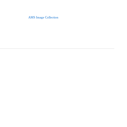
AMS Image Collection