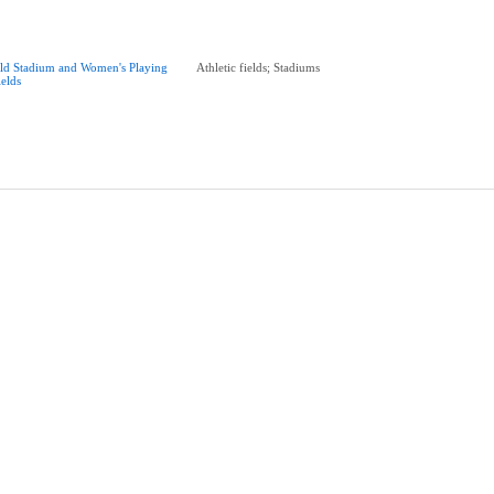
ld Stadium and Women's Playing
Athletic fields; Stadiums
ields