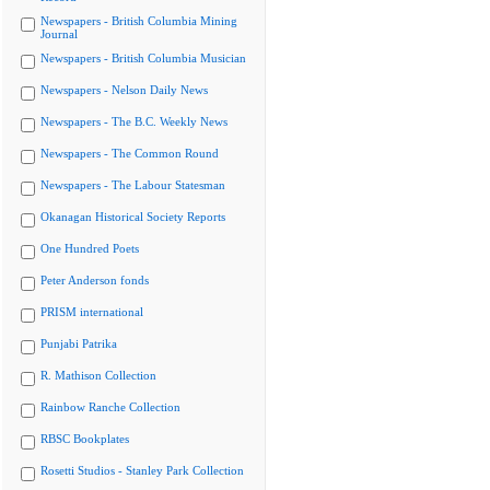
Newspapers - British Columbia Mining
Journal
Newspapers - British Columbia Musician
Newspapers - Nelson Daily News
Newspapers - The B.C. Weekly News
Newspapers - The Common Round
Newspapers - The Labour Statesman
Okanagan Historical Society Reports
One Hundred Poets
Peter Anderson fonds
PRISM international
Punjabi Patrika
R. Mathison Collection
Rainbow Ranche Collection
RBSC Bookplates
Rosetti Studios - Stanley Park Collection