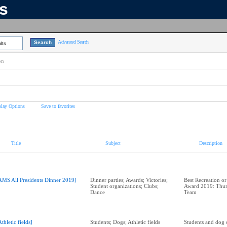
ns
Advanced Search
lts
on
play Options
Save to favorites
Title
Subject
Description
AMS All Presidents Dinner 2019]
Dinner parties; Awards; Victories;
Best Recreation or
Student organizations; Clubs;
Award 2019: Thun
Dance
Team
Athletic fields]
Students; Dogs; Athletic fields
Students and dog o