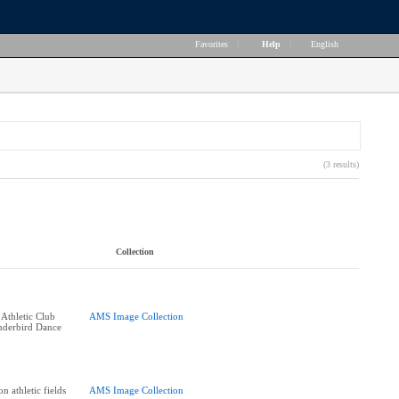
Favorites
|
Help
|
English
(3 results)
Collection
 Athletic Club
AMS Image Collection
derbird Dance
n athletic fields
AMS Image Collection