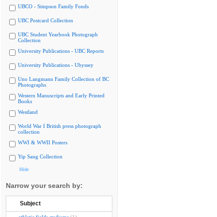
UBCO - Simpson Family Fonds
UBC Postcard Collection
UBC Student Yearbook Photograph
Collection
University Publications - UBC Reports
University Publications - Ubyssey
Uno Langmann Family Collection of BC
Photographs
Western Manuscripts and Early Printed
Books
Westland
World War I British press photograph
collection
WWI & WWII Posters
Yip Sang Collection
Hide
Narrow your search by:
Subject