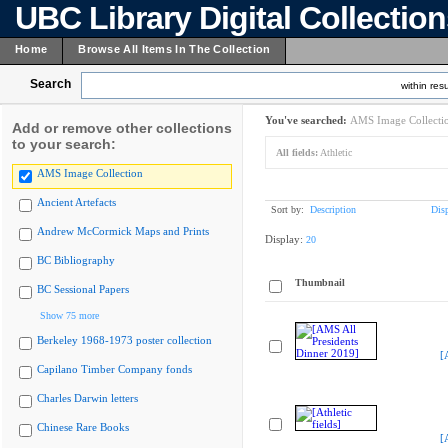
UBC Library Digital Collectio
Home
Browse All Items In The Collection
Search
within resu
You've searched:
AMS Image Collecti
Add or remove other collections
to your search:
All fields:
Athletic
AMS Image Collection
Ancient Artefacts
Sort by:
Description
Dis
Andrew McCormick Maps and Prints
Display:
20
BC Bibliography
Thumbnail
BC Sessional Papers
Show 75 more
Berkeley 1968-1973 poster collection
[
Capilano Timber Company fonds
Charles Darwin letters
Chinese Rare Books
[