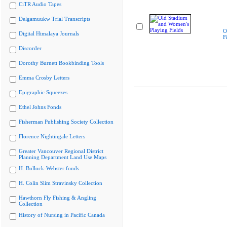
CiTR Audio Tapes
Delgamuukw Trial Transcripts
O
Digital Himalaya Journals
F
Discorder
Dorothy Burnett Bookbinding Tools
Emma Crosby Letters
Epigraphic Squeezes
Ethel Johns Fonds
Fisherman Publishing Society Collection
Florence Nightingale Letters
Greater Vancouver Regional District
Planning Department Land Use Maps
H. Bullock-Webster fonds
H. Colin Slim Stravinsky Collection
Hawthorn Fly Fishing & Angling
Collection
History of Nursing in Pacific Canada