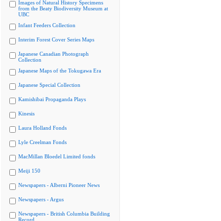
Images of Natural History Specimens
from the Beaty Biodiversity Museum at
UBC
Infant Feeders Collection
Interim Forest Cover Series Maps
Japanese Canadian Photograph
Collection
Japanese Maps of the Tokugawa Era
Japanese Special Collection
Kamishibai Propaganda Plays
Kinesis
Laura Holland Fonds
Lyle Creelman Fonds
MacMillan Bloedel Limited fonds
Meiji 150
Newspapers - Alberni Pioneer News
Newspapers - Argus
Newspapers - British Columbia Building
Record