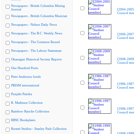
Newspapers - British Columbia Mining
Journal
[2004-2005
Council me
Newspapers - British Columbia Musician
Newspapers - Nelson Daily News
Newspapers - The B.C. Weekly News
[2006-2007
Council me
Newspapers - The Common Round
Newspapers - The Labour Statesman
[2008-2009
Okanagan Historical Society Reports
Council me
One Hundred Poets
Peter Anderson fonds
[1986-1987
PRISM international
Council me
Punjabi Patrika
R. Mathison Collection
[1996-1997
Rainbow Ranche Collection
Council me
RBSC Bookplates
Rosetti Studios - Stanley Park Collection
[1998-1999