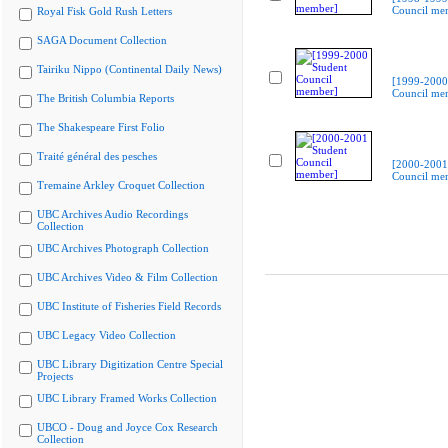
Council me
Royal Fisk Gold Rush Letters
SAGA Document Collection
Tairiku Nippo (Continental Daily News)
[1999-2000
Council me
The British Columbia Reports
The Shakespeare First Folio
Traité général des pesches
[2000-2001
Council me
Tremaine Arkley Croquet Collection
UBC Archives Audio Recordings
Collection
UBC Archives Photograph Collection
UBC Archives Video & Film Collection
UBC Institute of Fisheries Field Records
UBC Legacy Video Collection
UBC Library Digitization Centre Special
Projects
UBC Library Framed Works Collection
UBCO - Doug and Joyce Cox Research
Collection