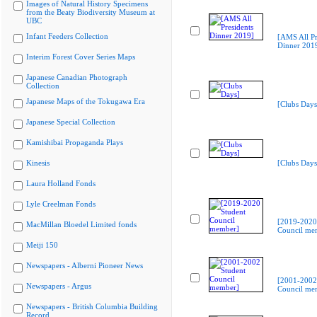
Images of Natural History Specimens
from the Beaty Biodiversity Museum at
UBC
Infant Feeders Collection
[AMS All Pr
Dinner 201
Interim Forest Cover Series Maps
Japanese Canadian Photograph
Collection
Japanese Maps of the Tokugawa Era
[Clubs Days
Japanese Special Collection
Kamishibai Propaganda Plays
Kinesis
[Clubs Days
Laura Holland Fonds
Lyle Creelman Fonds
[2019-2020
MacMillan Bloedel Limited fonds
Council me
Meiji 150
Newspapers - Alberni Pioneer News
[2001-2002
Newspapers - Argus
Council me
Newspapers - British Columbia Building
Record