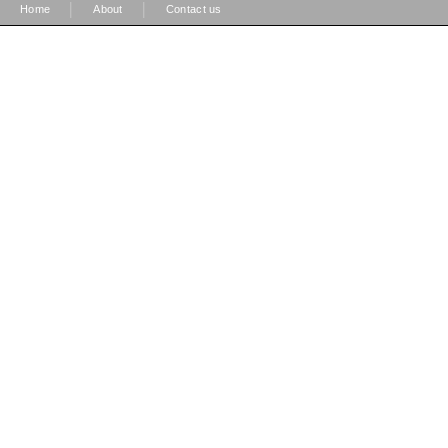
|
|
Home
About
Contact us