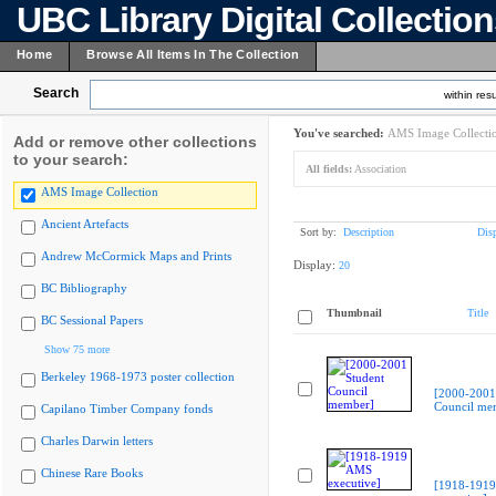
UBC Library Digital Collectio
Home
Browse All Items In The Collection
Search
within resu
You've searched:
AMS Image Collecti
Add or remove other collections
to your search:
All fields:
Association
AMS Image Collection
Ancient Artefacts
Sort by:
Description
Dis
Andrew McCormick Maps and Prints
Display:
20
BC Bibliography
Thumbnail
Title
BC Sessional Papers
Show 75 more
Berkeley 1968-1973 poster collection
[2000-2001
Council me
Capilano Timber Company fonds
Charles Darwin letters
Chinese Rare Books
[1918-191