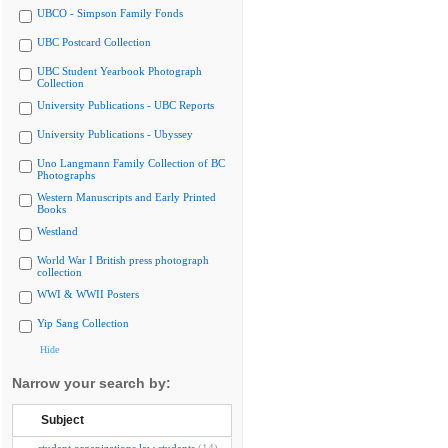
UBCO - Simpson Family Fonds
UBC Postcard Collection
UBC Student Yearbook Photograph
Collection
University Publications - UBC Reports
University Publications - Ubyssey
Uno Langmann Family Collection of BC
Photographs
Western Manuscripts and Early Printed
Books
Westland
World War I British press photograph
collection
WWI & WWII Posters
Yip Sang Collection
Hide
Narrow your search by:
Subject