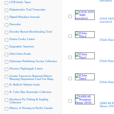
executive]
CiTR Audio Tapes
Delgamuukw Trial Transcripts
Digital Himalaya Journals
[1918-191
executive]
Discorder
Dorothy Burnett Bookbinding Tools
Emma Crosby Letters
[Clubs Days
Epigraphic Squeezes
Ethel Johns Fonds
[Clubs Days
Fisherman Publishing Society Collection
Florence Nightingale Letters
Greater Vancouver Regional District
Planning Department Land Use Maps
[Clubs Days
H. Bullock-Webster fonds
H. Colin Slim Stravinsky Collection
Hawthorn Fly Fishing & Angling
Collection
[AMS All Pr
Dinner 201
History of Nursing in Pacific Canada