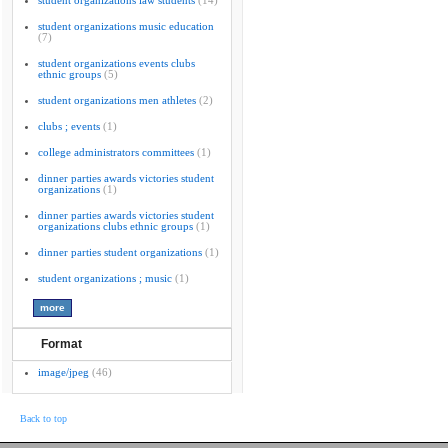
student organizations law students
(14)
student organizations music education
(7)
student organizations events clubs
ethnic groups
(5)
student organizations men athletes
(2)
clubs ; events
(1)
college administrators committees
(1)
dinner parties awards victories student
organizations
(1)
dinner parties awards victories student
organizations clubs ethnic groups
(1)
dinner parties student organizations
(1)
student organizations ; music
(1)
Format
image/jpeg
(46)
Back to top