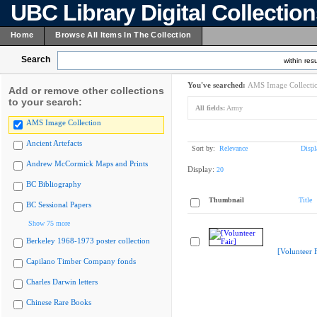
UBC Library Digital Collectio
Home
Browse All Items In The Collection
Search
within resu
You've searched:
AMS Image Collecti
Add or remove other collections
to your search:
All fields:
Army
AMS Image Collection
Ancient Artefacts
Sort by:
Relevance
Displ
Andrew McCormick Maps and Prints
Display:
20
BC Bibliography
Thumbnail
Title
BC Sessional Papers
Show 75 more
Berkeley 1968-1973 poster collection
[Volunteer F
Capilano Timber Company fonds
Charles Darwin letters
Chinese Rare Books