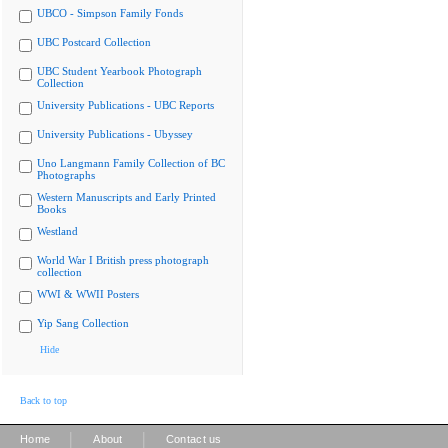
UBCO - Simpson Family Fonds
UBC Postcard Collection
UBC Student Yearbook Photograph
Collection
University Publications - UBC Reports
University Publications - Ubyssey
Uno Langmann Family Collection of BC
Photographs
Western Manuscripts and Early Printed
Books
Westland
World War I British press photograph
collection
WWI & WWII Posters
Yip Sang Collection
Hide
Back to top
|
|
Home
About
Contact us