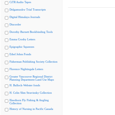
CiTR Audio Tapes
Delgamuukw Trial Transcripts
Digital Himalaya Journals
Discorder
Dorothy Burnett Bookbinding Tools
Emma Crosby Letters
Epigraphic Squeezes
Ethel Johns Fonds
Fisherman Publishing Society Collection
Florence Nightingale Letters
Greater Vancouver Regional District
Planning Department Land Use Maps
H. Bullock-Webster fonds
H. Colin Slim Stravinsky Collection
Hawthorn Fly Fishing & Angling
Collection
History of Nursing in Pacific Canada