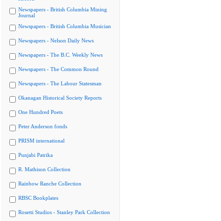
Newspapers - British Columbia Mining
Journal
Newspapers - British Columbia Musician
Newspapers - Nelson Daily News
Newspapers - The B.C. Weekly News
Newspapers - The Common Round
Newspapers - The Labour Statesman
Okanagan Historical Society Reports
One Hundred Poets
Peter Anderson fonds
PRISM international
Punjabi Patrika
R. Mathison Collection
Rainbow Ranche Collection
RBSC Bookplates
Rosetti Studios - Stanley Park Collection