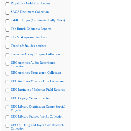
Royal Fisk Gold Rush Letters
SAGA Document Collection
Tairiku Nippo (Continental Daily News)
The British Columbia Reports
The Shakespeare First Folio
Traité général des pesches
Tremaine Arkley Croquet Collection
UBC Archives Audio Recordings
Collection
UBC Archives Photograph Collection
UBC Archives Video & Film Collection
UBC Institute of Fisheries Field Records
UBC Legacy Video Collection
UBC Library Digitization Centre Special
Projects
UBC Library Framed Works Collection
UBCO - Doug and Joyce Cox Research
Collection