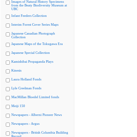
Images of Natural History Specimens
from the Beaty Biodiversity Museum at
UBC
Infant Feeders Collection
Interim Forest Cover Series Maps
Japanese Canadian Photograph
Collection
Japanese Maps of the Tokugawa Era
Japanese Special Collection
Kamishibai Propaganda Plays
Kinesis
Laura Holland Fonds
Lyle Creelman Fonds
MacMillan Bloedel Limited fonds
Meiji 150
Newspapers - Alberni Pioneer News
Newspapers - Argus
Newspapers - British Columbia Building
Record