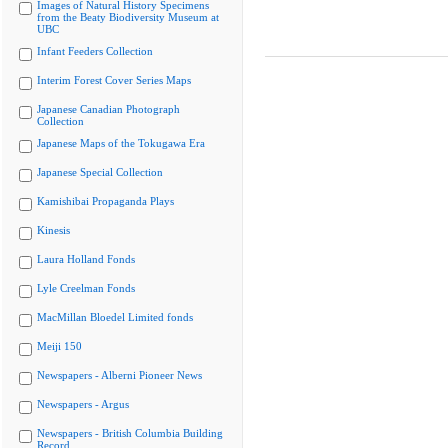
Images of Natural History Specimens
from the Beaty Biodiversity Museum at
UBC
Infant Feeders Collection
Interim Forest Cover Series Maps
Japanese Canadian Photograph
Collection
Japanese Maps of the Tokugawa Era
Japanese Special Collection
Kamishibai Propaganda Plays
Kinesis
Laura Holland Fonds
Lyle Creelman Fonds
MacMillan Bloedel Limited fonds
Meiji 150
Newspapers - Alberni Pioneer News
Newspapers - Argus
Newspapers - British Columbia Building
Record