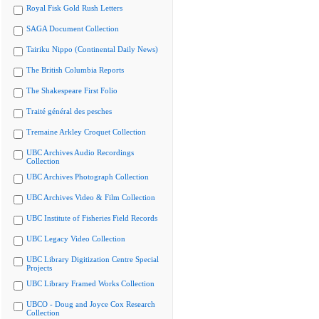
Royal Fisk Gold Rush Letters
SAGA Document Collection
Tairiku Nippo (Continental Daily News)
The British Columbia Reports
The Shakespeare First Folio
Traité général des pesches
Tremaine Arkley Croquet Collection
UBC Archives Audio Recordings
Collection
UBC Archives Photograph Collection
UBC Archives Video & Film Collection
UBC Institute of Fisheries Field Records
UBC Legacy Video Collection
UBC Library Digitization Centre Special
Projects
UBC Library Framed Works Collection
UBCO - Doug and Joyce Cox Research
Collection