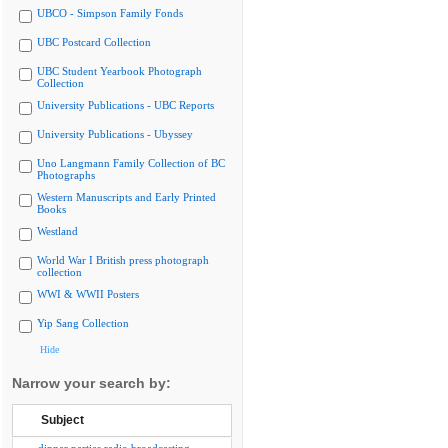
UBCO - Simpson Family Fonds
UBC Postcard Collection
UBC Student Yearbook Photograph
Collection
University Publications - UBC Reports
University Publications - Ubyssey
Uno Langmann Family Collection of BC
Photographs
Western Manuscripts and Early Printed
Books
Westland
World War I British press photograph
collection
WWI & WWII Posters
Yip Sang Collection
Hide
Narrow your search by:
Subject