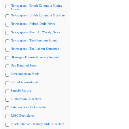
Newspapers - British Columbia Mining
Journal
Newspapers - British Columbia Musician
Newspapers - Nelson Daily News
Newspapers - The B.C. Weekly News
Newspapers - The Common Round
Newspapers - The Labour Statesman
Okanagan Historical Society Reports
One Hundred Poets
Peter Anderson fonds
PRISM international
Punjabi Patrika
R. Mathison Collection
Rainbow Ranche Collection
RBSC Bookplates
Rosetti Studios - Stanley Park Collection