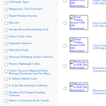
[Great Trek
CiTR Audio Tapes
CiTR 50th A
Delgamuukw Trial Transcripts
Digital Himalaya Journals
Discorder
[Great Trek
CiTR 50th A
Dorothy Burnett Bookbinding Tools
Emma Crosby Letters
Epigraphic Squeezes
[Great Trek
CiTR 50th A
Ethel Johns Fonds
Fisherman Publishing Society Collection
Florence Nightingale Letters
[Performers
Greater Vancouver Regional District
25th Annive
Planning Department Land Use Maps
H. Bullock-Webster fonds
H. Colin Slim Stravinsky Collection
[Performers
Hawthorn Fly Fishing & Angling
25th Annive
Collection
History of Nursing in Pacific Canada