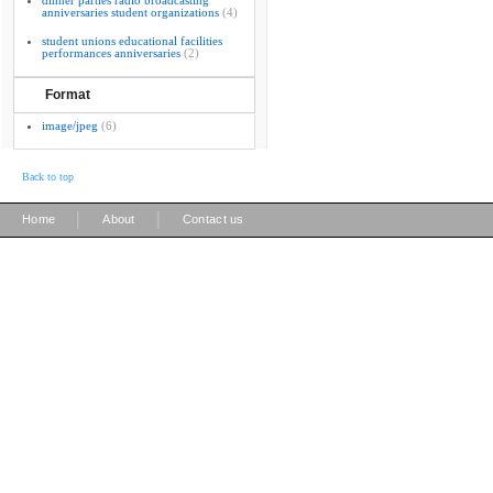
dinner parties radio broadcasting
anniversaries student organizations
(4)
student unions educational facilities
performances anniversaries
(2)
Format
image/jpeg
(6)
Back to top
|
|
Home
About
Contact us