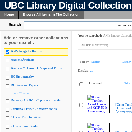
UBC Library Digital Collectio
Home
Browse All Items In The Collection
Search
within resu
You've searched:
AMS Image Collecti
Add or remove other collections
to your search:
All fields:
Anniversary]
AMS Image Collection
Ancient Artefacts
Sort by:
Subject
Display
Andrew McCormick Maps and Prints
Display:
20
BC Bibliography
Thumbnail
Title
BC Sessional Papers
Show 75 more
Berkeley 1968-1973 poster collection
[Great Trek
Dinner and
Capilano Timber Company fonds
Anniversary
Charles Darwin letters
Chinese Rare Books