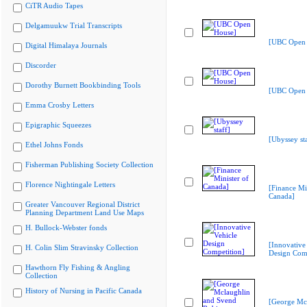
CiTR Audio Tapes
Delgamuukw Trial Transcripts
[UBC Open 
Digital Himalaya Journals
Discorder
Dorothy Burnett Bookbinding Tools
[UBC Open 
Emma Crosby Letters
Epigraphic Squeezes
[Ubyssey sta
Ethel Johns Fonds
Fisherman Publishing Society Collection
Florence Nightingale Letters
[Finance Min
Canada]
Greater Vancouver Regional District
Planning Department Land Use Maps
H. Bullock-Webster fonds
[Innovative
H. Colin Slim Stravinsky Collection
Design Comp
Hawthorn Fly Fishing & Angling
Collection
History of Nursing in Pacific Canada
[George Mc