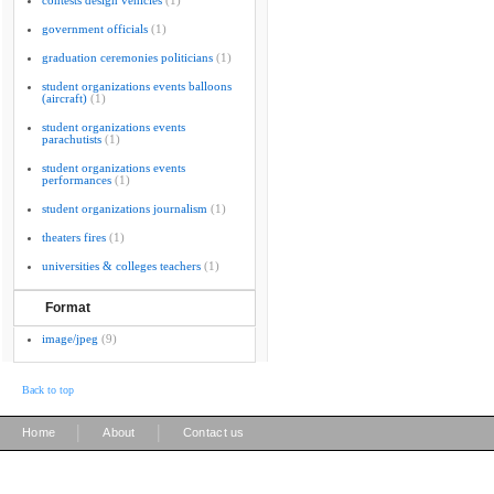
contests design vehicles
(1)
government officials
(1)
graduation ceremonies politicians
(1)
student organizations events balloons
(aircraft)
(1)
student organizations events
parachutists
(1)
student organizations events
performances
(1)
student organizations journalism
(1)
theaters fires
(1)
universities & colleges teachers
(1)
Format
image/jpeg
(9)
Back to top
|
|
Home
About
Contact us