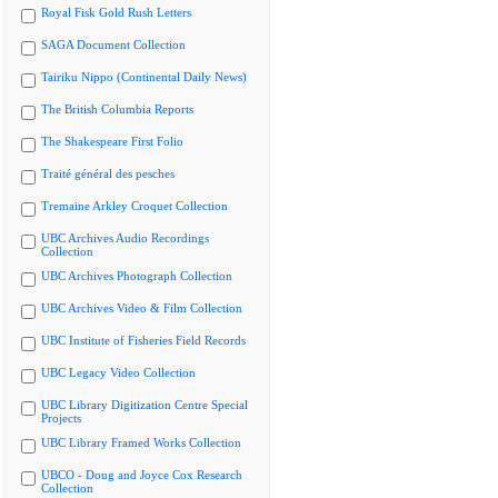
Royal Fisk Gold Rush Letters
SAGA Document Collection
Tairiku Nippo (Continental Daily News)
The British Columbia Reports
The Shakespeare First Folio
Traité général des pesches
Tremaine Arkley Croquet Collection
UBC Archives Audio Recordings
Collection
UBC Archives Photograph Collection
UBC Archives Video & Film Collection
UBC Institute of Fisheries Field Records
UBC Legacy Video Collection
UBC Library Digitization Centre Special
Projects
UBC Library Framed Works Collection
UBCO - Doug and Joyce Cox Research
Collection