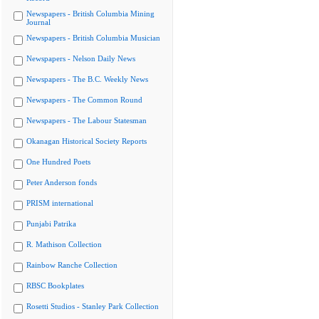
Newspapers - British Columbia Mining
Journal
Newspapers - British Columbia Musician
Newspapers - Nelson Daily News
Newspapers - The B.C. Weekly News
Newspapers - The Common Round
Newspapers - The Labour Statesman
Okanagan Historical Society Reports
One Hundred Poets
Peter Anderson fonds
PRISM international
Punjabi Patrika
R. Mathison Collection
Rainbow Ranche Collection
RBSC Bookplates
Rosetti Studios - Stanley Park Collection