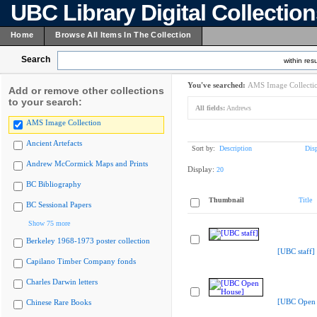
UBC Library Digital Collectio
Home
Browse All Items In The Collection
Search
within resu
You've searched:
AMS Image Collecti
Add or remove other collections
to your search:
All fields:
Andrews
AMS Image Collection
Ancient Artefacts
Sort by:
Description
Dis
Andrew McCormick Maps and Prints
Display:
20
BC Bibliography
Thumbnail
Title
BC Sessional Papers
Show 75 more
Berkeley 1968-1973 poster collection
[UBC staff]
Capilano Timber Company fonds
Charles Darwin letters
[UBC Open 
Chinese Rare Books