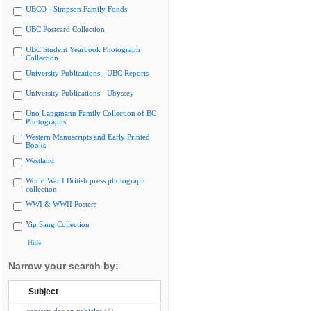
UBCO - Simpson Family Fonds
UBC Postcard Collection
UBC Student Yearbook Photograph
Collection
University Publications - UBC Reports
University Publications - Ubyssey
Uno Langmann Family Collection of BC
Photographs
Western Manuscripts and Early Printed
Books
Westland
World War I British press photograph
collection
WWI & WWII Posters
Yip Sang Collection
Hide
Narrow your search by:
Subject