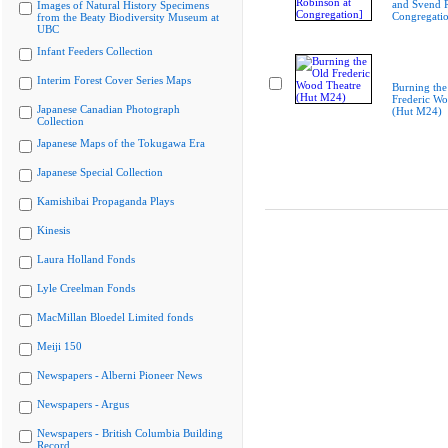
and Svend R
Images of Natural History Specimens
Congregati
from the Beaty Biodiversity Museum at
UBC
Infant Feeders Collection
Interim Forest Cover Series Maps
Burning the
Frederic Wo
Japanese Canadian Photograph
(Hut M24)
Collection
Japanese Maps of the Tokugawa Era
Japanese Special Collection
Kamishibai Propaganda Plays
Kinesis
Laura Holland Fonds
Lyle Creelman Fonds
MacMillan Bloedel Limited fonds
Meiji 150
Newspapers - Alberni Pioneer News
Newspapers - Argus
Newspapers - British Columbia Building
Record