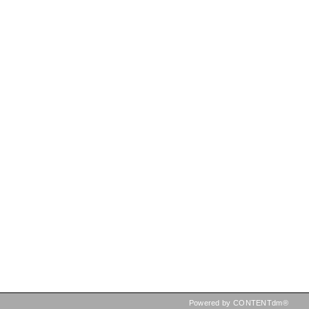
Powered by CONTENTdm®