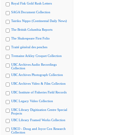
Royal Fisk Gold Rush Letters
SAGA Document Collection
Tairiku Nippo (Continental Daily News)
The British Columbia Reports
The Shakespeare First Folio
Traité général des pesches
Tremaine Arkley Croquet Collection
UBC Archives Audio Recordings
Collection
UBC Archives Photograph Collection
UBC Archives Video & Film Collection
UBC Institute of Fisheries Field Records
UBC Legacy Video Collection
UBC Library Digitization Centre Special
Projects
UBC Library Framed Works Collection
UBCO - Doug and Joyce Cox Research
Collection