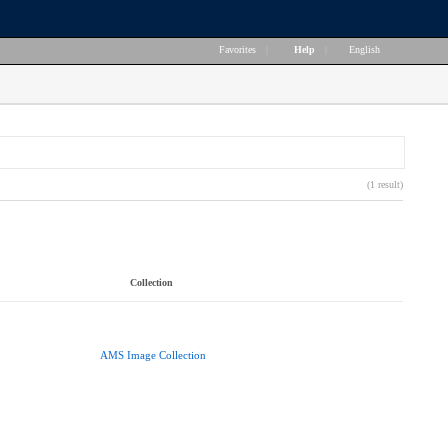
Favorites
|
Help
|
English
(1 result)
Collection
AMS Image Collection