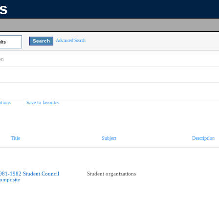
ns
Advanced Search
lts
on
tions
Save to favorites
Title
Subject
Description
981-1982 Student Council
Student organizations
omposite