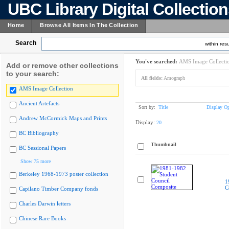
UBC Library Digital Collectio
Home
Browse All Items In The Collection
Search
within resu
You've searched:
AMS Image Collecti
Add or remove other collections
to your search:
All fields:
Amograph
AMS Image Collection
Ancient Artefacts
Sort by:
Title
Display Op
Andrew McCormick Maps and Prints
Display:
20
BC Bibliography
Thumbnail
BC Sessional Papers
Show 75 more
Berkeley 1968-1973 poster collection
1
C
Capilano Timber Company fonds
Charles Darwin letters
Chinese Rare Books