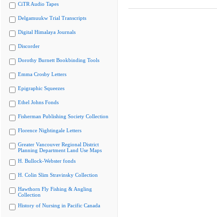
CiTR Audio Tapes
Delgamuukw Trial Transcripts
Digital Himalaya Journals
Discorder
Dorothy Burnett Bookbinding Tools
Emma Crosby Letters
Epigraphic Squeezes
Ethel Johns Fonds
Fisherman Publishing Society Collection
Florence Nightingale Letters
Greater Vancouver Regional District
Planning Department Land Use Maps
H. Bullock-Webster fonds
H. Colin Slim Stravinsky Collection
Hawthorn Fly Fishing & Angling
Collection
History of Nursing in Pacific Canada