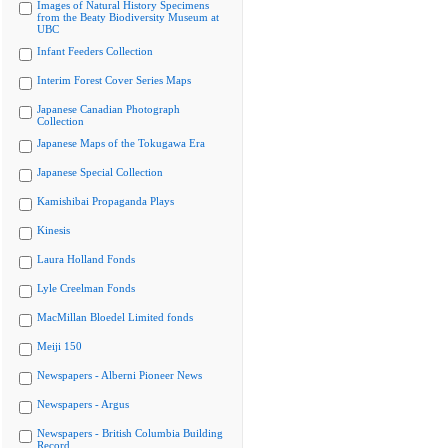
Images of Natural History Specimens
from the Beaty Biodiversity Museum at
UBC
Infant Feeders Collection
Interim Forest Cover Series Maps
Japanese Canadian Photograph
Collection
Japanese Maps of the Tokugawa Era
Japanese Special Collection
Kamishibai Propaganda Plays
Kinesis
Laura Holland Fonds
Lyle Creelman Fonds
MacMillan Bloedel Limited fonds
Meiji 150
Newspapers - Alberni Pioneer News
Newspapers - Argus
Newspapers - British Columbia Building
Record