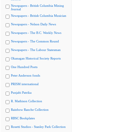
Newspapers - British Columbia Mining
Journal
Newspapers - British Columbia Musician
Newspapers - Nelson Daily News
Newspapers - The B.C. Weekly News
Newspapers - The Common Round
Newspapers - The Labour Statesman
Okanagan Historical Society Reports
One Hundred Poets
Peter Anderson fonds
PRISM international
Punjabi Patrika
R. Mathison Collection
Rainbow Ranche Collection
RBSC Bookplates
Rosetti Studios - Stanley Park Collection