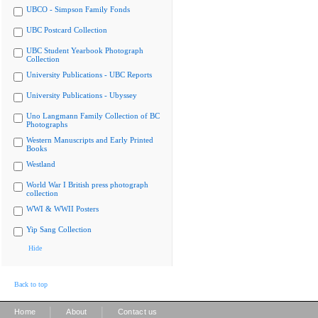
UBCO - Simpson Family Fonds
UBC Postcard Collection
UBC Student Yearbook Photograph
Collection
University Publications - UBC Reports
University Publications - Ubyssey
Uno Langmann Family Collection of BC
Photographs
Western Manuscripts and Early Printed
Books
Westland
World War I British press photograph
collection
WWI & WWII Posters
Yip Sang Collection
Hide
Back to top
|
|
Home
About
Contact us