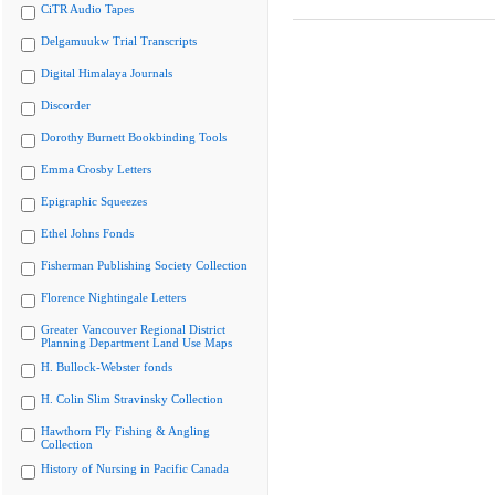
CiTR Audio Tapes
Delgamuukw Trial Transcripts
Digital Himalaya Journals
Discorder
Dorothy Burnett Bookbinding Tools
Emma Crosby Letters
Epigraphic Squeezes
Ethel Johns Fonds
Fisherman Publishing Society Collection
Florence Nightingale Letters
Greater Vancouver Regional District
Planning Department Land Use Maps
H. Bullock-Webster fonds
H. Colin Slim Stravinsky Collection
Hawthorn Fly Fishing & Angling
Collection
History of Nursing in Pacific Canada