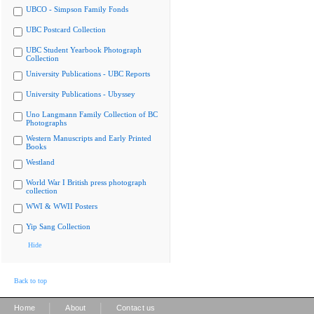
UBCO - Simpson Family Fonds
UBC Postcard Collection
UBC Student Yearbook Photograph
Collection
University Publications - UBC Reports
University Publications - Ubyssey
Uno Langmann Family Collection of BC
Photographs
Western Manuscripts and Early Printed
Books
Westland
World War I British press photograph
collection
WWI & WWII Posters
Yip Sang Collection
Hide
Back to top
|
|
Home
About
Contact us