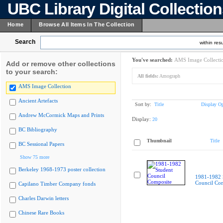
UBC Library Digital Collectio
Home
Browse All Items In The Collection
Search
within resu
You've searched:
AMS Image Collecti
Add or remove other collections
to your search:
All fields:
Amograph
AMS Image Collection
Ancient Artefacts
Sort by:
Title
Display Op
Andrew McCormick Maps and Prints
Display:
20
BC Bibliography
Thumbnail
Title
BC Sessional Papers
Show 75 more
Berkeley 1968-1973 poster collection
1981-1982 
Council Co
Capilano Timber Company fonds
Charles Darwin letters
Chinese Rare Books