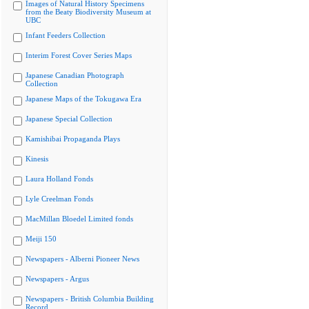
Images of Natural History Specimens
from the Beaty Biodiversity Museum at
UBC
Infant Feeders Collection
Interim Forest Cover Series Maps
Japanese Canadian Photograph
Collection
Japanese Maps of the Tokugawa Era
Japanese Special Collection
Kamishibai Propaganda Plays
Kinesis
Laura Holland Fonds
Lyle Creelman Fonds
MacMillan Bloedel Limited fonds
Meiji 150
Newspapers - Alberni Pioneer News
Newspapers - Argus
Newspapers - British Columbia Building
Record