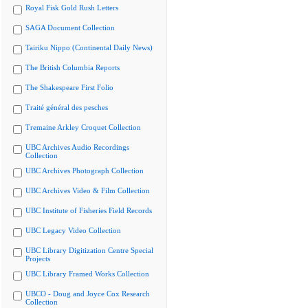
Royal Fisk Gold Rush Letters
SAGA Document Collection
Tairiku Nippo (Continental Daily News)
The British Columbia Reports
The Shakespeare First Folio
Traité général des pesches
Tremaine Arkley Croquet Collection
UBC Archives Audio Recordings
Collection
UBC Archives Photograph Collection
UBC Archives Video & Film Collection
UBC Institute of Fisheries Field Records
UBC Legacy Video Collection
UBC Library Digitization Centre Special
Projects
UBC Library Framed Works Collection
UBCO - Doug and Joyce Cox Research
Collection