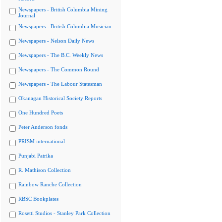
Newspapers - British Columbia Mining
Journal
Newspapers - British Columbia Musician
Newspapers - Nelson Daily News
Newspapers - The B.C. Weekly News
Newspapers - The Common Round
Newspapers - The Labour Statesman
Okanagan Historical Society Reports
One Hundred Poets
Peter Anderson fonds
PRISM international
Punjabi Patrika
R. Mathison Collection
Rainbow Ranche Collection
RBSC Bookplates
Rosetti Studios - Stanley Park Collection