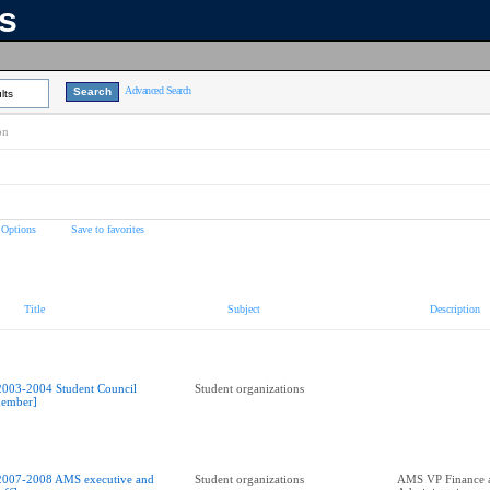
ns
Advanced Search
lts
on
 Options
Save to favorites
Title
Subject
Description
2003-2004 Student Council
Student organizations
ember]
2007-2008 AMS executive and
Student organizations
AMS VP Finance 