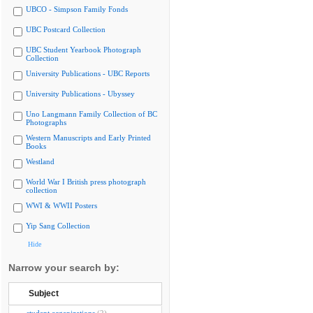
UBCO - Simpson Family Fonds
UBC Postcard Collection
UBC Student Yearbook Photograph
Collection
University Publications - UBC Reports
University Publications - Ubyssey
Uno Langmann Family Collection of BC
Photographs
Western Manuscripts and Early Printed
Books
Westland
World War I British press photograph
collection
WWI & WWII Posters
Yip Sang Collection
Hide
Narrow your search by:
Subject