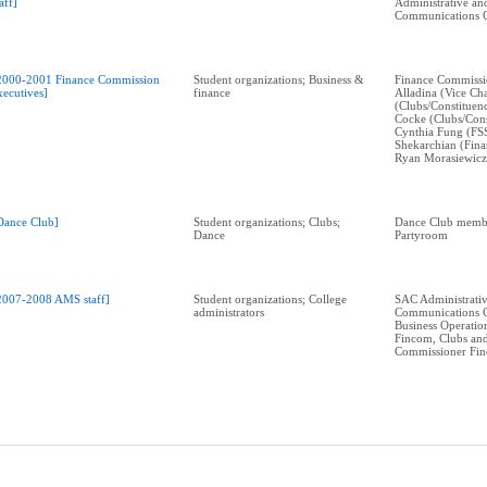
taff]
Administrative an
Communications 
2000-2001 Finance Commission
Student organizations; Business &
Finance Commissi
xecutives]
finance
Alladina (Vice Cha
(Clubs/Constituen
Cocke (Clubs/Cons
Cynthia Fung (FS
Shekarchian (Fina
Ryan Morasiewicz
Dance Club]
Student organizations; Clubs;
Dance Club memb
Dance
Partyroom
2007-2008 AMS staff]
Student organizations; College
SAC Administrati
administrators
Communications 
Business Operati
Fincom, Clubs and
Commissioner Fi