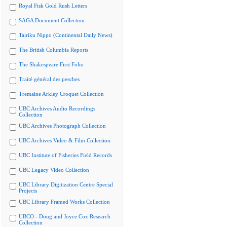
Royal Fisk Gold Rush Letters
SAGA Document Collection
Tairiku Nippo (Continental Daily News)
The British Columbia Reports
The Shakespeare First Folio
Traité général des pesches
Tremaine Arkley Croquet Collection
UBC Archives Audio Recordings
Collection
UBC Archives Photograph Collection
UBC Archives Video & Film Collection
UBC Institute of Fisheries Field Records
UBC Legacy Video Collection
UBC Library Digitization Centre Special
Projects
UBC Library Framed Works Collection
UBCO - Doug and Joyce Cox Research
Collection