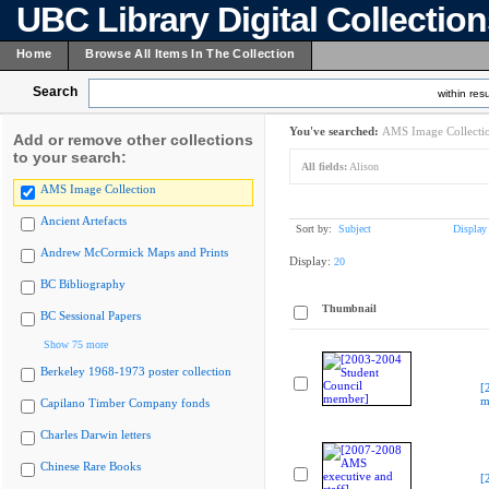
UBC Library Digital Collectio
Home
Browse All Items In The Collection
Search
within resu
You've searched:
AMS Image Collecti
Add or remove other collections
to your search:
All fields:
Alison
AMS Image Collection
Ancient Artefacts
Sort by:
Subject
Display
Andrew McCormick Maps and Prints
Display:
20
BC Bibliography
Thumbnail
BC Sessional Papers
Show 75 more
Berkeley 1968-1973 poster collection
[
m
Capilano Timber Company fonds
Charles Darwin letters
Chinese Rare Books
[