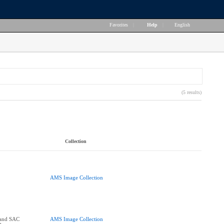
Favorites
|
Help
|
English
(5 results)
Collection
AMS Image Collection
and SAC
AMS Image Collection