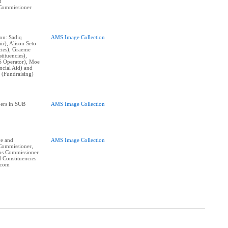
d
Commissioner
on: Sadiq
AMS Image Collection
ir), Alison Seto
cies), Graeme
tituencies),
S Operator), Moe
ncial Aid) and
 (Fundraising)
ers in SUB
AMS Image Collection
ve and
AMS Image Collection
Commissioner,
ons Commissioner
 Constituencies
ncom