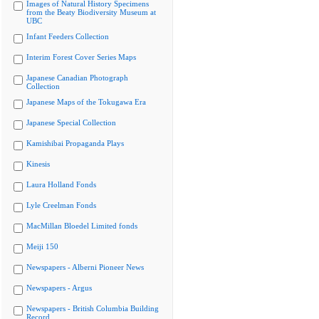
Images of Natural History Specimens
from the Beaty Biodiversity Museum at
UBC
Infant Feeders Collection
Interim Forest Cover Series Maps
Japanese Canadian Photograph
Collection
Japanese Maps of the Tokugawa Era
Japanese Special Collection
Kamishibai Propaganda Plays
Kinesis
Laura Holland Fonds
Lyle Creelman Fonds
MacMillan Bloedel Limited fonds
Meiji 150
Newspapers - Alberni Pioneer News
Newspapers - Argus
Newspapers - British Columbia Building
Record