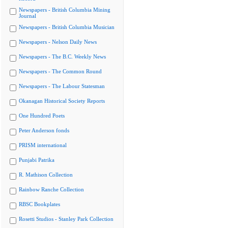
Newspapers - British Columbia Mining
Journal
Newspapers - British Columbia Musician
Newspapers - Nelson Daily News
Newspapers - The B.C. Weekly News
Newspapers - The Common Round
Newspapers - The Labour Statesman
Okanagan Historical Society Reports
One Hundred Poets
Peter Anderson fonds
PRISM international
Punjabi Patrika
R. Mathison Collection
Rainbow Ranche Collection
RBSC Bookplates
Rosetti Studios - Stanley Park Collection