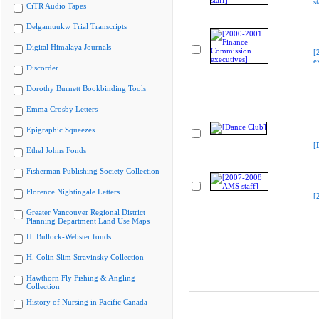
s
CiTR Audio Tapes
Delgamuukw Trial Transcripts
Digital Himalaya Journals
[
e
Discorder
Dorothy Burnett Bookbinding Tools
Emma Crosby Letters
Epigraphic Squeezes
[
Ethel Johns Fonds
Fisherman Publishing Society Collection
Florence Nightingale Letters
[
Greater Vancouver Regional District
Planning Department Land Use Maps
H. Bullock-Webster fonds
H. Colin Slim Stravinsky Collection
Hawthorn Fly Fishing & Angling
Collection
History of Nursing in Pacific Canada