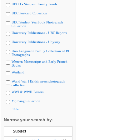
UBCO - Simpson Family Fonds
UBC Postcard Collection
UBC Student Yearbook Photograph
Collection
University Publications - UBC Reports
University Publications - Ubyssey
Uno Langmann Family Collection of BC
Photographs
Western Manuscripts and Early Printed
Books
Westland
World War I British press photograph
collection
WWI & WWII Posters
Yip Sang Collection
Hide
Narrow your search by:
Subject