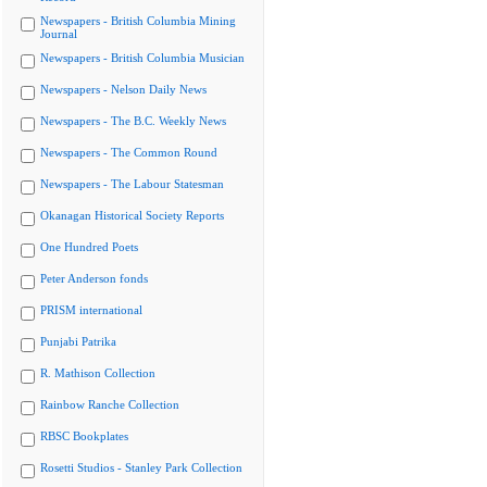
Newspapers - British Columbia Mining
Journal
Newspapers - British Columbia Musician
Newspapers - Nelson Daily News
Newspapers - The B.C. Weekly News
Newspapers - The Common Round
Newspapers - The Labour Statesman
Okanagan Historical Society Reports
One Hundred Poets
Peter Anderson fonds
PRISM international
Punjabi Patrika
R. Mathison Collection
Rainbow Ranche Collection
RBSC Bookplates
Rosetti Studios - Stanley Park Collection