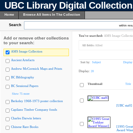
UBC Library Digital Collectio
Home
Browse All Items In The Collection
Search
within resu
You've searched:
AMS Image Collecti
Add or remove other collections
to your search:
All fields:
Alfred
AMS Image Collection
Ancient Artefacts
Sort by:
Subject
Display
Andrew McCormick Maps and Prints
Display:
20
BC Bibliography
Thumbnail
Title
BC Sessional Papers
Show 75 more
Berkeley 1968-1973 poster collection
[UBC staff]
Capilano Timber Company fonds
Charles Darwin letters
[1995 Great
Chinese Rare Books
Award Winn