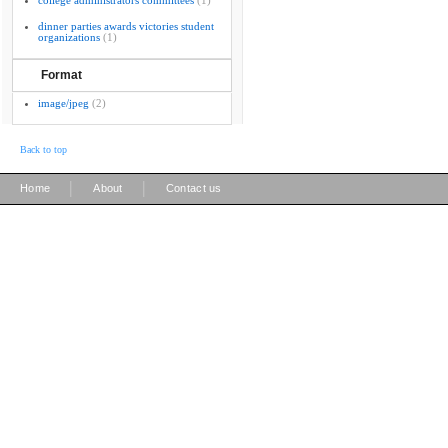
college administrators committees
(1)
dinner parties awards victories student
organizations
(1)
Format
image/jpeg
(2)
Back to top
|
|
Home
About
Contact us