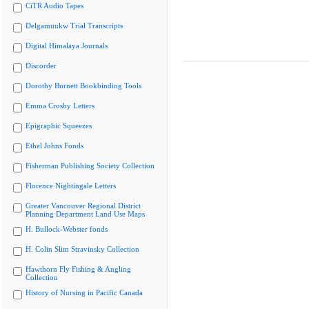
CiTR Audio Tapes
Delgamuukw Trial Transcripts
Digital Himalaya Journals
Discorder
Dorothy Burnett Bookbinding Tools
Emma Crosby Letters
Epigraphic Squeezes
Ethel Johns Fonds
Fisherman Publishing Society Collection
Florence Nightingale Letters
Greater Vancouver Regional District
Planning Department Land Use Maps
H. Bullock-Webster fonds
H. Colin Slim Stravinsky Collection
Hawthorn Fly Fishing & Angling
Collection
History of Nursing in Pacific Canada