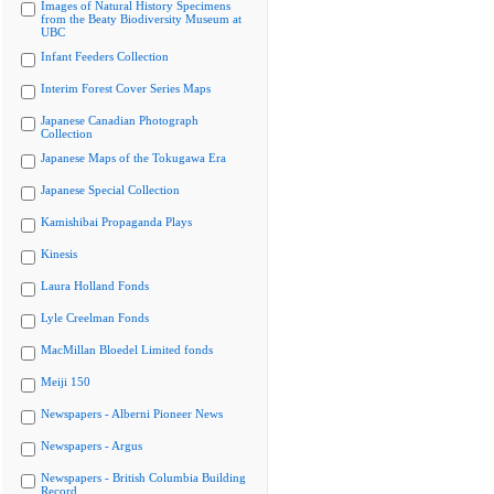
Images of Natural History Specimens
from the Beaty Biodiversity Museum at
UBC
Infant Feeders Collection
Interim Forest Cover Series Maps
Japanese Canadian Photograph
Collection
Japanese Maps of the Tokugawa Era
Japanese Special Collection
Kamishibai Propaganda Plays
Kinesis
Laura Holland Fonds
Lyle Creelman Fonds
MacMillan Bloedel Limited fonds
Meiji 150
Newspapers - Alberni Pioneer News
Newspapers - Argus
Newspapers - British Columbia Building
Record