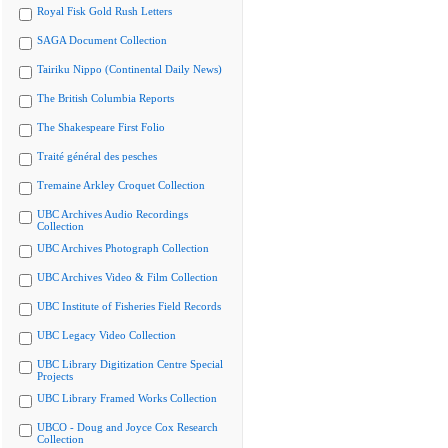
Royal Fisk Gold Rush Letters
SAGA Document Collection
Tairiku Nippo (Continental Daily News)
The British Columbia Reports
The Shakespeare First Folio
Traité général des pesches
Tremaine Arkley Croquet Collection
UBC Archives Audio Recordings
Collection
UBC Archives Photograph Collection
UBC Archives Video & Film Collection
UBC Institute of Fisheries Field Records
UBC Legacy Video Collection
UBC Library Digitization Centre Special
Projects
UBC Library Framed Works Collection
UBCO - Doug and Joyce Cox Research
Collection