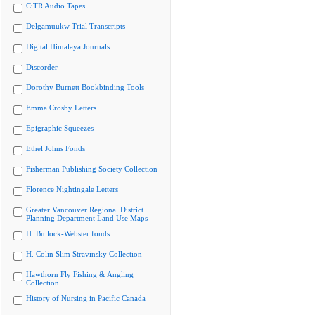
CiTR Audio Tapes
Delgamuukw Trial Transcripts
Digital Himalaya Journals
Discorder
Dorothy Burnett Bookbinding Tools
Emma Crosby Letters
Epigraphic Squeezes
Ethel Johns Fonds
Fisherman Publishing Society Collection
Florence Nightingale Letters
Greater Vancouver Regional District
Planning Department Land Use Maps
H. Bullock-Webster fonds
H. Colin Slim Stravinsky Collection
Hawthorn Fly Fishing & Angling
Collection
History of Nursing in Pacific Canada