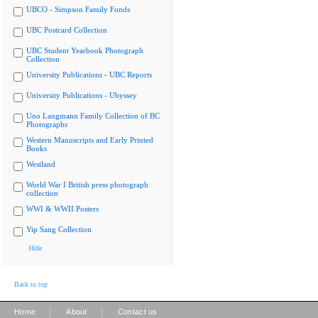
UBCO - Simpson Family Fonds
UBC Postcard Collection
UBC Student Yearbook Photograph
Collection
University Publications - UBC Reports
University Publications - Ubyssey
Uno Langmann Family Collection of BC
Photographs
Western Manuscripts and Early Printed
Books
Westland
World War I British press photograph
collection
WWI & WWII Posters
Yip Sang Collection
Hide
Back to top
|
|
Home
About
Contact us