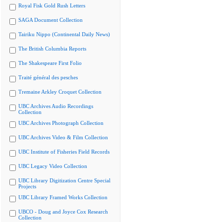
Royal Fisk Gold Rush Letters
SAGA Document Collection
Tairiku Nippo (Continental Daily News)
The British Columbia Reports
The Shakespeare First Folio
Traité général des pesches
Tremaine Arkley Croquet Collection
UBC Archives Audio Recordings
Collection
UBC Archives Photograph Collection
UBC Archives Video & Film Collection
UBC Institute of Fisheries Field Records
UBC Legacy Video Collection
UBC Library Digitization Centre Special
Projects
UBC Library Framed Works Collection
UBCO - Doug and Joyce Cox Research
Collection