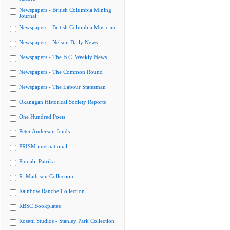
Newspapers - British Columbia Mining
Journal
Newspapers - British Columbia Musician
Newspapers - Nelson Daily News
Newspapers - The B.C. Weekly News
Newspapers - The Common Round
Newspapers - The Labour Statesman
Okanagan Historical Society Reports
One Hundred Poets
Peter Anderson fonds
PRISM international
Punjabi Patrika
R. Mathison Collection
Rainbow Ranche Collection
RBSC Bookplates
Rosetti Studios - Stanley Park Collection