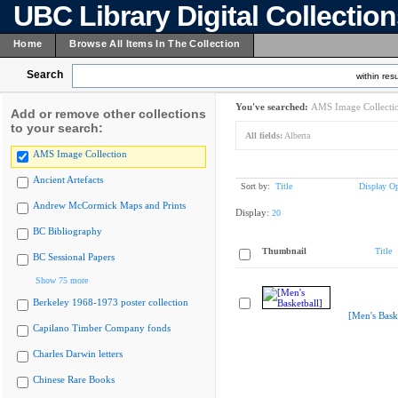
UBC Library Digital Collectio
Home
Browse All Items In The Collection
Search
within resu
You've searched:
AMS Image Collecti
Add or remove other collections
to your search:
All fields:
Alberta
AMS Image Collection
Ancient Artefacts
Sort by:
Title
Display Op
Andrew McCormick Maps and Prints
Display:
20
BC Bibliography
Thumbnail
Title
BC Sessional Papers
Show 75 more
Berkeley 1968-1973 poster collection
[Men's Bask
Capilano Timber Company fonds
Charles Darwin letters
Chinese Rare Books