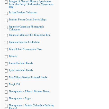
Images of Natural History Specimens
from the Beaty Biodiversity Museum at
UBC
Infant Feeders Collection
Interim Forest Cover Series Maps
Japanese Canadian Photograph
Collection
Japanese Maps of the Tokugawa Era
Japanese Special Collection
Kamishibai Propaganda Plays
Kinesis
Laura Holland Fonds
Lyle Creelman Fonds
MacMillan Bloedel Limited fonds
Meiji 150
Newspapers - Alberni Pioneer News
Newspapers - Argus
Newspapers - British Columbia Building
Record