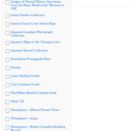
Images of Natural History Specimens
from the Beaty Biodiversity Museum at
UBC
Infant Feeders Collection
Interim Forest Cover Series Maps
Japanese Canadian Photograph
Collection
Japanese Maps of the Tokugawa Era
Japanese Special Collection
Kamishibai Propaganda Plays
Kinesis
Laura Holland Fonds
Lyle Creelman Fonds
MacMillan Bloedel Limited fonds
Meiji 150
Newspapers - Alberni Pioneer News
Newspapers - Argus
Newspapers - British Columbia Building
Record