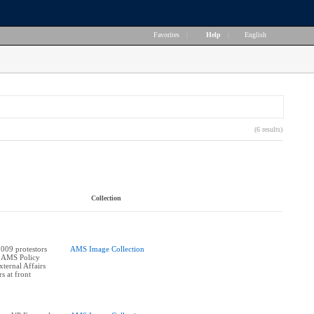
Favorites
|
Help
|
English
(6 results)
Collection
009 protestors
AMS Image Collection
e AMS Policy
ternal Affairs
s at front