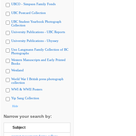
UBCO - Simpson Family Fonds
UBC Postcard Collection
UBC Student Yearbook Photograph
Collection
University Publications - UBC Reports
University Publications - Ubyssey
Uno Langmann Family Collection of BC
Photographs
Western Manuscripts and Early Printed
Books
Westland
World War I British press photograph
collection
WWI & WWII Posters
Yip Sang Collection
Hide
Narrow your search by:
Subject