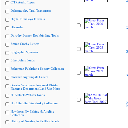
G
CiTR Audio Tapes
Delgamuukw Trial Transcripts
Digital Himalaya Journals
Discorder
G
Dorothy Burnett Bookbinding Tools
Emma Crosby Letters
G
Epigraphic Squeezes
Ethel Johns Fonds
Fisherman Publishing Society Collection
G
Florence Nightingale Letters
Greater Vancouver Regional District
Planning Department Land Use Maps
H. Bullock-Webster fonds
[
H. Colin Slim Stravinsky Collection
2
Hawthorn Fly Fishing & Angling
Collection
History of Nursing in Pacific Canada