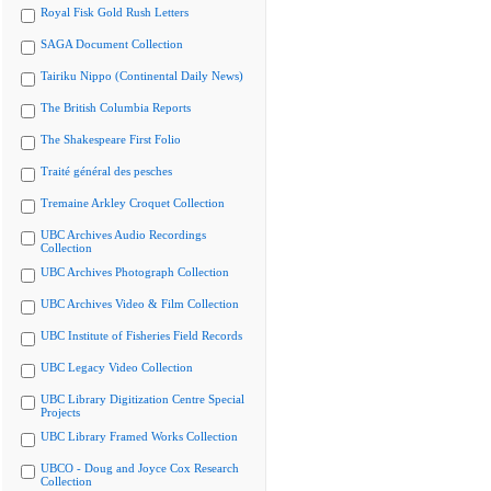
Royal Fisk Gold Rush Letters
SAGA Document Collection
Tairiku Nippo (Continental Daily News)
The British Columbia Reports
The Shakespeare First Folio
Traité général des pesches
Tremaine Arkley Croquet Collection
UBC Archives Audio Recordings
Collection
UBC Archives Photograph Collection
UBC Archives Video & Film Collection
UBC Institute of Fisheries Field Records
UBC Legacy Video Collection
UBC Library Digitization Centre Special
Projects
UBC Library Framed Works Collection
UBCO - Doug and Joyce Cox Research
Collection