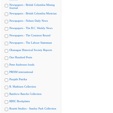
Newspapers - British Columbia Mining
Journal
Newspapers - British Columbia Musician
Newspapers - Nelson Daily News
Newspapers - The B.C. Weekly News
Newspapers - The Common Round
Newspapers - The Labour Statesman
Okanagan Historical Society Reports
One Hundred Poets
Peter Anderson fonds
PRISM international
Punjabi Patrika
R. Mathison Collection
Rainbow Ranche Collection
RBSC Bookplates
Rosetti Studios - Stanley Park Collection