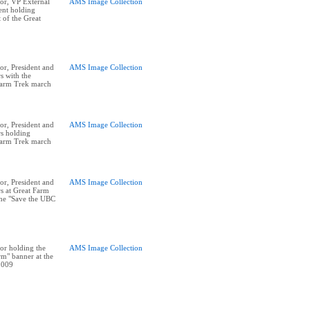
or, VP External
AMS Image Collection
ent holding
t of the Great
r, President and
AMS Image Collection
s with the
Farm Trek march
r, President and
AMS Image Collection
rs holding
Farm Trek march
r, President and
AMS Image Collection
rs at Great Farm
he "Save the UBC
or holding the
AMS Image Collection
m" banner at the
2009