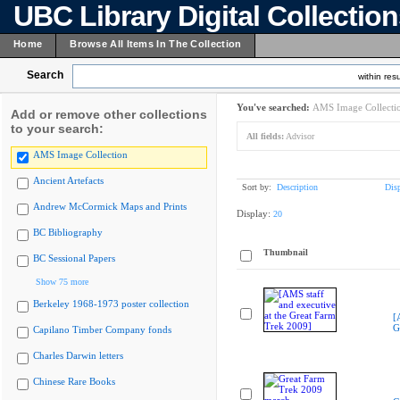
UBC Library Digital Collectio
Home
Browse All Items In The Collection
Search
within resu
You've searched:
AMS Image Collecti
Add or remove other collections
to your search:
All fields:
Advisor
AMS Image Collection
Ancient Artefacts
Sort by:
Description
Dis
Andrew McCormick Maps and Prints
Display:
20
BC Bibliography
Thumbnail
BC Sessional Papers
Show 75 more
Berkeley 1968-1973 poster collection
[
G
Capilano Timber Company fonds
Charles Darwin letters
Chinese Rare Books