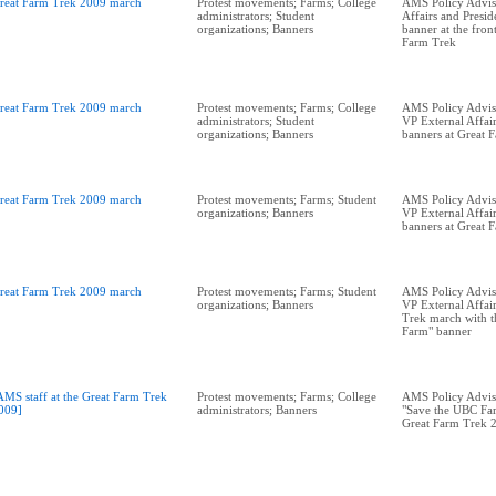
reat Farm Trek 2009 march
Protest movements; Farms; College
AMS Policy Advis
administrators; Student
Affairs and Presid
organizations; Banners
banner at the fron
Farm Trek
reat Farm Trek 2009 march
Protest movements; Farms; College
AMS Policy Adviso
administrators; Student
VP External Affair
organizations; Banners
banners at Great 
reat Farm Trek 2009 march
Protest movements; Farms; Student
AMS Policy Adviso
organizations; Banners
VP External Affai
banners at Great 
reat Farm Trek 2009 march
Protest movements; Farms; Student
AMS Policy Adviso
organizations; Banners
VP External Affai
Trek march with t
Farm" banner
AMS staff at the Great Farm Trek
Protest movements; Farms; College
AMS Policy Advis
009]
administrators; Banners
"Save the UBC Far
Great Farm Trek 