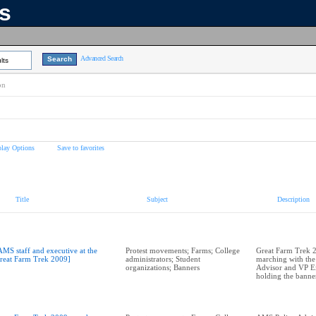
ns
Advanced Search
lts
on
play Options
Save to favorites
Title
Subject
Description
AMS staff and executive at the
Protest movements; Farms; College
Great Farm Trek 2
reat Farm Trek 2009]
administrators; Student
marching with th
organizations; Banners
Advisor and VP Ex
holding the banner