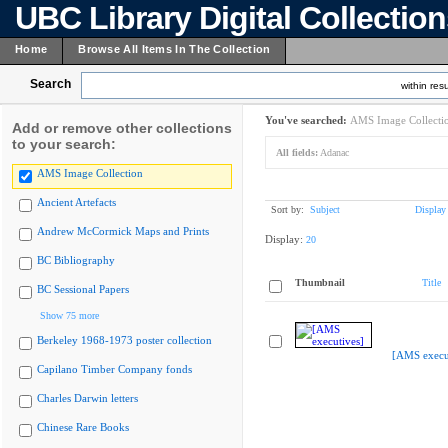
UBC Library Digital Collectio
Home
Browse All Items In The Collection
Search
within resu
You've searched:
AMS Image Collecti
Add or remove other collections
to your search:
All fields:
Adanac
AMS Image Collection
Ancient Artefacts
Sort by:
Subject
Display
Andrew McCormick Maps and Prints
Display:
20
BC Bibliography
Thumbnail
Title
BC Sessional Papers
Show 75 more
Berkeley 1968-1973 poster collection
[AMS execu
Capilano Timber Company fonds
Charles Darwin letters
Chinese Rare Books