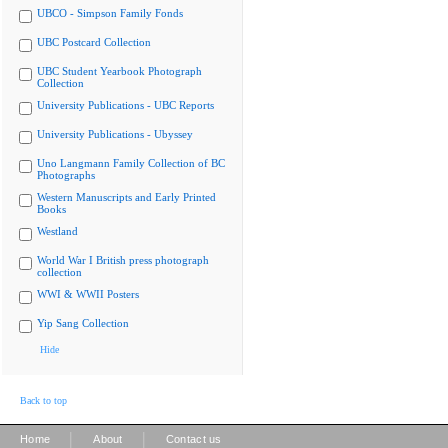
UBCO - Simpson Family Fonds
UBC Postcard Collection
UBC Student Yearbook Photograph
Collection
University Publications - UBC Reports
University Publications - Ubyssey
Uno Langmann Family Collection of BC
Photographs
Western Manuscripts and Early Printed
Books
Westland
World War I British press photograph
collection
WWI & WWII Posters
Yip Sang Collection
Hide
Back to top
|
|
Home
About
Contact us