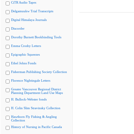
CiTR Audio Tapes
Delgamuukw Trial Transcripts
Digital Himalaya Journals
Discorder
Dorothy Burnett Bookbinding Tools
Emma Crosby Letters
Epigraphic Squeezes
Ethel Johns Fonds
Fisherman Publishing Society Collection
Florence Nightingale Letters
Greater Vancouver Regional District
Planning Department Land Use Maps
H. Bullock-Webster fonds
H. Colin Slim Stravinsky Collection
Hawthorn Fly Fishing & Angling
Collection
History of Nursing in Pacific Canada