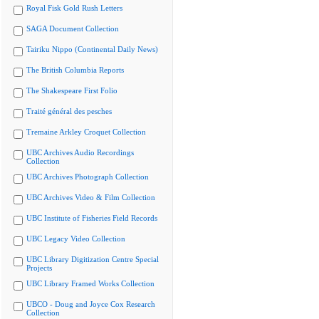
Royal Fisk Gold Rush Letters
SAGA Document Collection
Tairiku Nippo (Continental Daily News)
The British Columbia Reports
The Shakespeare First Folio
Traité général des pesches
Tremaine Arkley Croquet Collection
UBC Archives Audio Recordings
Collection
UBC Archives Photograph Collection
UBC Archives Video & Film Collection
UBC Institute of Fisheries Field Records
UBC Legacy Video Collection
UBC Library Digitization Centre Special
Projects
UBC Library Framed Works Collection
UBCO - Doug and Joyce Cox Research
Collection