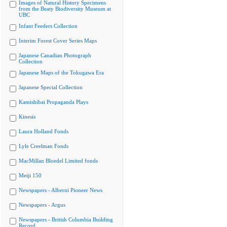
Images of Natural History Specimens
from the Beaty Biodiversity Museum at
UBC
Infant Feeders Collection
Interim Forest Cover Series Maps
Japanese Canadian Photograph
Collection
Japanese Maps of the Tokugawa Era
Japanese Special Collection
Kamishibai Propaganda Plays
Kinesis
Laura Holland Fonds
Lyle Creelman Fonds
MacMillan Bloedel Limited fonds
Meiji 150
Newspapers - Alberni Pioneer News
Newspapers - Argus
Newspapers - British Columbia Building
Record