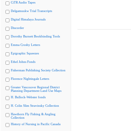
CiTR Audio Tapes
Delgamuukw Trial Transcripts
Digital Himalaya Journals
Discorder
Dorothy Burnett Bookbinding Tools
Emma Crosby Letters
Epigraphic Squeezes
Ethel Johns Fonds
Fisherman Publishing Society Collection
Florence Nightingale Letters
Greater Vancouver Regional District
Planning Department Land Use Maps
H. Bullock-Webster fonds
H. Colin Slim Stravinsky Collection
Hawthorn Fly Fishing & Angling
Collection
History of Nursing in Pacific Canada