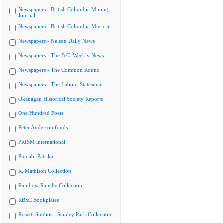
Newspapers - British Columbia Mining
Journal
Newspapers - British Columbia Musician
Newspapers - Nelson Daily News
Newspapers - The B.C. Weekly News
Newspapers - The Common Round
Newspapers - The Labour Statesman
Okanagan Historical Society Reports
One Hundred Poets
Peter Anderson fonds
PRISM international
Punjabi Patrika
R. Mathison Collection
Rainbow Ranche Collection
RBSC Bookplates
Rosetti Studios - Stanley Park Collection