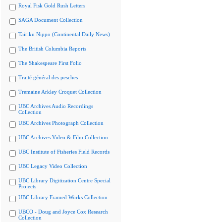
Royal Fisk Gold Rush Letters
SAGA Document Collection
Tairiku Nippo (Continental Daily News)
The British Columbia Reports
The Shakespeare First Folio
Traité général des pesches
Tremaine Arkley Croquet Collection
UBC Archives Audio Recordings
Collection
UBC Archives Photograph Collection
UBC Archives Video & Film Collection
UBC Institute of Fisheries Field Records
UBC Legacy Video Collection
UBC Library Digitization Centre Special
Projects
UBC Library Framed Works Collection
UBCO - Doug and Joyce Cox Research
Collection