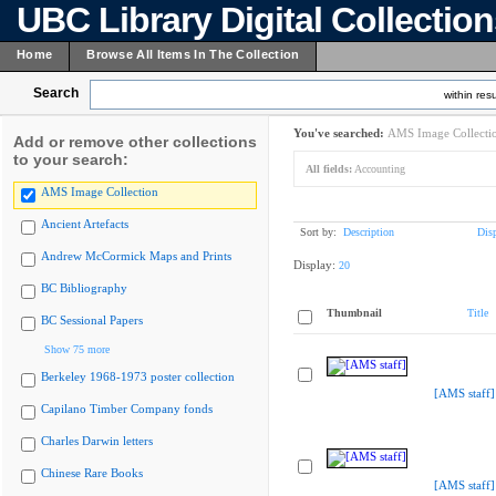
UBC Library Digital Collectio
Home
Browse All Items In The Collection
Search
within resu
You've searched:
AMS Image Collecti
Add or remove other collections
to your search:
All fields:
Accounting
AMS Image Collection
Ancient Artefacts
Sort by:
Description
Dis
Andrew McCormick Maps and Prints
Display:
20
BC Bibliography
Thumbnail
Title
BC Sessional Papers
Show 75 more
Berkeley 1968-1973 poster collection
[AMS staff]
Capilano Timber Company fonds
Charles Darwin letters
Chinese Rare Books
[AMS staff]