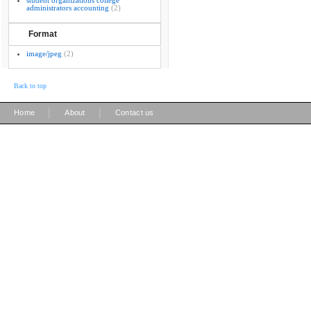
student organizations college
administrators accounting
(2)
Format
image/jpeg
(2)
Back to top
|
|
Home
About
Contact us