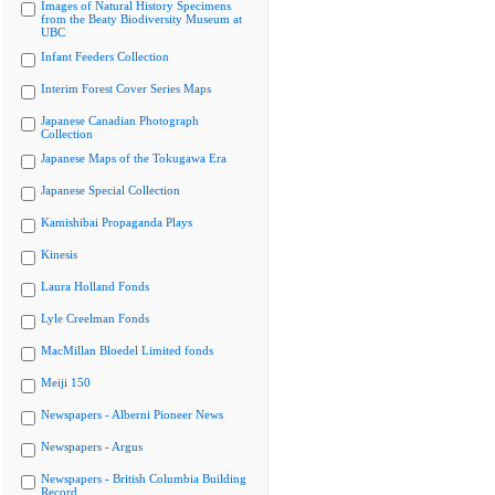
Images of Natural History Specimens
from the Beaty Biodiversity Museum at
UBC
Infant Feeders Collection
Interim Forest Cover Series Maps
Japanese Canadian Photograph
Collection
Japanese Maps of the Tokugawa Era
Japanese Special Collection
Kamishibai Propaganda Plays
Kinesis
Laura Holland Fonds
Lyle Creelman Fonds
MacMillan Bloedel Limited fonds
Meiji 150
Newspapers - Alberni Pioneer News
Newspapers - Argus
Newspapers - British Columbia Building
Record