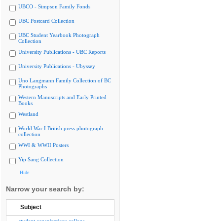
UBCO - Simpson Family Fonds
UBC Postcard Collection
UBC Student Yearbook Photograph
Collection
University Publications - UBC Reports
University Publications - Ubyssey
Uno Langmann Family Collection of BC
Photographs
Western Manuscripts and Early Printed
Books
Westland
World War I British press photograph
collection
WWI & WWII Posters
Yip Sang Collection
Hide
Narrow your search by:
Subject