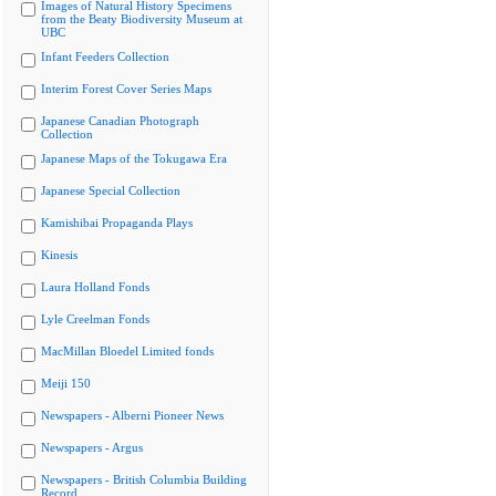
Images of Natural History Specimens
from the Beaty Biodiversity Museum at
UBC
Infant Feeders Collection
Interim Forest Cover Series Maps
Japanese Canadian Photograph
Collection
Japanese Maps of the Tokugawa Era
Japanese Special Collection
Kamishibai Propaganda Plays
Kinesis
Laura Holland Fonds
Lyle Creelman Fonds
MacMillan Bloedel Limited fonds
Meiji 150
Newspapers - Alberni Pioneer News
Newspapers - Argus
Newspapers - British Columbia Building
Record