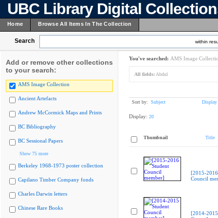
UBC Library Digital Collectio
Home
Browse All Items In The Collection
Search
within resu
You've searched:
AMS Image Collecti
Add or remove other collections
to your search:
All fields:
Abdul
AMS Image Collection
Ancient Artefacts
Sort by:
Subject
Display
Andrew McCormick Maps and Prints
Display:
20
BC Bibliography
Thumbnail
Title
BC Sessional Papers
Show 75 more
Berkeley 1968-1973 poster collection
[2015-2016
Council me
Capilano Timber Company fonds
Charles Darwin letters
Chinese Rare Books
[2014-2015