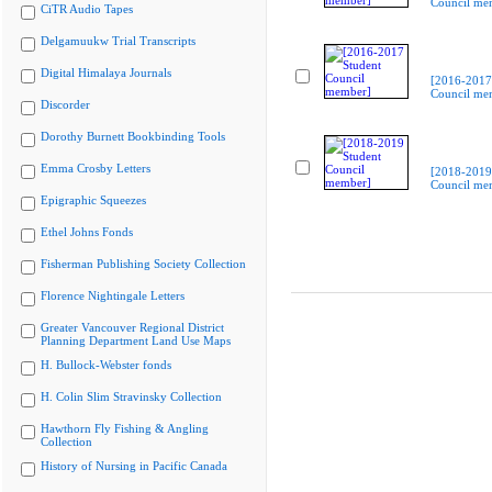
Council me
CiTR Audio Tapes
Delgamuukw Trial Transcripts
Digital Himalaya Journals
[2016-2017
Council me
Discorder
Dorothy Burnett Bookbinding Tools
Emma Crosby Letters
[2018-2019
Council me
Epigraphic Squeezes
Ethel Johns Fonds
Fisherman Publishing Society Collection
Florence Nightingale Letters
Greater Vancouver Regional District
Planning Department Land Use Maps
H. Bullock-Webster fonds
H. Colin Slim Stravinsky Collection
Hawthorn Fly Fishing & Angling
Collection
History of Nursing in Pacific Canada