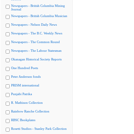
Newspapers - British Columbia Mining
Journal
Newspapers - British Columbia Musician
Newspapers - Nelson Daily News
Newspapers - The B.C. Weekly News
Newspapers - The Common Round
Newspapers - The Labour Statesman
Okanagan Historical Society Reports
One Hundred Poets
Peter Anderson fonds
PRISM international
Punjabi Patrika
R. Mathison Collection
Rainbow Ranche Collection
RBSC Bookplates
Rosetti Studios - Stanley Park Collection