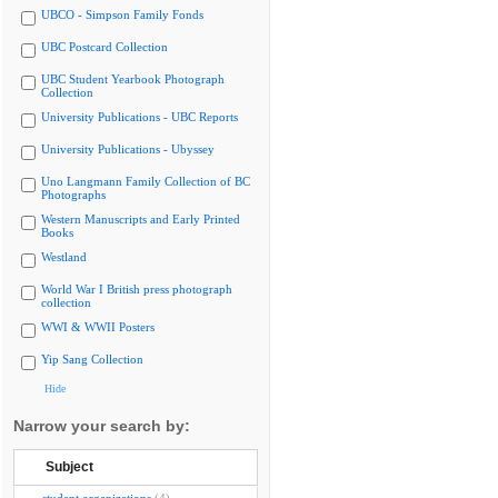
UBCO - Simpson Family Fonds
UBC Postcard Collection
UBC Student Yearbook Photograph
Collection
University Publications - UBC Reports
University Publications - Ubyssey
Uno Langmann Family Collection of BC
Photographs
Western Manuscripts and Early Printed
Books
Westland
World War I British press photograph
collection
WWI & WWII Posters
Yip Sang Collection
Hide
Narrow your search by:
Subject