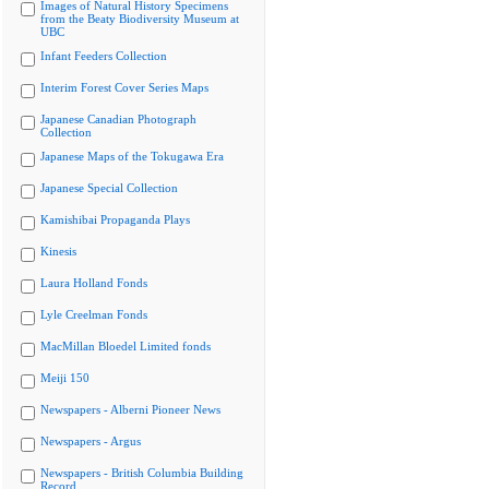
Images of Natural History Specimens
from the Beaty Biodiversity Museum at
UBC
Infant Feeders Collection
Interim Forest Cover Series Maps
Japanese Canadian Photograph
Collection
Japanese Maps of the Tokugawa Era
Japanese Special Collection
Kamishibai Propaganda Plays
Kinesis
Laura Holland Fonds
Lyle Creelman Fonds
MacMillan Bloedel Limited fonds
Meiji 150
Newspapers - Alberni Pioneer News
Newspapers - Argus
Newspapers - British Columbia Building
Record