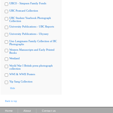
UBCO - Simpson Family Fonds
UBC Postcard Collection
UBC Student Yearbook Photograph
Collection
University Publications - UBC Reports
University Publications - Ubyssey
Uno Langmann Family Collection of BC
Photographs
Western Manuscripts and Early Printed
Books
Westland
World War I British press photograph
collection
WWI & WWII Posters
Yip Sang Collection
Hide
Back to top
|
|
Home
About
Contact us