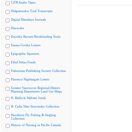
CiTR Audio Tapes
Delgamuukw Trial Transcripts
Digital Himalaya Journals
Discorder
Dorothy Burnett Bookbinding Tools
Emma Crosby Letters
Epigraphic Squeezes
Ethel Johns Fonds
Fisherman Publishing Society Collection
Florence Nightingale Letters
Greater Vancouver Regional District
Planning Department Land Use Maps
H. Bullock-Webster fonds
H. Colin Slim Stravinsky Collection
Hawthorn Fly Fishing & Angling
Collection
History of Nursing in Pacific Canada