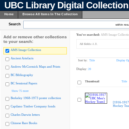
UBC Library Digital Collectio
Home
Browse All Items In The Collection
Search
within resu
You've searched:
AMS Image Collecti
Add or remove other collections
to your search:
All fields:
A.R.
AMS Image Collection
Ancient Artefacts
Sort by:
Title
Display Op
Andrew McCormick Maps and Prints
Display:
20
BC Bibliography
Thumbnail
Title
BC Sessional Papers
Show 75 more
Berkeley 1968-1973 poster collection
[1916-1917
Hockey Te
Capilano Timber Company fonds
Charles Darwin letters
Chinese Rare Books