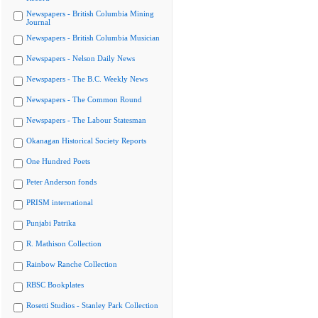
Newspapers - British Columbia Mining
Journal
Newspapers - British Columbia Musician
Newspapers - Nelson Daily News
Newspapers - The B.C. Weekly News
Newspapers - The Common Round
Newspapers - The Labour Statesman
Okanagan Historical Society Reports
One Hundred Poets
Peter Anderson fonds
PRISM international
Punjabi Patrika
R. Mathison Collection
Rainbow Ranche Collection
RBSC Bookplates
Rosetti Studios - Stanley Park Collection