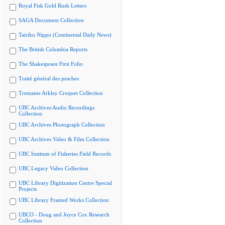
Royal Fisk Gold Rush Letters
SAGA Document Collection
Tairiku Nippo (Continental Daily News)
The British Columbia Reports
The Shakespeare First Folio
Traité général des pesches
Tremaine Arkley Croquet Collection
UBC Archives Audio Recordings
Collection
UBC Archives Photograph Collection
UBC Archives Video & Film Collection
UBC Institute of Fisheries Field Records
UBC Legacy Video Collection
UBC Library Digitization Centre Special
Projects
UBC Library Framed Works Collection
UBCO - Doug and Joyce Cox Research
Collection