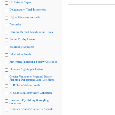
CiTR Audio Tapes
Delgamuukw Trial Transcripts
Digital Himalaya Journals
Discorder
Dorothy Burnett Bookbinding Tools
Emma Crosby Letters
Epigraphic Squeezes
Ethel Johns Fonds
Fisherman Publishing Society Collection
Florence Nightingale Letters
Greater Vancouver Regional District
Planning Department Land Use Maps
H. Bullock-Webster fonds
H. Colin Slim Stravinsky Collection
Hawthorn Fly Fishing & Angling
Collection
History of Nursing in Pacific Canada