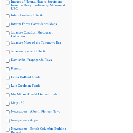
Images of Natural History Specimens
from the Beaty Biodiversity Museum at
UBC
Infant Feeders Collection
Interim Forest Cover Series Maps
Japanese Canadian Photograph
Collection
Japanese Maps of the Tokugawa Era
Japanese Special Collection
Kamishibai Propaganda Plays
Kinesis
Laura Holland Fonds
Lyle Creelman Fonds
MacMillan Bloedel Limited fonds
Meiji 150
Newspapers - Alberni Pioneer News
Newspapers - Argus
Newspapers - British Columbia Building
Record