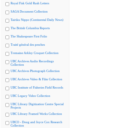
Royal Fisk Gold Rush Letters
SAGA Document Collection
Tairiku Nippo (Continental Daily News)
The British Columbia Reports
The Shakespeare First Folio
Traité général des pesches
Tremaine Arkley Croquet Collection
UBC Archives Audio Recordings
Collection
UBC Archives Photograph Collection
UBC Archives Video & Film Collection
UBC Institute of Fisheries Field Records
UBC Legacy Video Collection
UBC Library Digitization Centre Special
Projects
UBC Library Framed Works Collection
UBCO - Doug and Joyce Cox Research
Collection