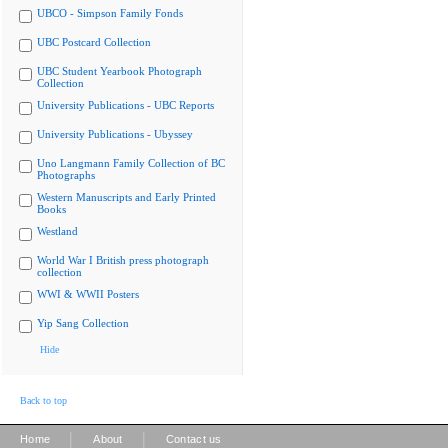
UBCO - Simpson Family Fonds
UBC Postcard Collection
UBC Student Yearbook Photograph
Collection
University Publications - UBC Reports
University Publications - Ubyssey
Uno Langmann Family Collection of BC
Photographs
Western Manuscripts and Early Printed
Books
Westland
World War I British press photograph
collection
WWI & WWII Posters
Yip Sang Collection
Hide
Back to top
|
|
Home
About
Contact us