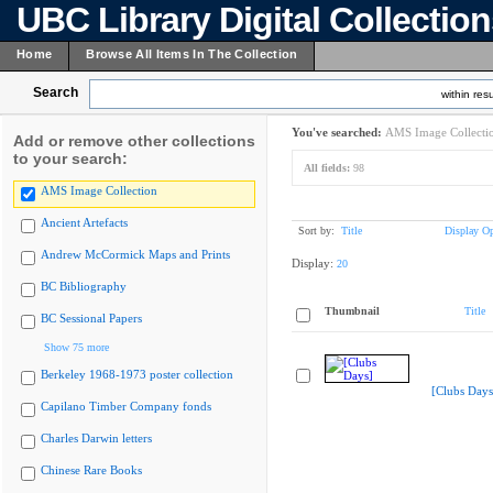
UBC Library Digital Collectio
Home
Browse All Items In The Collection
Search
within resu
You've searched:
AMS Image Collecti
Add or remove other collections
to your search:
All fields:
98
AMS Image Collection
Ancient Artefacts
Sort by:
Title
Display Op
Andrew McCormick Maps and Prints
Display:
20
BC Bibliography
Thumbnail
Title
BC Sessional Papers
Show 75 more
Berkeley 1968-1973 poster collection
[Clubs Days
Capilano Timber Company fonds
Charles Darwin letters
Chinese Rare Books