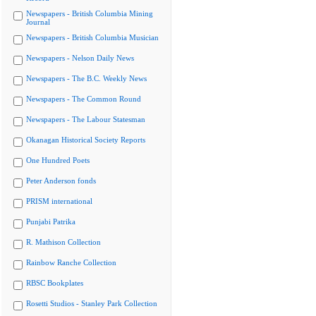
Newspapers - British Columbia Mining
Journal
Newspapers - British Columbia Musician
Newspapers - Nelson Daily News
Newspapers - The B.C. Weekly News
Newspapers - The Common Round
Newspapers - The Labour Statesman
Okanagan Historical Society Reports
One Hundred Poets
Peter Anderson fonds
PRISM international
Punjabi Patrika
R. Mathison Collection
Rainbow Ranche Collection
RBSC Bookplates
Rosetti Studios - Stanley Park Collection