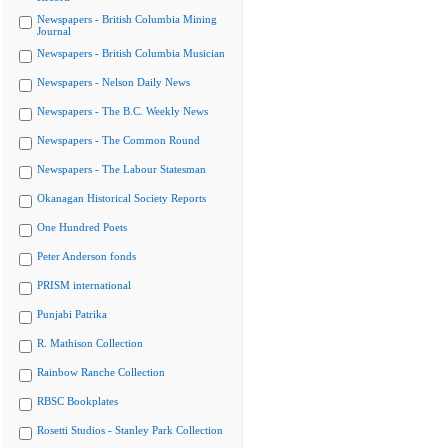
Newspapers - British Columbia Mining
Journal
Newspapers - British Columbia Musician
Newspapers - Nelson Daily News
Newspapers - The B.C. Weekly News
Newspapers - The Common Round
Newspapers - The Labour Statesman
Okanagan Historical Society Reports
One Hundred Poets
Peter Anderson fonds
PRISM international
Punjabi Patrika
R. Mathison Collection
Rainbow Ranche Collection
RBSC Bookplates
Rosetti Studios - Stanley Park Collection