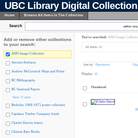
UBC Library Digital Collectio
Home
Browse All Items In The Collection
Search
within resu
You've searched:
AMS Image Collecti
Add or remove other collections
to your search:
All fields:
98
AMS Image Collection
Ancient Artefacts
Sort by:
Description
Dis
Andrew McCormick Maps and Prints
Display:
20
BC Bibliography
Thumbnail
BC Sessional Papers
Show 75 more
Berkeley 1968-1973 poster collection
[
Capilano Timber Company fonds
Charles Darwin letters
Chinese Rare Books