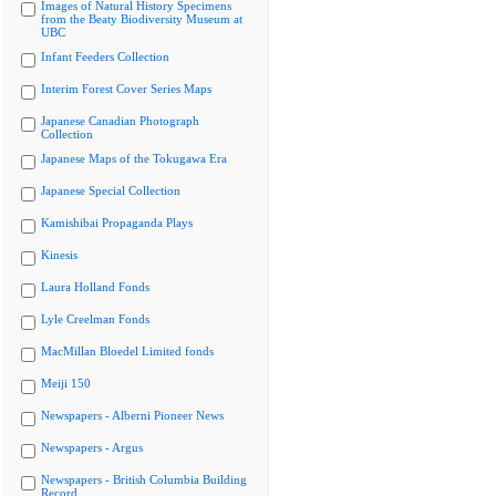
Images of Natural History Specimens
from the Beaty Biodiversity Museum at
UBC
Infant Feeders Collection
Interim Forest Cover Series Maps
Japanese Canadian Photograph
Collection
Japanese Maps of the Tokugawa Era
Japanese Special Collection
Kamishibai Propaganda Plays
Kinesis
Laura Holland Fonds
Lyle Creelman Fonds
MacMillan Bloedel Limited fonds
Meiji 150
Newspapers - Alberni Pioneer News
Newspapers - Argus
Newspapers - British Columbia Building
Record