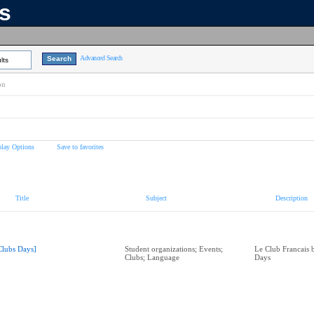
ns
Advanced Search
lts
on
play Options
Save to favorites
Title
Subject
Description
Clubs Days]
Student organizations; Events;
Le Club Francais 
Clubs; Language
Days