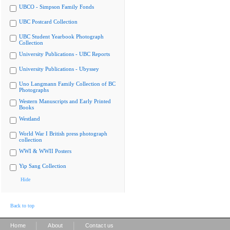
UBCO - Simpson Family Fonds
UBC Postcard Collection
UBC Student Yearbook Photograph
Collection
University Publications - UBC Reports
University Publications - Ubyssey
Uno Langmann Family Collection of BC
Photographs
Western Manuscripts and Early Printed
Books
Westland
World War I British press photograph
collection
WWI & WWII Posters
Yip Sang Collection
Hide
Back to top
|
|
Home
About
Contact us