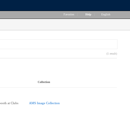
Favorites
|
Help
|
English
(1 result)
Collection
booth at Clubs
AMS Image Collection