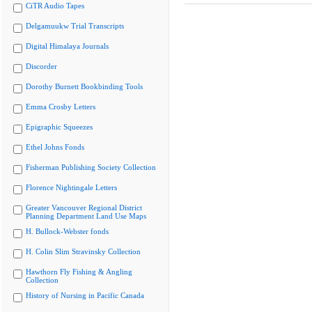
CiTR Audio Tapes
Delgamuukw Trial Transcripts
Digital Himalaya Journals
Discorder
Dorothy Burnett Bookbinding Tools
Emma Crosby Letters
Epigraphic Squeezes
Ethel Johns Fonds
Fisherman Publishing Society Collection
Florence Nightingale Letters
Greater Vancouver Regional District
Planning Department Land Use Maps
H. Bullock-Webster fonds
H. Colin Slim Stravinsky Collection
Hawthorn Fly Fishing & Angling
Collection
History of Nursing in Pacific Canada