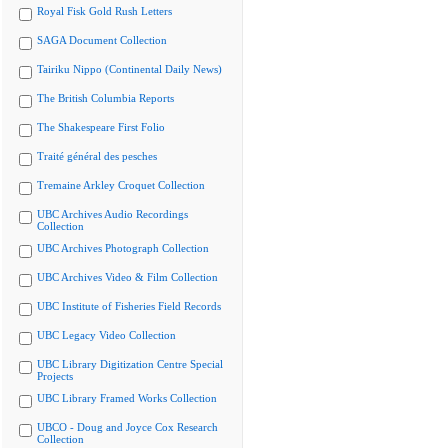
Royal Fisk Gold Rush Letters
SAGA Document Collection
Tairiku Nippo (Continental Daily News)
The British Columbia Reports
The Shakespeare First Folio
Traité général des pesches
Tremaine Arkley Croquet Collection
UBC Archives Audio Recordings
Collection
UBC Archives Photograph Collection
UBC Archives Video & Film Collection
UBC Institute of Fisheries Field Records
UBC Legacy Video Collection
UBC Library Digitization Centre Special
Projects
UBC Library Framed Works Collection
UBCO - Doug and Joyce Cox Research
Collection