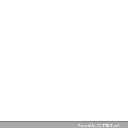
Powered by CONTENTdm®