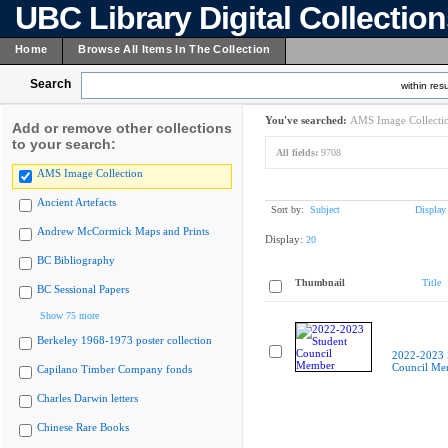
UBC Library Digital Collectio
Home
Browse All Items In The Collection
Search
within resu
You've searched:
AMS Image Collecti
Add or remove other collections
to your search:
All fields:
9708
AMS Image Collection
Ancient Artefacts
Sort by:
Subject
Display
Andrew McCormick Maps and Prints
Display:
20
BC Bibliography
Thumbnail
Title
BC Sessional Papers
Show 75 more
Berkeley 1968-1973 poster collection
2022-2023 
Council Me
Capilano Timber Company fonds
Charles Darwin letters
Chinese Rare Books