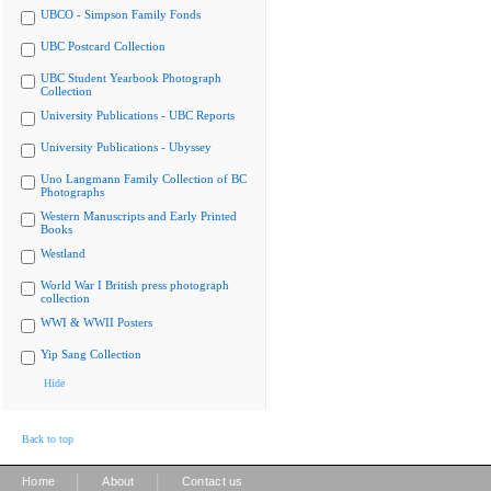
UBCO - Simpson Family Fonds
UBC Postcard Collection
UBC Student Yearbook Photograph
Collection
University Publications - UBC Reports
University Publications - Ubyssey
Uno Langmann Family Collection of BC
Photographs
Western Manuscripts and Early Printed
Books
Westland
World War I British press photograph
collection
WWI & WWII Posters
Yip Sang Collection
Hide
Back to top
|
|
Home
About
Contact us