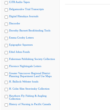
CiTR Audio Tapes
Delgamuukw Trial Transcripts
Digital Himalaya Journals
Discorder
Dorothy Burnett Bookbinding Tools
Emma Crosby Letters
Epigraphic Squeezes
Ethel Johns Fonds
Fisherman Publishing Society Collection
Florence Nightingale Letters
Greater Vancouver Regional District
Planning Department Land Use Maps
H. Bullock-Webster fonds
H. Colin Slim Stravinsky Collection
Hawthorn Fly Fishing & Angling
Collection
History of Nursing in Pacific Canada