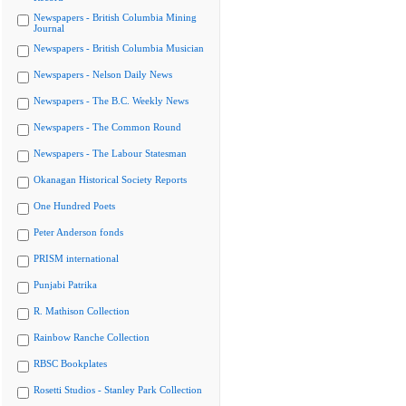
Newspapers - British Columbia Mining
Journal
Newspapers - British Columbia Musician
Newspapers - Nelson Daily News
Newspapers - The B.C. Weekly News
Newspapers - The Common Round
Newspapers - The Labour Statesman
Okanagan Historical Society Reports
One Hundred Poets
Peter Anderson fonds
PRISM international
Punjabi Patrika
R. Mathison Collection
Rainbow Ranche Collection
RBSC Bookplates
Rosetti Studios - Stanley Park Collection