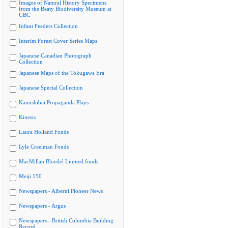
Images of Natural History Specimens
from the Beaty Biodiversity Museum at
UBC
Infant Feeders Collection
Interim Forest Cover Series Maps
Japanese Canadian Photograph
Collection
Japanese Maps of the Tokugawa Era
Japanese Special Collection
Kamishibai Propaganda Plays
Kinesis
Laura Holland Fonds
Lyle Creelman Fonds
MacMillan Bloedel Limited fonds
Meiji 150
Newspapers - Alberni Pioneer News
Newspapers - Argus
Newspapers - British Columbia Building
Record