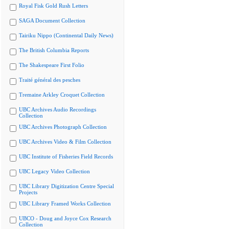
Royal Fisk Gold Rush Letters
SAGA Document Collection
Tairiku Nippo (Continental Daily News)
The British Columbia Reports
The Shakespeare First Folio
Traité général des pesches
Tremaine Arkley Croquet Collection
UBC Archives Audio Recordings
Collection
UBC Archives Photograph Collection
UBC Archives Video & Film Collection
UBC Institute of Fisheries Field Records
UBC Legacy Video Collection
UBC Library Digitization Centre Special
Projects
UBC Library Framed Works Collection
UBCO - Doug and Joyce Cox Research
Collection