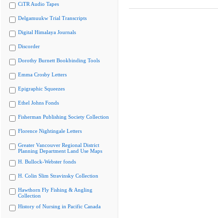
CiTR Audio Tapes
Delgamuukw Trial Transcripts
Digital Himalaya Journals
Discorder
Dorothy Burnett Bookbinding Tools
Emma Crosby Letters
Epigraphic Squeezes
Ethel Johns Fonds
Fisherman Publishing Society Collection
Florence Nightingale Letters
Greater Vancouver Regional District
Planning Department Land Use Maps
H. Bullock-Webster fonds
H. Colin Slim Stravinsky Collection
Hawthorn Fly Fishing & Angling
Collection
History of Nursing in Pacific Canada