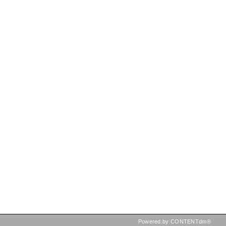
Powered by CONTENTdm®