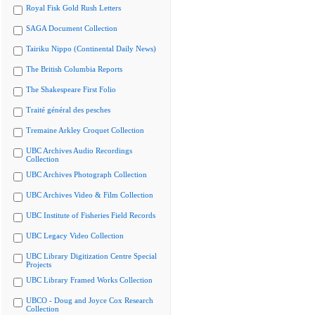
Royal Fisk Gold Rush Letters
SAGA Document Collection
Tairiku Nippo (Continental Daily News)
The British Columbia Reports
The Shakespeare First Folio
Traité général des pesches
Tremaine Arkley Croquet Collection
UBC Archives Audio Recordings
Collection
UBC Archives Photograph Collection
UBC Archives Video & Film Collection
UBC Institute of Fisheries Field Records
UBC Legacy Video Collection
UBC Library Digitization Centre Special
Projects
UBC Library Framed Works Collection
UBCO - Doug and Joyce Cox Research
Collection