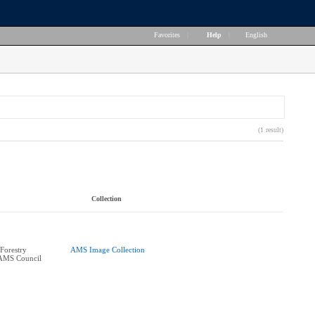
Favorites
|
Help
|
English
(1 result)
Collection
Forestry
AMS Image Collection
 AMS Council