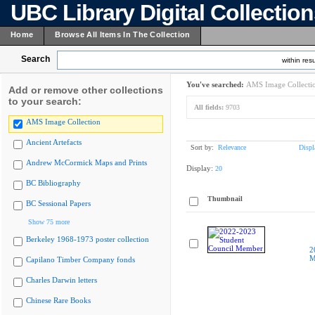
UBC Library Digital Collectio
Home
Browse All Items In The Collection
Search
within resu
You've searched:
AMS Image Collecti
Add or remove other collections
to your search:
All fields:
9703
AMS Image Collection
Ancient Artefacts
Sort by:
Relevance
Displ
Andrew McCormick Maps and Prints
Display:
20
BC Bibliography
Thumbnail
BC Sessional Papers
Show 75 more
Berkeley 1968-1973 poster collection
2
M
Capilano Timber Company fonds
Charles Darwin letters
Chinese Rare Books