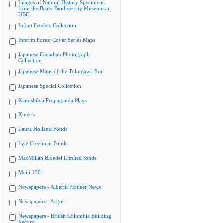
Images of Natural History Specimens
from the Beaty Biodiversity Museum at
UBC
Infant Feeders Collection
Interim Forest Cover Series Maps
Japanese Canadian Photograph
Collection
Japanese Maps of the Tokugawa Era
Japanese Special Collection
Kamishibai Propaganda Plays
Kinesis
Laura Holland Fonds
Lyle Creelman Fonds
MacMillan Bloedel Limited fonds
Meiji 150
Newspapers - Alberni Pioneer News
Newspapers - Argus
Newspapers - British Columbia Building
Record