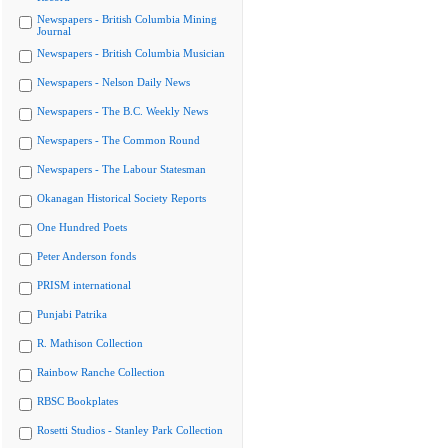
Newspapers - British Columbia Mining
Journal
Newspapers - British Columbia Musician
Newspapers - Nelson Daily News
Newspapers - The B.C. Weekly News
Newspapers - The Common Round
Newspapers - The Labour Statesman
Okanagan Historical Society Reports
One Hundred Poets
Peter Anderson fonds
PRISM international
Punjabi Patrika
R. Mathison Collection
Rainbow Ranche Collection
RBSC Bookplates
Rosetti Studios - Stanley Park Collection