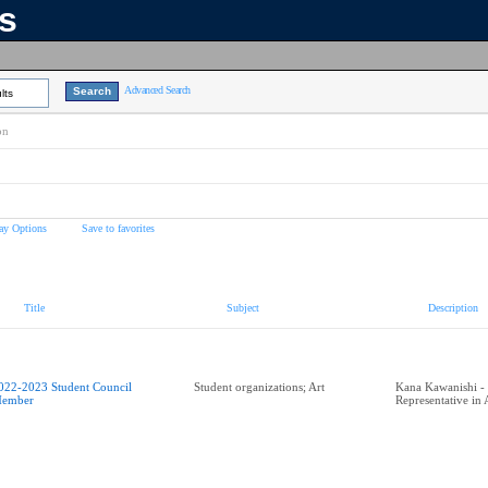
ns
Advanced Search
lts
on
ay Options
Save to favorites
Title
Subject
Description
022-2023 Student Council
Student organizations; Art
Kana Kawanishi - 
ember
Representative in