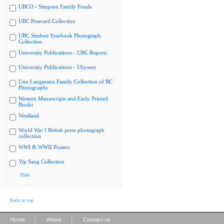
UBCO - Simpson Family Fonds
UBC Postcard Collection
UBC Student Yearbook Photograph
Collection
University Publications - UBC Reports
University Publications - Ubyssey
Uno Langmann Family Collection of BC
Photographs
Western Manuscripts and Early Printed
Books
Westland
World War I British press photograph
collection
WWI & WWII Posters
Yip Sang Collection
Hide
Back to top
|
|
Home
About
Contact us