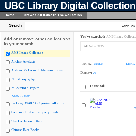
UBC Library Digital Collectio
Home
Browse All Items In The Collection
Search
within resu
You've searched:
AMS Image Collecti
Add or remove other collections
to your search:
All fields:
9699
AMS Image Collection
Ancient Artefacts
Sort by:
Subject
Display
Andrew McCormick Maps and Prints
Display:
20
BC Bibliography
Thumbnail
BC Sessional Papers
Show 75 more
Berkeley 1968-1973 poster collection
2
Capilano Timber Company fonds
Charles Darwin letters
Chinese Rare Books