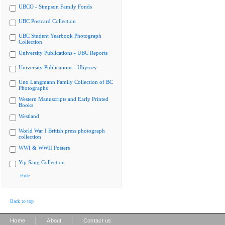
UBCO - Simpson Family Fonds
UBC Postcard Collection
UBC Student Yearbook Photograph
Collection
University Publications - UBC Reports
University Publications - Ubyssey
Uno Langmann Family Collection of BC
Photographs
Western Manuscripts and Early Printed
Books
Westland
World War I British press photograph
collection
WWI & WWII Posters
Yip Sang Collection
Hide
Back to top
|
|
Home
About
Contact us