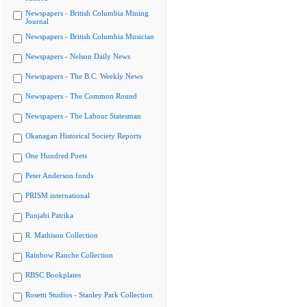
Newspapers - British Columbia Mining
Journal
Newspapers - British Columbia Musician
Newspapers - Nelson Daily News
Newspapers - The B.C. Weekly News
Newspapers - The Common Round
Newspapers - The Labour Statesman
Okanagan Historical Society Reports
One Hundred Poets
Peter Anderson fonds
PRISM international
Punjabi Patrika
R. Mathison Collection
Rainbow Ranche Collection
RBSC Bookplates
Rosetti Studios - Stanley Park Collection