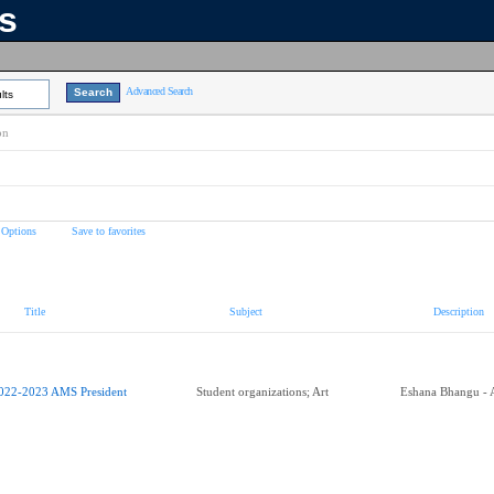
ns
Advanced Search
lts
on
 Options
Save to favorites
Title
Subject
Description
022-2023 AMS President
Student organizations; Art
Eshana Bhangu - 