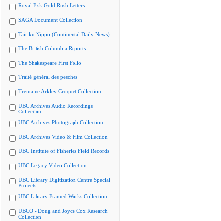
Royal Fisk Gold Rush Letters
SAGA Document Collection
Tairiku Nippo (Continental Daily News)
The British Columbia Reports
The Shakespeare First Folio
Traité général des pesches
Tremaine Arkley Croquet Collection
UBC Archives Audio Recordings
Collection
UBC Archives Photograph Collection
UBC Archives Video & Film Collection
UBC Institute of Fisheries Field Records
UBC Legacy Video Collection
UBC Library Digitization Centre Special
Projects
UBC Library Framed Works Collection
UBCO - Doug and Joyce Cox Research
Collection