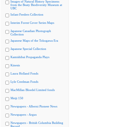
Images of Natural History Specimens
from the Beaty Biodiversity Museum at
UBC
Infant Feeders Collection
Interim Forest Cover Series Maps
Japanese Canadian Photograph
Collection
Japanese Maps of the Tokugawa Era
Japanese Special Collection
Kamishibai Propaganda Plays
Kinesis
Laura Holland Fonds
Lyle Creelman Fonds
MacMillan Bloedel Limited fonds
Meiji 150
Newspapers - Alberni Pioneer News
Newspapers - Argus
Newspapers - British Columbia Building
Record