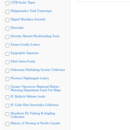
CiTR Audio Tapes
Delgamuukw Trial Transcripts
Digital Himalaya Journals
Discorder
Dorothy Burnett Bookbinding Tools
Emma Crosby Letters
Epigraphic Squeezes
Ethel Johns Fonds
Fisherman Publishing Society Collection
Florence Nightingale Letters
Greater Vancouver Regional District
Planning Department Land Use Maps
H. Bullock-Webster fonds
H. Colin Slim Stravinsky Collection
Hawthorn Fly Fishing & Angling
Collection
History of Nursing in Pacific Canada