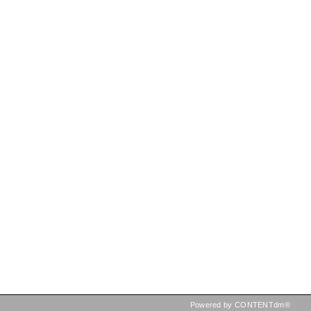
Powered by CONTENTdm®