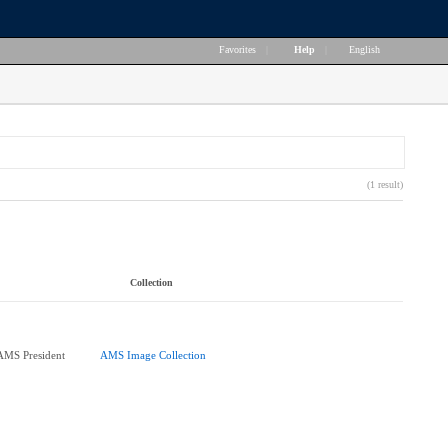
Favorites
|
Help
|
English
(1 result)
Collection
AMS President
AMS Image Collection