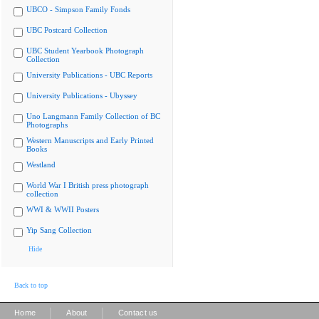
UBCO - Simpson Family Fonds
UBC Postcard Collection
UBC Student Yearbook Photograph
Collection
University Publications - UBC Reports
University Publications - Ubyssey
Uno Langmann Family Collection of BC
Photographs
Western Manuscripts and Early Printed
Books
Westland
World War I British press photograph
collection
WWI & WWII Posters
Yip Sang Collection
Hide
Back to top
|
|
Home
About
Contact us