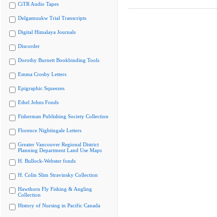
CiTR Audio Tapes
Delgamuukw Trial Transcripts
Digital Himalaya Journals
Discorder
Dorothy Burnett Bookbinding Tools
Emma Crosby Letters
Epigraphic Squeezes
Ethel Johns Fonds
Fisherman Publishing Society Collection
Florence Nightingale Letters
Greater Vancouver Regional District
Planning Department Land Use Maps
H. Bullock-Webster fonds
H. Colin Slim Stravinsky Collection
Hawthorn Fly Fishing & Angling
Collection
History of Nursing in Pacific Canada