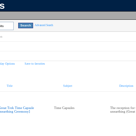
ns
Advanced Search
lts
on
play Options
Save to favorites
Title
Subject
Description
Great Trek Time Capsule
Time Capsules
The reception for 
nearthing Ceremony]
unearthing (Great