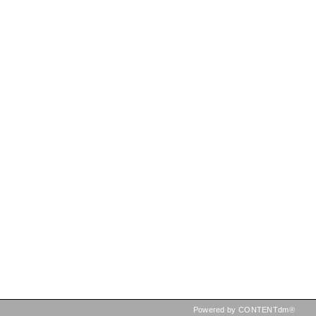
Powered by CONTENTdm®