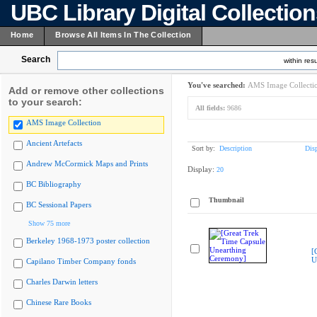
UBC Library Digital Collectio
Home
Browse All Items In The Collection
Search
within resu
You've searched:
AMS Image Collecti
Add or remove other collections
to your search:
All fields:
9686
AMS Image Collection
Ancient Artefacts
Sort by:
Description
Dis
Andrew McCormick Maps and Prints
Display:
20
BC Bibliography
Thumbnail
BC Sessional Papers
Show 75 more
Berkeley 1968-1973 poster collection
[
U
Capilano Timber Company fonds
Charles Darwin letters
Chinese Rare Books