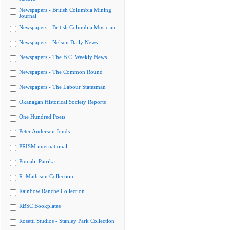
Newspapers - British Columbia Mining
Journal
Newspapers - British Columbia Musician
Newspapers - Nelson Daily News
Newspapers - The B.C. Weekly News
Newspapers - The Common Round
Newspapers - The Labour Statesman
Okanagan Historical Society Reports
One Hundred Poets
Peter Anderson fonds
PRISM international
Punjabi Patrika
R. Mathison Collection
Rainbow Ranche Collection
RBSC Bookplates
Rosetti Studios - Stanley Park Collection