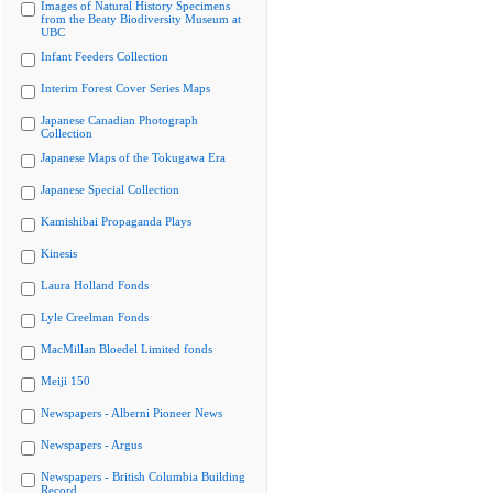
Images of Natural History Specimens
from the Beaty Biodiversity Museum at
UBC
Infant Feeders Collection
Interim Forest Cover Series Maps
Japanese Canadian Photograph
Collection
Japanese Maps of the Tokugawa Era
Japanese Special Collection
Kamishibai Propaganda Plays
Kinesis
Laura Holland Fonds
Lyle Creelman Fonds
MacMillan Bloedel Limited fonds
Meiji 150
Newspapers - Alberni Pioneer News
Newspapers - Argus
Newspapers - British Columbia Building
Record