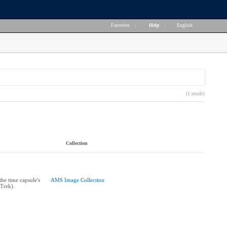
Favorites
|
Help
|
English
(1 result)
Collection
the time capsule's
AMS Image Collection
 Trek).