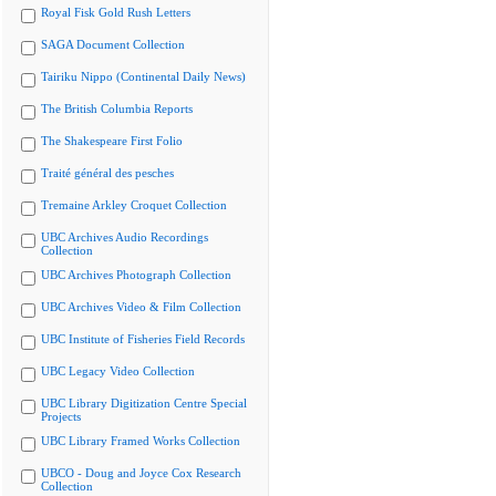
Royal Fisk Gold Rush Letters
SAGA Document Collection
Tairiku Nippo (Continental Daily News)
The British Columbia Reports
The Shakespeare First Folio
Traité général des pesches
Tremaine Arkley Croquet Collection
UBC Archives Audio Recordings
Collection
UBC Archives Photograph Collection
UBC Archives Video & Film Collection
UBC Institute of Fisheries Field Records
UBC Legacy Video Collection
UBC Library Digitization Centre Special
Projects
UBC Library Framed Works Collection
UBCO - Doug and Joyce Cox Research
Collection