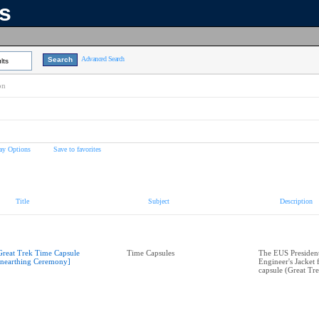
ns
Advanced Search
lts
on
ay Options
Save to favorites
Title
Subject
Description
Great Trek Time Capsule
Time Capsules
The EUS President
nearthing Ceremony]
Engineer's Jacket 
capsule (Great Tre