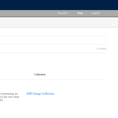
Favorites
|
Help
|
English
(1 result)
Collection
 presenting an
AMS Image Collection
for the new time
k).