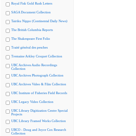
Royal Fisk Gold Rush Letters
SAGA Document Collection
Tairiku Nippo (Continental Daily News)
The British Columbia Reports
The Shakespeare First Folio
Traité général des pesches
Tremaine Arkley Croquet Collection
UBC Archives Audio Recordings
Collection
UBC Archives Photograph Collection
UBC Archives Video & Film Collection
UBC Institute of Fisheries Field Records
UBC Legacy Video Collection
UBC Library Digitization Centre Special
Projects
UBC Library Framed Works Collection
UBCO - Doug and Joyce Cox Research
Collection