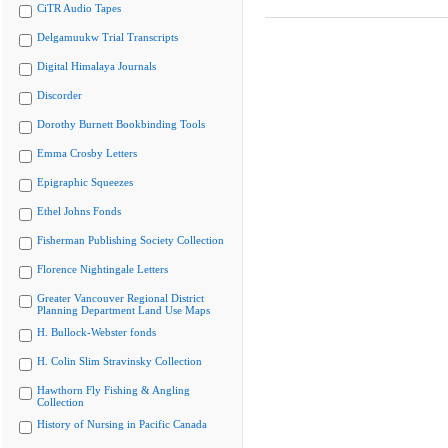
CiTR Audio Tapes
Delgamuukw Trial Transcripts
Digital Himalaya Journals
Discorder
Dorothy Burnett Bookbinding Tools
Emma Crosby Letters
Epigraphic Squeezes
Ethel Johns Fonds
Fisherman Publishing Society Collection
Florence Nightingale Letters
Greater Vancouver Regional District
Planning Department Land Use Maps
H. Bullock-Webster fonds
H. Colin Slim Stravinsky Collection
Hawthorn Fly Fishing & Angling
Collection
History of Nursing in Pacific Canada