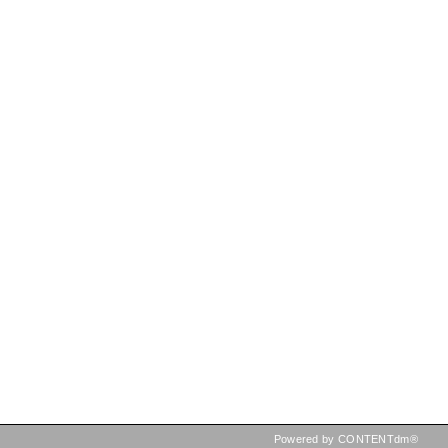
Powered by CONTENTdm®