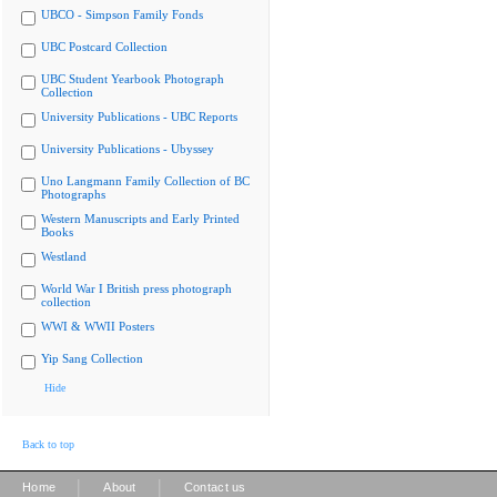
UBCO - Simpson Family Fonds
UBC Postcard Collection
UBC Student Yearbook Photograph
Collection
University Publications - UBC Reports
University Publications - Ubyssey
Uno Langmann Family Collection of BC
Photographs
Western Manuscripts and Early Printed
Books
Westland
World War I British press photograph
collection
WWI & WWII Posters
Yip Sang Collection
Hide
Back to top
|
|
Home
About
Contact us