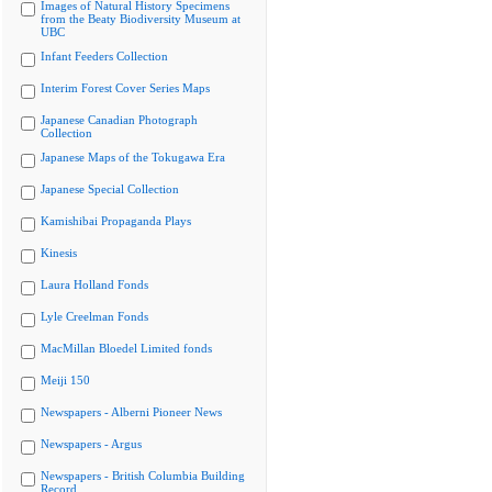
Images of Natural History Specimens
from the Beaty Biodiversity Museum at
UBC
Infant Feeders Collection
Interim Forest Cover Series Maps
Japanese Canadian Photograph
Collection
Japanese Maps of the Tokugawa Era
Japanese Special Collection
Kamishibai Propaganda Plays
Kinesis
Laura Holland Fonds
Lyle Creelman Fonds
MacMillan Bloedel Limited fonds
Meiji 150
Newspapers - Alberni Pioneer News
Newspapers - Argus
Newspapers - British Columbia Building
Record