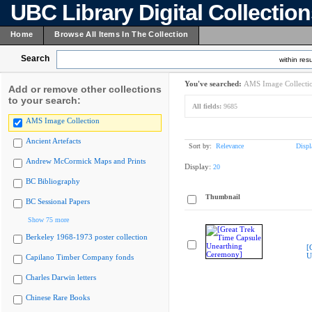
UBC Library Digital Collectio
Home
Browse All Items In The Collection
Search
within resu
You've searched:
AMS Image Collecti
Add or remove other collections
to your search:
All fields:
9685
AMS Image Collection
Ancient Artefacts
Sort by:
Relevance
Displ
Andrew McCormick Maps and Prints
Display:
20
BC Bibliography
Thumbnail
BC Sessional Papers
Show 75 more
Berkeley 1968-1973 poster collection
[
U
Capilano Timber Company fonds
Charles Darwin letters
Chinese Rare Books