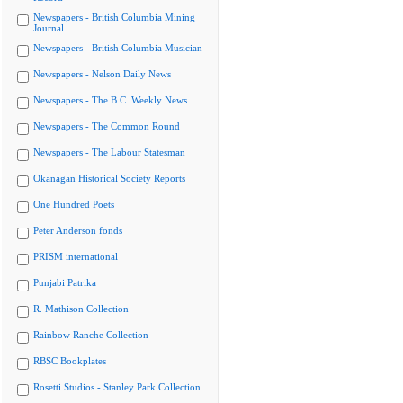
Newspapers - British Columbia Mining
Journal
Newspapers - British Columbia Musician
Newspapers - Nelson Daily News
Newspapers - The B.C. Weekly News
Newspapers - The Common Round
Newspapers - The Labour Statesman
Okanagan Historical Society Reports
One Hundred Poets
Peter Anderson fonds
PRISM international
Punjabi Patrika
R. Mathison Collection
Rainbow Ranche Collection
RBSC Bookplates
Rosetti Studios - Stanley Park Collection