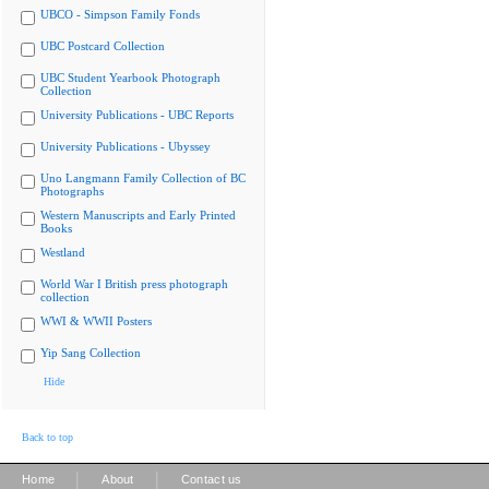
UBCO - Simpson Family Fonds
UBC Postcard Collection
UBC Student Yearbook Photograph
Collection
University Publications - UBC Reports
University Publications - Ubyssey
Uno Langmann Family Collection of BC
Photographs
Western Manuscripts and Early Printed
Books
Westland
World War I British press photograph
collection
WWI & WWII Posters
Yip Sang Collection
Hide
Back to top
|
|
Home
About
Contact us