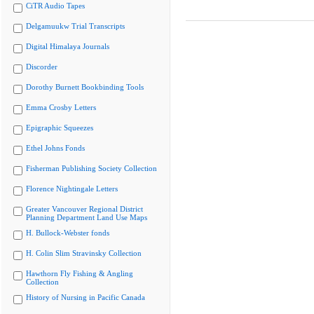
CiTR Audio Tapes
Delgamuukw Trial Transcripts
Digital Himalaya Journals
Discorder
Dorothy Burnett Bookbinding Tools
Emma Crosby Letters
Epigraphic Squeezes
Ethel Johns Fonds
Fisherman Publishing Society Collection
Florence Nightingale Letters
Greater Vancouver Regional District
Planning Department Land Use Maps
H. Bullock-Webster fonds
H. Colin Slim Stravinsky Collection
Hawthorn Fly Fishing & Angling
Collection
History of Nursing in Pacific Canada