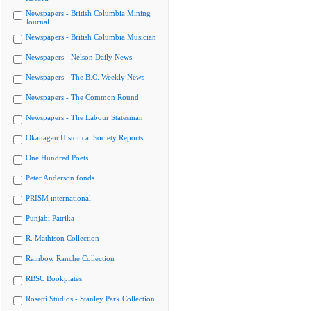
Newspapers - British Columbia Mining
Journal
Newspapers - British Columbia Musician
Newspapers - Nelson Daily News
Newspapers - The B.C. Weekly News
Newspapers - The Common Round
Newspapers - The Labour Statesman
Okanagan Historical Society Reports
One Hundred Poets
Peter Anderson fonds
PRISM international
Punjabi Patrika
R. Mathison Collection
Rainbow Ranche Collection
RBSC Bookplates
Rosetti Studios - Stanley Park Collection