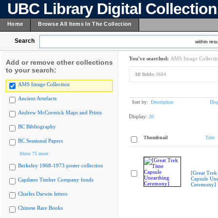
UBC Library Digital Collectio
Home
Browse All Items In The Collection
Search
within resu
You've searched:
AMS Image Collecti
Add or remove other collections
to your search:
All fields:
9684
AMS Image Collection
Ancient Artefacts
Sort by:
Description
Dis
Andrew McCormick Maps and Prints
Display:
20
BC Bibliography
Thumbnail
Title
BC Sessional Papers
Show 75 more
Berkeley 1968-1973 poster collection
[Great Trek
Capsule Une
Capilano Timber Company fonds
Ceremony]
Charles Darwin letters
Chinese Rare Books