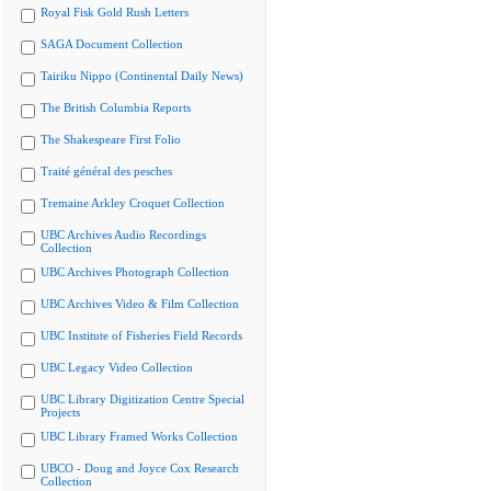
Royal Fisk Gold Rush Letters
SAGA Document Collection
Tairiku Nippo (Continental Daily News)
The British Columbia Reports
The Shakespeare First Folio
Traité général des pesches
Tremaine Arkley Croquet Collection
UBC Archives Audio Recordings
Collection
UBC Archives Photograph Collection
UBC Archives Video & Film Collection
UBC Institute of Fisheries Field Records
UBC Legacy Video Collection
UBC Library Digitization Centre Special
Projects
UBC Library Framed Works Collection
UBCO - Doug and Joyce Cox Research
Collection