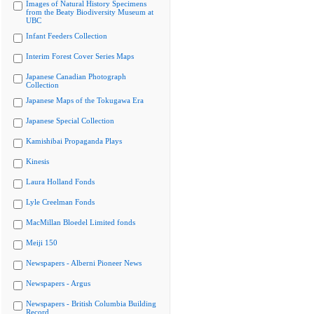
Images of Natural History Specimens
from the Beaty Biodiversity Museum at
UBC
Infant Feeders Collection
Interim Forest Cover Series Maps
Japanese Canadian Photograph
Collection
Japanese Maps of the Tokugawa Era
Japanese Special Collection
Kamishibai Propaganda Plays
Kinesis
Laura Holland Fonds
Lyle Creelman Fonds
MacMillan Bloedel Limited fonds
Meiji 150
Newspapers - Alberni Pioneer News
Newspapers - Argus
Newspapers - British Columbia Building
Record