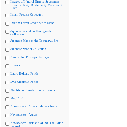
Images of Natural History Specimens
from the Beaty Biodiversity Museum at
UBC
Infant Feeders Collection
Interim Forest Cover Series Maps
Japanese Canadian Photograph
Collection
Japanese Maps of the Tokugawa Era
Japanese Special Collection
Kamishibai Propaganda Plays
Kinesis
Laura Holland Fonds
Lyle Creelman Fonds
MacMillan Bloedel Limited fonds
Meiji 150
Newspapers - Alberni Pioneer News
Newspapers - Argus
Newspapers - British Columbia Building
Record