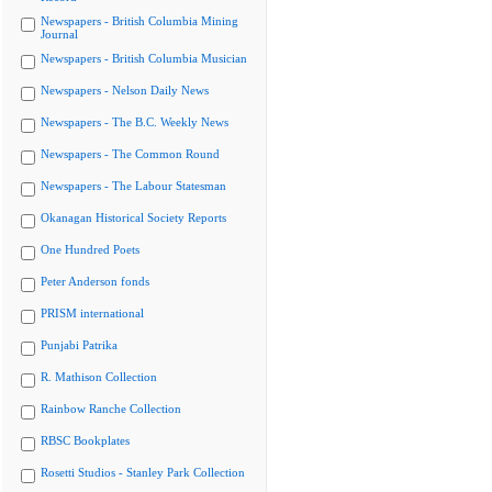
Newspapers - British Columbia Mining
Journal
Newspapers - British Columbia Musician
Newspapers - Nelson Daily News
Newspapers - The B.C. Weekly News
Newspapers - The Common Round
Newspapers - The Labour Statesman
Okanagan Historical Society Reports
One Hundred Poets
Peter Anderson fonds
PRISM international
Punjabi Patrika
R. Mathison Collection
Rainbow Ranche Collection
RBSC Bookplates
Rosetti Studios - Stanley Park Collection