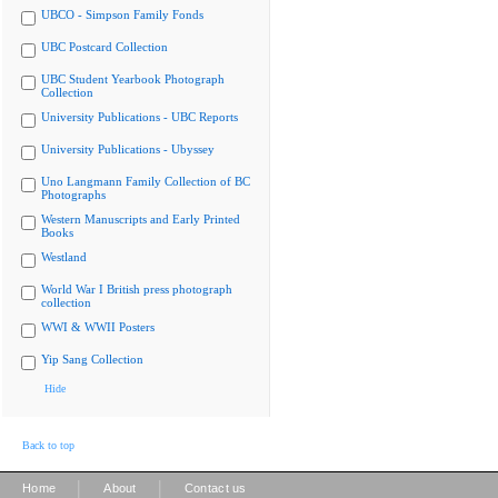
UBCO - Simpson Family Fonds
UBC Postcard Collection
UBC Student Yearbook Photograph
Collection
University Publications - UBC Reports
University Publications - Ubyssey
Uno Langmann Family Collection of BC
Photographs
Western Manuscripts and Early Printed
Books
Westland
World War I British press photograph
collection
WWI & WWII Posters
Yip Sang Collection
Hide
Back to top
|
|
Home
About
Contact us