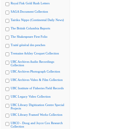
Royal Fisk Gold Rush Letters
SAGA Document Collection
Tairiku Nippo (Continental Daily News)
The British Columbia Reports
The Shakespeare First Folio
Traité général des pesches
Tremaine Arkley Croquet Collection
UBC Archives Audio Recordings
Collection
UBC Archives Photograph Collection
UBC Archives Video & Film Collection
UBC Institute of Fisheries Field Records
UBC Legacy Video Collection
UBC Library Digitization Centre Special
Projects
UBC Library Framed Works Collection
UBCO - Doug and Joyce Cox Research
Collection