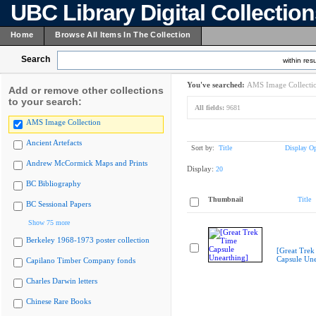
UBC Library Digital Collectio
Home
Browse All Items In The Collection
Search
within resu
You've searched:
AMS Image Collecti
Add or remove other collections
to your search:
All fields:
9681
AMS Image Collection
Ancient Artefacts
Sort by:
Title
Display Op
Andrew McCormick Maps and Prints
Display:
20
BC Bibliography
Thumbnail
Title
BC Sessional Papers
Show 75 more
Berkeley 1968-1973 poster collection
[Great Trek
Capsule Une
Capilano Timber Company fonds
Charles Darwin letters
Chinese Rare Books