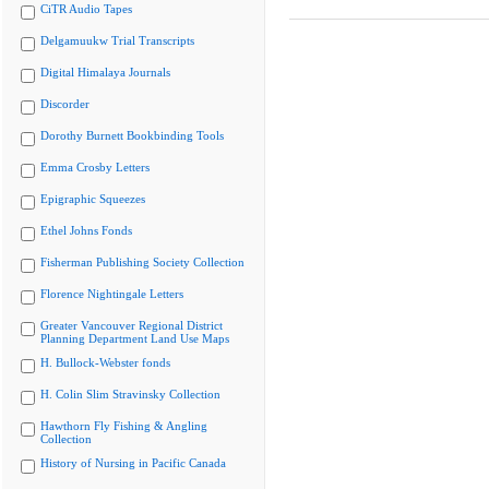
CiTR Audio Tapes
Delgamuukw Trial Transcripts
Digital Himalaya Journals
Discorder
Dorothy Burnett Bookbinding Tools
Emma Crosby Letters
Epigraphic Squeezes
Ethel Johns Fonds
Fisherman Publishing Society Collection
Florence Nightingale Letters
Greater Vancouver Regional District
Planning Department Land Use Maps
H. Bullock-Webster fonds
H. Colin Slim Stravinsky Collection
Hawthorn Fly Fishing & Angling
Collection
History of Nursing in Pacific Canada