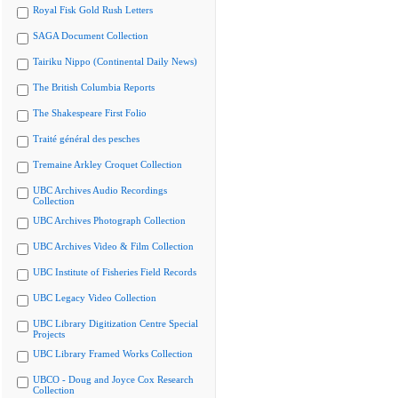
Royal Fisk Gold Rush Letters
SAGA Document Collection
Tairiku Nippo (Continental Daily News)
The British Columbia Reports
The Shakespeare First Folio
Traité général des pesches
Tremaine Arkley Croquet Collection
UBC Archives Audio Recordings
Collection
UBC Archives Photograph Collection
UBC Archives Video & Film Collection
UBC Institute of Fisheries Field Records
UBC Legacy Video Collection
UBC Library Digitization Centre Special
Projects
UBC Library Framed Works Collection
UBCO - Doug and Joyce Cox Research
Collection