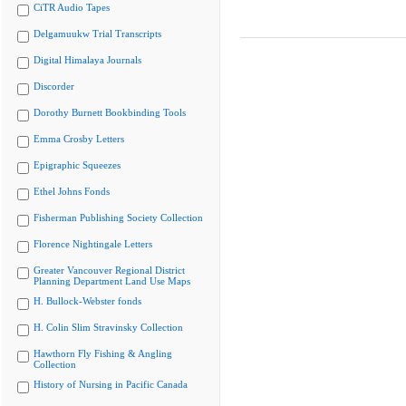
CiTR Audio Tapes
Delgamuukw Trial Transcripts
Digital Himalaya Journals
Discorder
Dorothy Burnett Bookbinding Tools
Emma Crosby Letters
Epigraphic Squeezes
Ethel Johns Fonds
Fisherman Publishing Society Collection
Florence Nightingale Letters
Greater Vancouver Regional District
Planning Department Land Use Maps
H. Bullock-Webster fonds
H. Colin Slim Stravinsky Collection
Hawthorn Fly Fishing & Angling
Collection
History of Nursing in Pacific Canada