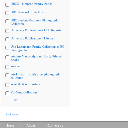
UBCO - Simpson Family Fonds
UBC Postcard Collection
UBC Student Yearbook Photograph
Collection
University Publications - UBC Reports
University Publications - Ubyssey
Uno Langmann Family Collection of BC
Photographs
Western Manuscripts and Early Printed
Books
Westland
World War I British press photograph
collection
WWI & WWII Posters
Yip Sang Collection
Hide
Back to top
|
|
Home
About
Contact us