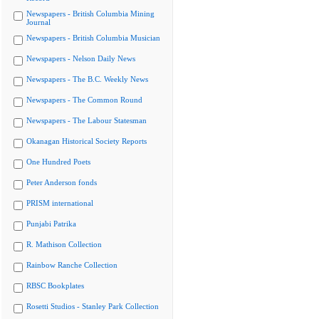
Newspapers - British Columbia Mining
Journal
Newspapers - British Columbia Musician
Newspapers - Nelson Daily News
Newspapers - The B.C. Weekly News
Newspapers - The Common Round
Newspapers - The Labour Statesman
Okanagan Historical Society Reports
One Hundred Poets
Peter Anderson fonds
PRISM international
Punjabi Patrika
R. Mathison Collection
Rainbow Ranche Collection
RBSC Bookplates
Rosetti Studios - Stanley Park Collection