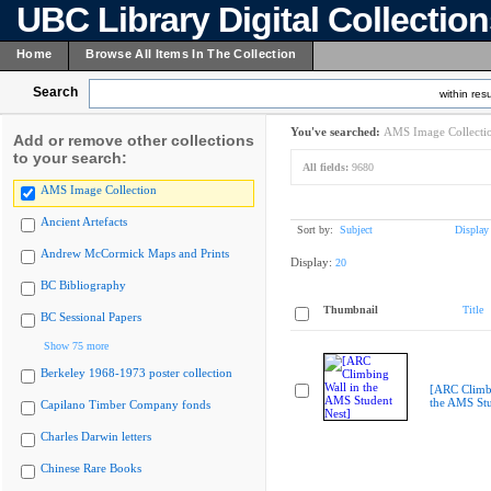
UBC Library Digital Collectio
Home
Browse All Items In The Collection
Search
within resu
You've searched:
AMS Image Collecti
Add or remove other collections
to your search:
All fields:
9680
AMS Image Collection
Ancient Artefacts
Sort by:
Subject
Display
Andrew McCormick Maps and Prints
Display:
20
BC Bibliography
Thumbnail
Title
BC Sessional Papers
Show 75 more
Berkeley 1968-1973 poster collection
[ARC Climbi
the AMS Stu
Capilano Timber Company fonds
Charles Darwin letters
Chinese Rare Books