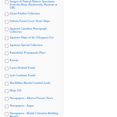
Images of Natural History Specimens
from the Beaty Biodiversity Museum at
UBC
Infant Feeders Collection
Interim Forest Cover Series Maps
Japanese Canadian Photograph
Collection
Japanese Maps of the Tokugawa Era
Japanese Special Collection
Kamishibai Propaganda Plays
Kinesis
Laura Holland Fonds
Lyle Creelman Fonds
MacMillan Bloedel Limited fonds
Meiji 150
Newspapers - Alberni Pioneer News
Newspapers - Argus
Newspapers - British Columbia Building
Record