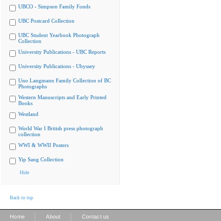
UBCO - Simpson Family Fonds
UBC Postcard Collection
UBC Student Yearbook Photograph
Collection
University Publications - UBC Reports
University Publications - Ubyssey
Uno Langmann Family Collection of BC
Photographs
Western Manuscripts and Early Printed
Books
Westland
World War I British press photograph
collection
WWI & WWII Posters
Yip Sang Collection
Hide
Back to top
|
|
Home
About
Contact us