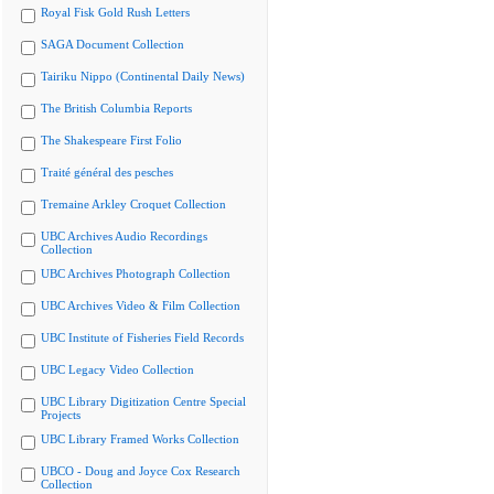
Royal Fisk Gold Rush Letters
SAGA Document Collection
Tairiku Nippo (Continental Daily News)
The British Columbia Reports
The Shakespeare First Folio
Traité général des pesches
Tremaine Arkley Croquet Collection
UBC Archives Audio Recordings
Collection
UBC Archives Photograph Collection
UBC Archives Video & Film Collection
UBC Institute of Fisheries Field Records
UBC Legacy Video Collection
UBC Library Digitization Centre Special
Projects
UBC Library Framed Works Collection
UBCO - Doug and Joyce Cox Research
Collection