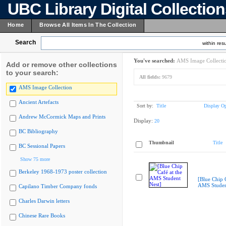
UBC Library Digital Collectio
Home
Browse All Items In The Collection
Search
within resu
You've searched:
AMS Image Collecti
Add or remove other collections
to your search:
All fields:
9679
AMS Image Collection
Ancient Artefacts
Sort by:
Title
Display Op
Andrew McCormick Maps and Prints
Display:
20
BC Bibliography
Thumbnail
Title
BC Sessional Papers
Show 75 more
Berkeley 1968-1973 poster collection
[Blue Chip C
AMS Studen
Capilano Timber Company fonds
Charles Darwin letters
Chinese Rare Books