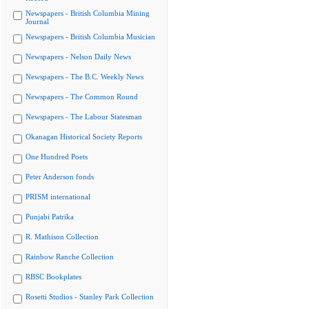
Newspapers - British Columbia Mining
Journal
Newspapers - British Columbia Musician
Newspapers - Nelson Daily News
Newspapers - The B.C. Weekly News
Newspapers - The Common Round
Newspapers - The Labour Statesman
Okanagan Historical Society Reports
One Hundred Poets
Peter Anderson fonds
PRISM international
Punjabi Patrika
R. Mathison Collection
Rainbow Ranche Collection
RBSC Bookplates
Rosetti Studios - Stanley Park Collection