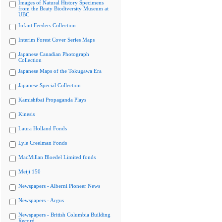
Images of Natural History Specimens
from the Beaty Biodiversity Museum at
UBC
Infant Feeders Collection
Interim Forest Cover Series Maps
Japanese Canadian Photograph
Collection
Japanese Maps of the Tokugawa Era
Japanese Special Collection
Kamishibai Propaganda Plays
Kinesis
Laura Holland Fonds
Lyle Creelman Fonds
MacMillan Bloedel Limited fonds
Meiji 150
Newspapers - Alberni Pioneer News
Newspapers - Argus
Newspapers - British Columbia Building
Record