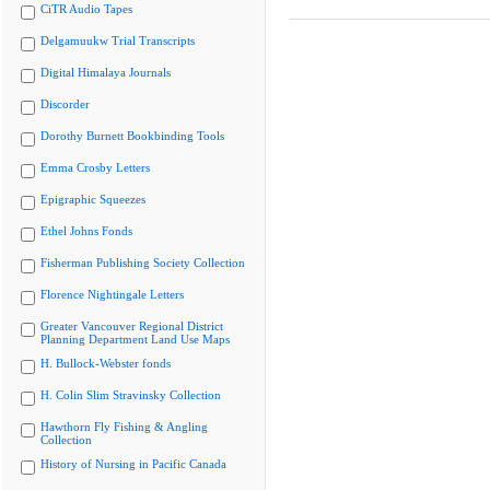
CiTR Audio Tapes
Delgamuukw Trial Transcripts
Digital Himalaya Journals
Discorder
Dorothy Burnett Bookbinding Tools
Emma Crosby Letters
Epigraphic Squeezes
Ethel Johns Fonds
Fisherman Publishing Society Collection
Florence Nightingale Letters
Greater Vancouver Regional District
Planning Department Land Use Maps
H. Bullock-Webster fonds
H. Colin Slim Stravinsky Collection
Hawthorn Fly Fishing & Angling
Collection
History of Nursing in Pacific Canada