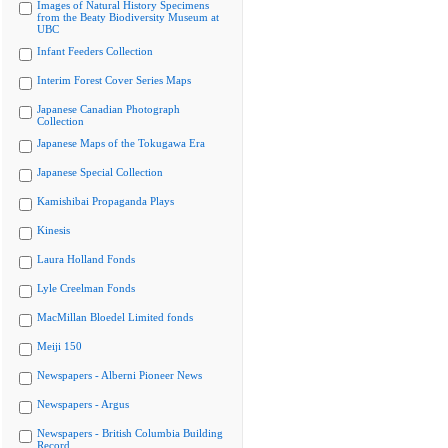
Images of Natural History Specimens
from the Beaty Biodiversity Museum at
UBC
Infant Feeders Collection
Interim Forest Cover Series Maps
Japanese Canadian Photograph
Collection
Japanese Maps of the Tokugawa Era
Japanese Special Collection
Kamishibai Propaganda Plays
Kinesis
Laura Holland Fonds
Lyle Creelman Fonds
MacMillan Bloedel Limited fonds
Meiji 150
Newspapers - Alberni Pioneer News
Newspapers - Argus
Newspapers - British Columbia Building
Record