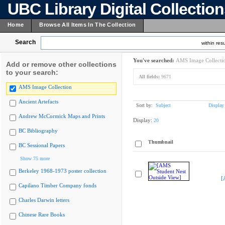
UBC Library Digital Collectio
Home
Browse All Items In The Collection
Search
within resu
You've searched:
AMS Image Collecti
Add or remove other collections
to your search:
All fields:
9671
AMS Image Collection
Ancient Artefacts
Sort by:
Subject
Display
Andrew McCormick Maps and Prints
Display:
20
BC Bibliography
Thumbnail
BC Sessional Papers
Show 75 more
Berkeley 1968-1973 poster collection
[
Capilano Timber Company fonds
Charles Darwin letters
Chinese Rare Books