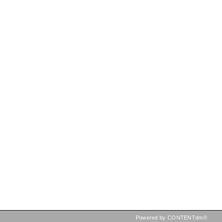
Powered by CONTENTdm®