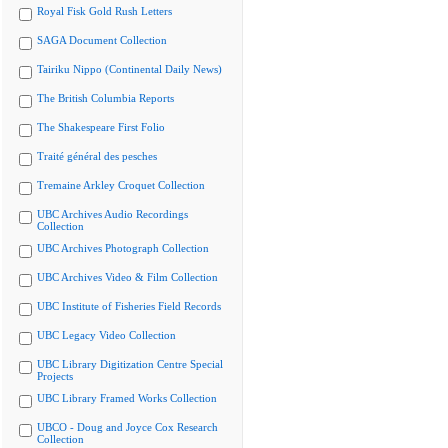
Royal Fisk Gold Rush Letters
SAGA Document Collection
Tairiku Nippo (Continental Daily News)
The British Columbia Reports
The Shakespeare First Folio
Traité général des pesches
Tremaine Arkley Croquet Collection
UBC Archives Audio Recordings
Collection
UBC Archives Photograph Collection
UBC Archives Video & Film Collection
UBC Institute of Fisheries Field Records
UBC Legacy Video Collection
UBC Library Digitization Centre Special
Projects
UBC Library Framed Works Collection
UBCO - Doug and Joyce Cox Research
Collection