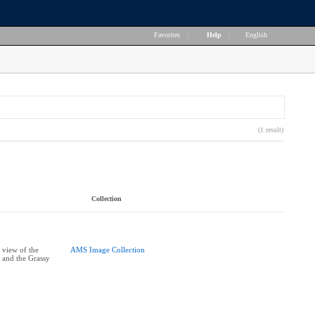
Favorites
|
Help
|
English
(1 result)
Collection
 view of the
AMS Image Collection
 and the Grassy