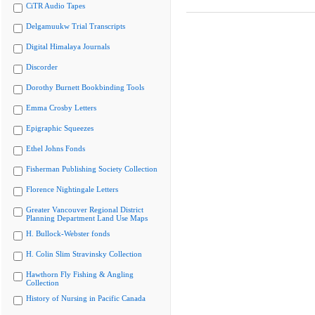
CiTR Audio Tapes
Delgamuukw Trial Transcripts
Digital Himalaya Journals
Discorder
Dorothy Burnett Bookbinding Tools
Emma Crosby Letters
Epigraphic Squeezes
Ethel Johns Fonds
Fisherman Publishing Society Collection
Florence Nightingale Letters
Greater Vancouver Regional District
Planning Department Land Use Maps
H. Bullock-Webster fonds
H. Colin Slim Stravinsky Collection
Hawthorn Fly Fishing & Angling
Collection
History of Nursing in Pacific Canada