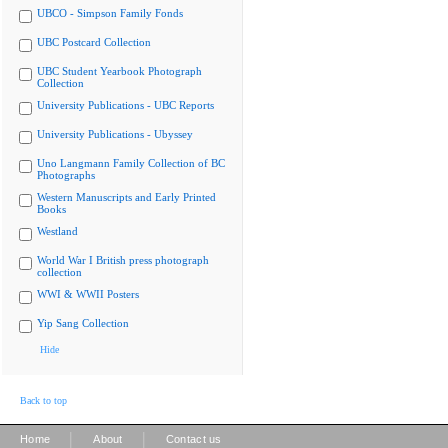
UBCO - Simpson Family Fonds
UBC Postcard Collection
UBC Student Yearbook Photograph
Collection
University Publications - UBC Reports
University Publications - Ubyssey
Uno Langmann Family Collection of BC
Photographs
Western Manuscripts and Early Printed
Books
Westland
World War I British press photograph
collection
WWI & WWII Posters
Yip Sang Collection
Hide
Back to top
|
|
Home
About
Contact us