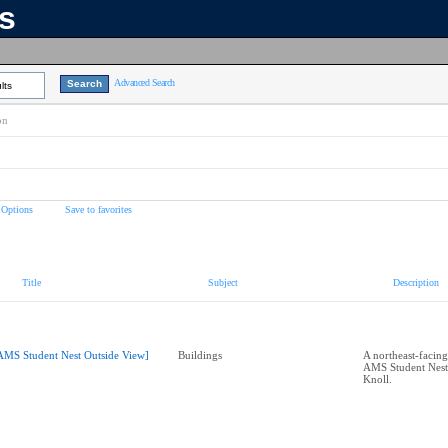
ns
Advanced Search
lts
on
 Options
Save to favorites
Title
Subject
Description
AMS Student Nest Outside View]
Buildings
A northeast-facing
AMS Student Nest
Knoll.