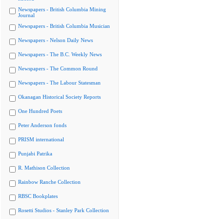
Newspapers - British Columbia Mining
Journal
Newspapers - British Columbia Musician
Newspapers - Nelson Daily News
Newspapers - The B.C. Weekly News
Newspapers - The Common Round
Newspapers - The Labour Statesman
Okanagan Historical Society Reports
One Hundred Poets
Peter Anderson fonds
PRISM international
Punjabi Patrika
R. Mathison Collection
Rainbow Ranche Collection
RBSC Bookplates
Rosetti Studios - Stanley Park Collection