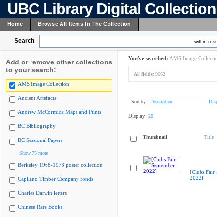
UBC Library Digital Collectio
Home
Browse All Items In The Collection
Search
within resu
You've searched:
AMS Image Collecti
Add or remove other collections
to your search:
All fields:
9662
AMS Image Collection
Ancient Artefacts
Sort by:
Description
Dis
Andrew McCormick Maps and Prints
Display:
20
BC Bibliography
Thumbnail
Title
BC Sessional Papers
Show 75 more
Berkeley 1968-1973 poster collection
[Clubs Fair
2022]
Capilano Timber Company fonds
Charles Darwin letters
Chinese Rare Books