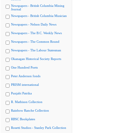
Newspapers - British Columbia Mining
Journal
Newspapers - British Columbia Musician
Newspapers - Nelson Daily News
Newspapers - The B.C. Weekly News
Newspapers - The Common Round
Newspapers - The Labour Statesman
Okanagan Historical Society Reports
One Hundred Poets
Peter Anderson fonds
PRISM international
Punjabi Patrika
R. Mathison Collection
Rainbow Ranche Collection
RBSC Bookplates
Rosetti Studios - Stanley Park Collection