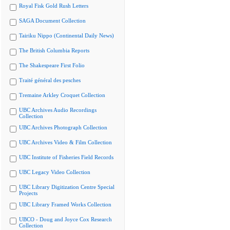
Royal Fisk Gold Rush Letters
SAGA Document Collection
Tairiku Nippo (Continental Daily News)
The British Columbia Reports
The Shakespeare First Folio
Traité général des pesches
Tremaine Arkley Croquet Collection
UBC Archives Audio Recordings
Collection
UBC Archives Photograph Collection
UBC Archives Video & Film Collection
UBC Institute of Fisheries Field Records
UBC Legacy Video Collection
UBC Library Digitization Centre Special
Projects
UBC Library Framed Works Collection
UBCO - Doug and Joyce Cox Research
Collection