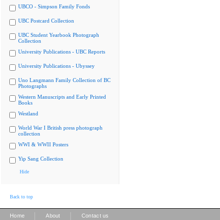
UBCO - Simpson Family Fonds
UBC Postcard Collection
UBC Student Yearbook Photograph
Collection
University Publications - UBC Reports
University Publications - Ubyssey
Uno Langmann Family Collection of BC
Photographs
Western Manuscripts and Early Printed
Books
Westland
World War I British press photograph
collection
WWI & WWII Posters
Yip Sang Collection
Hide
Back to top
|
|
Home
About
Contact us