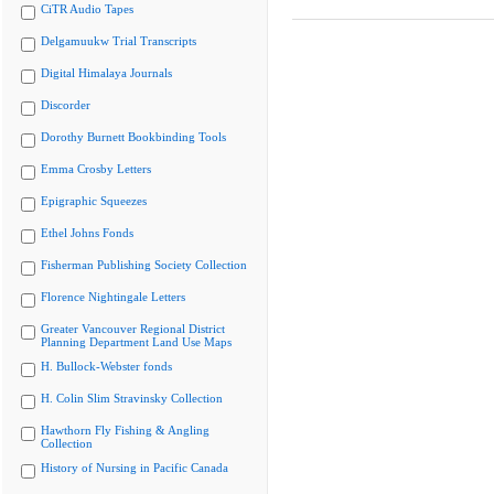
CiTR Audio Tapes
Delgamuukw Trial Transcripts
Digital Himalaya Journals
Discorder
Dorothy Burnett Bookbinding Tools
Emma Crosby Letters
Epigraphic Squeezes
Ethel Johns Fonds
Fisherman Publishing Society Collection
Florence Nightingale Letters
Greater Vancouver Regional District
Planning Department Land Use Maps
H. Bullock-Webster fonds
H. Colin Slim Stravinsky Collection
Hawthorn Fly Fishing & Angling
Collection
History of Nursing in Pacific Canada