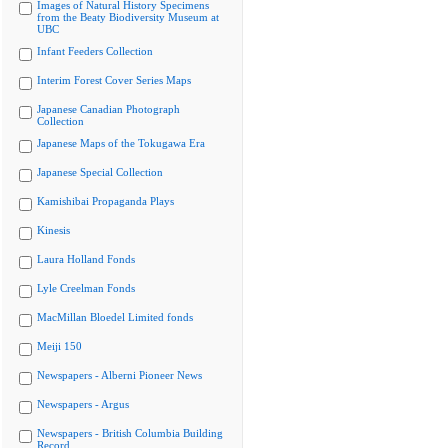
Images of Natural History Specimens
from the Beaty Biodiversity Museum at
UBC
Infant Feeders Collection
Interim Forest Cover Series Maps
Japanese Canadian Photograph
Collection
Japanese Maps of the Tokugawa Era
Japanese Special Collection
Kamishibai Propaganda Plays
Kinesis
Laura Holland Fonds
Lyle Creelman Fonds
MacMillan Bloedel Limited fonds
Meiji 150
Newspapers - Alberni Pioneer News
Newspapers - Argus
Newspapers - British Columbia Building
Record