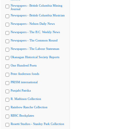
Newspapers - British Columbia Mining
Journal
Newspapers - British Columbia Musician
Newspapers - Nelson Daily News
Newspapers - The B.C. Weekly News
Newspapers - The Common Round
Newspapers - The Labour Statesman
Okanagan Historical Society Reports
One Hundred Poets
Peter Anderson fonds
PRISM international
Punjabi Patrika
R. Mathison Collection
Rainbow Ranche Collection
RBSC Bookplates
Rosetti Studios - Stanley Park Collection