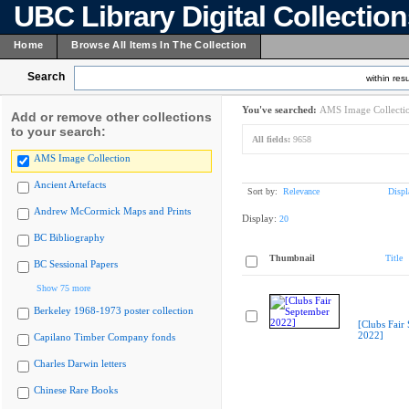
UBC Library Digital Collectio
Home
Browse All Items In The Collection
Search
within resu
You've searched:
AMS Image Collecti
Add or remove other collections
to your search:
All fields:
9658
AMS Image Collection
Ancient Artefacts
Sort by:
Relevance
Displ
Andrew McCormick Maps and Prints
Display:
20
BC Bibliography
Thumbnail
Title
BC Sessional Papers
Show 75 more
Berkeley 1968-1973 poster collection
[Clubs Fair
2022]
Capilano Timber Company fonds
Charles Darwin letters
Chinese Rare Books