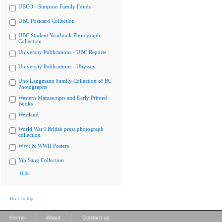
UBCO - Simpson Family Fonds
UBC Postcard Collection
UBC Student Yearbook Photograph
Collection
University Publications - UBC Reports
University Publications - Ubyssey
Uno Langmann Family Collection of BC
Photographs
Western Manuscripts and Early Printed
Books
Westland
World War I British press photograph
collection
WWI & WWII Posters
Yip Sang Collection
Hide
Back to top
|
|
Home
About
Contact us