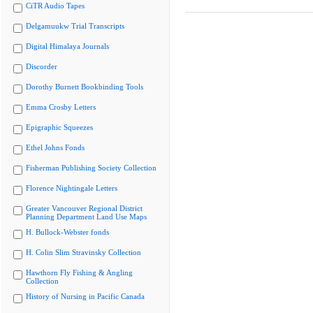
CiTR Audio Tapes
Delgamuukw Trial Transcripts
Digital Himalaya Journals
Discorder
Dorothy Burnett Bookbinding Tools
Emma Crosby Letters
Epigraphic Squeezes
Ethel Johns Fonds
Fisherman Publishing Society Collection
Florence Nightingale Letters
Greater Vancouver Regional District
Planning Department Land Use Maps
H. Bullock-Webster fonds
H. Colin Slim Stravinsky Collection
Hawthorn Fly Fishing & Angling
Collection
History of Nursing in Pacific Canada