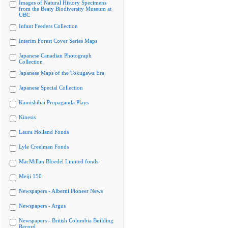
Images of Natural History Specimens
from the Beaty Biodiversity Museum at
UBC
Infant Feeders Collection
Interim Forest Cover Series Maps
Japanese Canadian Photograph
Collection
Japanese Maps of the Tokugawa Era
Japanese Special Collection
Kamishibai Propaganda Plays
Kinesis
Laura Holland Fonds
Lyle Creelman Fonds
MacMillan Bloedel Limited fonds
Meiji 150
Newspapers - Alberni Pioneer News
Newspapers - Argus
Newspapers - British Columbia Building
Record