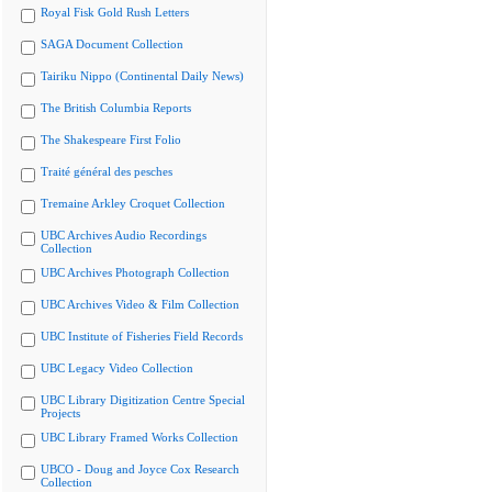
Royal Fisk Gold Rush Letters
SAGA Document Collection
Tairiku Nippo (Continental Daily News)
The British Columbia Reports
The Shakespeare First Folio
Traité général des pesches
Tremaine Arkley Croquet Collection
UBC Archives Audio Recordings
Collection
UBC Archives Photograph Collection
UBC Archives Video & Film Collection
UBC Institute of Fisheries Field Records
UBC Legacy Video Collection
UBC Library Digitization Centre Special
Projects
UBC Library Framed Works Collection
UBCO - Doug and Joyce Cox Research
Collection