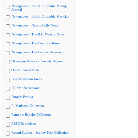
Newspapers - British Columbia Mining
Journal
Newspapers - British Columbia Musician
Newspapers - Nelson Daily News
Newspapers - The B.C. Weekly News
Newspapers - The Common Round
Newspapers - The Labour Statesman
Okanagan Historical Society Reports
One Hundred Poets
Peter Anderson fonds
PRISM international
Punjabi Patrika
R. Mathison Collection
Rainbow Ranche Collection
RBSC Bookplates
Rosetti Studios - Stanley Park Collection