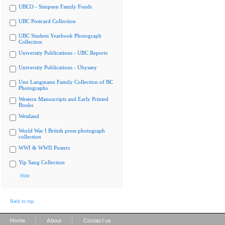
UBCO - Simpson Family Fonds
UBC Postcard Collection
UBC Student Yearbook Photograph
Collection
University Publications - UBC Reports
University Publications - Ubyssey
Uno Langmann Family Collection of BC
Photographs
Western Manuscripts and Early Printed
Books
Westland
World War I British press photograph
collection
WWI & WWII Posters
Yip Sang Collection
Hide
Back to top
|
|
Home
About
Contact us