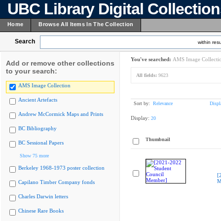
UBC Library Digital Collectio
Home
Browse All Items In The Collection
Search
within resu
You've searched:
AMS Image Collecti
Add or remove other collections
to your search:
All fields:
9623
AMS Image Collection
Ancient Artefacts
Sort by:
Relevance
Displ
Andrew McCormick Maps and Prints
Display:
20
BC Bibliography
Thumbnail
BC Sessional Papers
Show 75 more
Berkeley 1968-1973 poster collection
[
M
Capilano Timber Company fonds
Charles Darwin letters
Chinese Rare Books