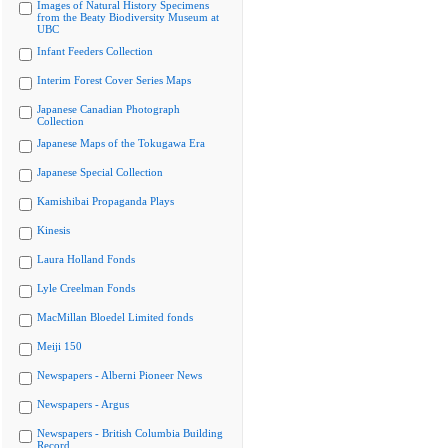
Images of Natural History Specimens
from the Beaty Biodiversity Museum at
UBC
Infant Feeders Collection
Interim Forest Cover Series Maps
Japanese Canadian Photograph
Collection
Japanese Maps of the Tokugawa Era
Japanese Special Collection
Kamishibai Propaganda Plays
Kinesis
Laura Holland Fonds
Lyle Creelman Fonds
MacMillan Bloedel Limited fonds
Meiji 150
Newspapers - Alberni Pioneer News
Newspapers - Argus
Newspapers - British Columbia Building
Record