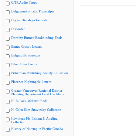
CiTR Audio Tapes
Delgamuukw Trial Transcripts
Digital Himalaya Journals
Discorder
Dorothy Burnett Bookbinding Tools
Emma Crosby Letters
Epigraphic Squeezes
Ethel Johns Fonds
Fisherman Publishing Society Collection
Florence Nightingale Letters
Greater Vancouver Regional District
Planning Department Land Use Maps
H. Bullock-Webster fonds
H. Colin Slim Stravinsky Collection
Hawthorn Fly Fishing & Angling
Collection
History of Nursing in Pacific Canada