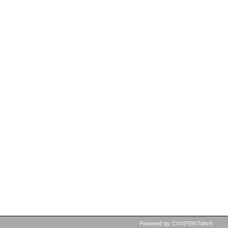
Powered by CONTENTdm®