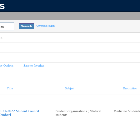
ns
Advanced Search
lts
on
ay Options
Save to favorites
Title
Subject
Description
2021-2022 Student Council
Student organizations ; Medical
Medicine Students
ember]
students