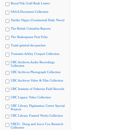
Royal Fisk Gold Rush Letters
SAGA Document Collection
Tairiku Nippo (Continental Daily News)
The British Columbia Reports
The Shakespeare First Folio
Traité général des pesches
Tremaine Arkley Croquet Collection
UBC Archives Audio Recordings
Collection
UBC Archives Photograph Collection
UBC Archives Video & Film Collection
UBC Institute of Fisheries Field Records
UBC Legacy Video Collection
UBC Library Digitization Centre Special
Projects
UBC Library Framed Works Collection
UBCO - Doug and Joyce Cox Research
Collection