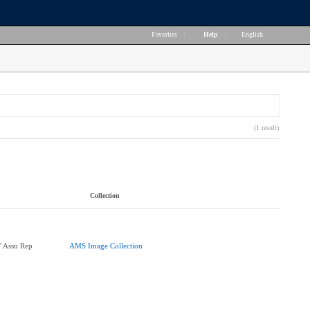
Favorites
|
Help
|
English
(1 result)
Collection
' Assn Rep
AMS Image Collection