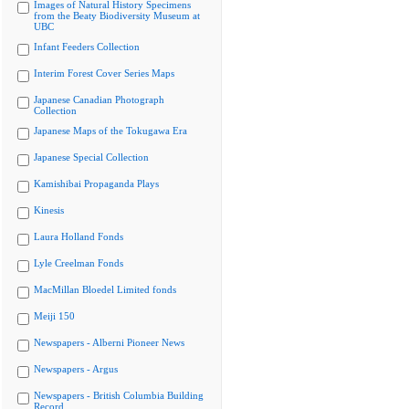
Images of Natural History Specimens
from the Beaty Biodiversity Museum at
UBC
Infant Feeders Collection
Interim Forest Cover Series Maps
Japanese Canadian Photograph
Collection
Japanese Maps of the Tokugawa Era
Japanese Special Collection
Kamishibai Propaganda Plays
Kinesis
Laura Holland Fonds
Lyle Creelman Fonds
MacMillan Bloedel Limited fonds
Meiji 150
Newspapers - Alberni Pioneer News
Newspapers - Argus
Newspapers - British Columbia Building
Record