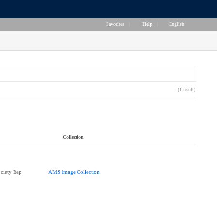
Favorites
|
Help
|
English
(1 result)
Collection
ciety Rep
AMS Image Collection