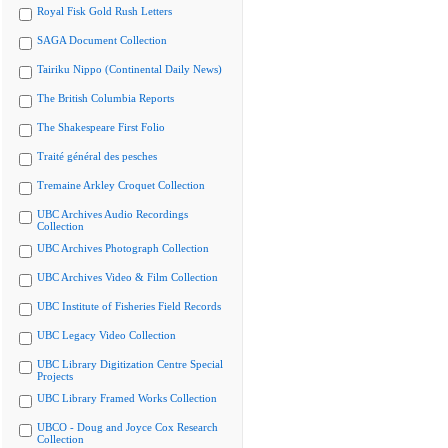
Royal Fisk Gold Rush Letters
SAGA Document Collection
Tairiku Nippo (Continental Daily News)
The British Columbia Reports
The Shakespeare First Folio
Traité général des pesches
Tremaine Arkley Croquet Collection
UBC Archives Audio Recordings
Collection
UBC Archives Photograph Collection
UBC Archives Video & Film Collection
UBC Institute of Fisheries Field Records
UBC Legacy Video Collection
UBC Library Digitization Centre Special
Projects
UBC Library Framed Works Collection
UBCO - Doug and Joyce Cox Research
Collection