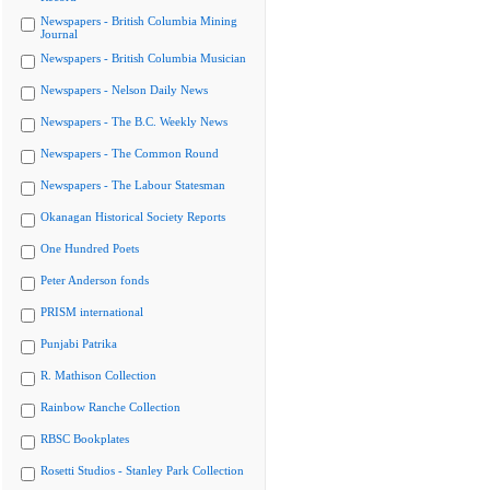
Newspapers - British Columbia Mining
Journal
Newspapers - British Columbia Musician
Newspapers - Nelson Daily News
Newspapers - The B.C. Weekly News
Newspapers - The Common Round
Newspapers - The Labour Statesman
Okanagan Historical Society Reports
One Hundred Poets
Peter Anderson fonds
PRISM international
Punjabi Patrika
R. Mathison Collection
Rainbow Ranche Collection
RBSC Bookplates
Rosetti Studios - Stanley Park Collection