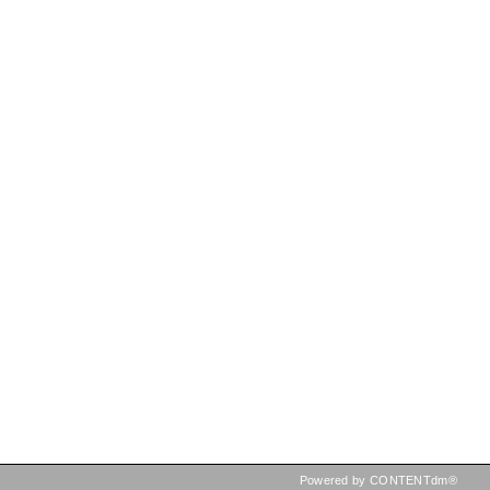
Powered by CONTENTdm®