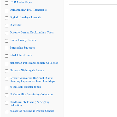
CiTR Audio Tapes
Delgamuukw Trial Transcripts
Digital Himalaya Journals
Discorder
Dorothy Burnett Bookbinding Tools
Emma Crosby Letters
Epigraphic Squeezes
Ethel Johns Fonds
Fisherman Publishing Society Collection
Florence Nightingale Letters
Greater Vancouver Regional District
Planning Department Land Use Maps
H. Bullock-Webster fonds
H. Colin Slim Stravinsky Collection
Hawthorn Fly Fishing & Angling
Collection
History of Nursing in Pacific Canada