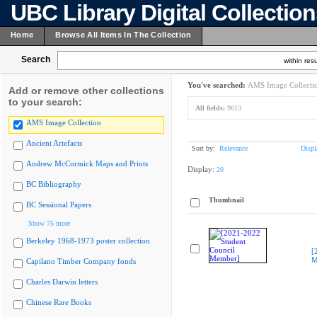
UBC Library Digital Collectio
Home
Browse All Items In The Collection
Search
within resu
You've searched:
AMS Image Collecti
Add or remove other collections
to your search:
All fields:
9613
AMS Image Collection
Ancient Artefacts
Sort by:
Relevance
Displ
Andrew McCormick Maps and Prints
Display:
20
BC Bibliography
Thumbnail
BC Sessional Papers
Show 75 more
Berkeley 1968-1973 poster collection
[
M
Capilano Timber Company fonds
Charles Darwin letters
Chinese Rare Books