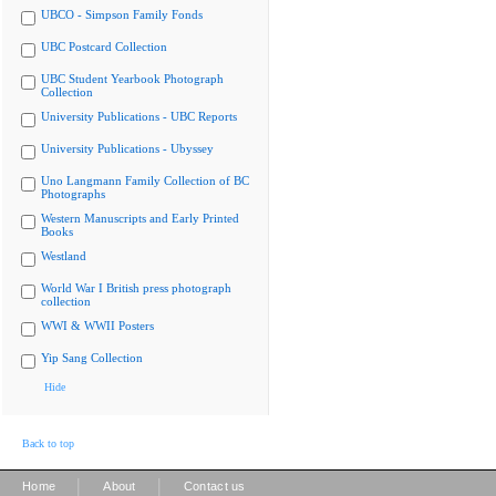
UBCO - Simpson Family Fonds
UBC Postcard Collection
UBC Student Yearbook Photograph
Collection
University Publications - UBC Reports
University Publications - Ubyssey
Uno Langmann Family Collection of BC
Photographs
Western Manuscripts and Early Printed
Books
Westland
World War I British press photograph
collection
WWI & WWII Posters
Yip Sang Collection
Hide
Back to top
|
|
Home
About
Contact us