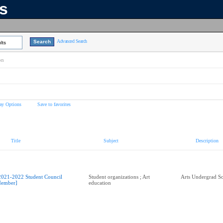
ns
Advanced Search
lts
on
ay Options
Save to favorites
Title
Subject
Description
2021-2022 Student Council
Student organizations ; Art
Arts Undergrad So
ember]
education