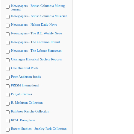
Newspapers - British Columbia Mining
Journal
Newspapers - British Columbia Musician
Newspapers - Nelson Daily News
Newspapers - The B.C. Weekly News
Newspapers - The Common Round
Newspapers - The Labour Statesman
Okanagan Historical Society Reports
One Hundred Poets
Peter Anderson fonds
PRISM international
Punjabi Patrika
R. Mathison Collection
Rainbow Ranche Collection
RBSC Bookplates
Rosetti Studios - Stanley Park Collection