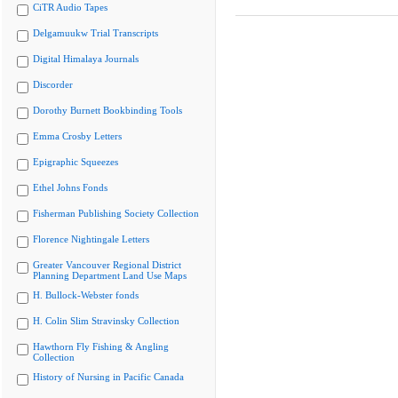
CiTR Audio Tapes
Delgamuukw Trial Transcripts
Digital Himalaya Journals
Discorder
Dorothy Burnett Bookbinding Tools
Emma Crosby Letters
Epigraphic Squeezes
Ethel Johns Fonds
Fisherman Publishing Society Collection
Florence Nightingale Letters
Greater Vancouver Regional District
Planning Department Land Use Maps
H. Bullock-Webster fonds
H. Colin Slim Stravinsky Collection
Hawthorn Fly Fishing & Angling
Collection
History of Nursing in Pacific Canada