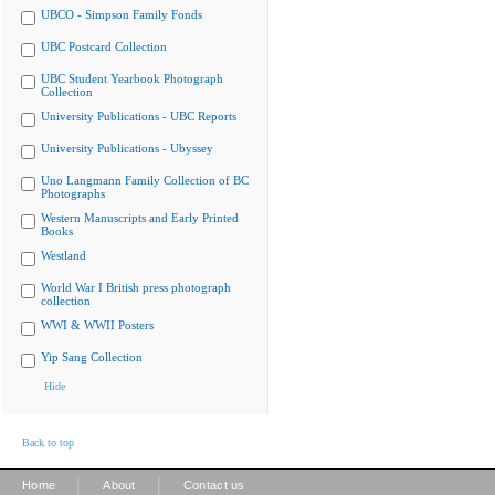
UBCO - Simpson Family Fonds
UBC Postcard Collection
UBC Student Yearbook Photograph
Collection
University Publications - UBC Reports
University Publications - Ubyssey
Uno Langmann Family Collection of BC
Photographs
Western Manuscripts and Early Printed
Books
Westland
World War I British press photograph
collection
WWI & WWII Posters
Yip Sang Collection
Hide
Back to top
|
|
Home
About
Contact us