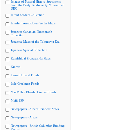
Images of Natural History Specimens
from the Beaty Biodiversity Museum at
UBC
Infant Feeders Collection
Interim Forest Cover Series Maps
Japanese Canadian Photograph
Collection
Japanese Maps of the Tokugawa Era
Japanese Special Collection
Kamishibai Propaganda Plays
Kinesis
Laura Holland Fonds
Lyle Creelman Fonds
MacMillan Bloedel Limited fonds
Meiji 150
Newspapers - Alberni Pioneer News
Newspapers - Argus
Newspapers - British Columbia Building
Record