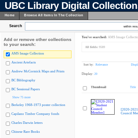
UBC Library Digital Collectio
Home
Browse All Items In The Collection
Search
within resu
You've searched:
AMS Image Collecti
Add or remove other collections
to your search:
All fields:
9589
AMS Image Collection
Ancient Artefacts
Sort by:
Relevance
Displ
Andrew McCormick Maps and Prints
Display:
20
BC Bibliography
Thumbnail
Title
BC Sessional Papers
Show 75 more
Berkeley 1968-1973 poster collection
[2020-2021
Council Me
Capilano Timber Company fonds
Charles Darwin letters
Chinese Rare Books