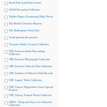
Royal Fisk Gold Rush Letters
SAGA Document Collection
Tairiku Nippo (Continental Daily News)
The British Columbia Reports
The Shakespeare First Folio
Traité général des pesches
Tremaine Arkley Croquet Collection
UBC Archives Audio Recordings
Collection
UBC Archives Photograph Collection
UBC Archives Video & Film Collection
UBC Institute of Fisheries Field Records
UBC Legacy Video Collection
UBC Library Digitization Centre Special
Projects
UBC Library Framed Works Collection
UBCO - Doug and Joyce Cox Research
Collection