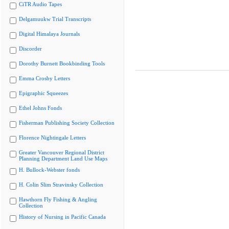
CiTR Audio Tapes
Delgamuukw Trial Transcripts
Digital Himalaya Journals
Discorder
Dorothy Burnett Bookbinding Tools
Emma Crosby Letters
Epigraphic Squeezes
Ethel Johns Fonds
Fisherman Publishing Society Collection
Florence Nightingale Letters
Greater Vancouver Regional District
Planning Department Land Use Maps
H. Bullock-Webster fonds
H. Colin Slim Stravinsky Collection
Hawthorn Fly Fishing & Angling
Collection
History of Nursing in Pacific Canada