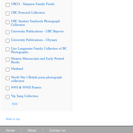
UBCO - Simpson Family Fonds
UBC Postcard Collection
UBC Student Yearbook Photograph
Collection
University Publications - UBC Reports
University Publications - Ubyssey
Uno Langmann Family Collection of BC
Photographs
Western Manuscripts and Early Printed
Books
Westland
World War I British press photograph
collection
WWI & WWII Posters
Yip Sang Collection
Hide
Back to top
|
|
Home
About
Contact us