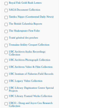
Royal Fisk Gold Rush Letters
SAGA Document Collection
Tairiku Nippo (Continental Daily News)
The British Columbia Reports
The Shakespeare First Folio
Traité général des pesches
Tremaine Arkley Croquet Collection
UBC Archives Audio Recordings
Collection
UBC Archives Photograph Collection
UBC Archives Video & Film Collection
UBC Institute of Fisheries Field Records
UBC Legacy Video Collection
UBC Library Digitization Centre Special
Projects
UBC Library Framed Works Collection
UBCO - Doug and Joyce Cox Research
Collection