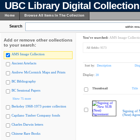
UBC Library Digital Collectio
Home
Browse All Items In The Collection
Search
within resu
You've searched:
AMS Image Collecti
Add or remove other collections
to your search:
All fields:
9573
AMS Image Collection
Ancient Artefacts
Sort by:
Description
Dis
Andrew McCormick Maps and Prints
Display:
20
BC Bibliography
Thumbnail
Title
BC Sessional Papers
Show 75 more
Berkeley 1968-1973 poster collection
Signing of
(Nest) Agre
Capilano Timber Company fonds
Charles Darwin letters
Chinese Rare Books