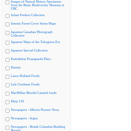
Images of Natural History Specimens
from the Beaty Biodiversity Museum at
UBC
Infant Feeders Collection
Interim Forest Cover Series Maps
Japanese Canadian Photograph
Collection
Japanese Maps of the Tokugawa Era
Japanese Special Collection
Kamishibai Propaganda Plays
Kinesis
Laura Holland Fonds
Lyle Creelman Fonds
MacMillan Bloedel Limited fonds
Meiji 150
Newspapers - Alberni Pioneer News
Newspapers - Argus
Newspapers - British Columbia Building
Record