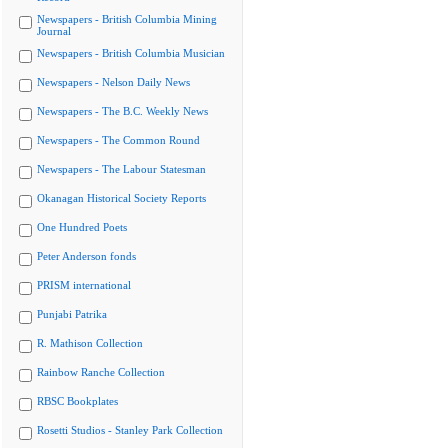
Newspapers - British Columbia Mining
Journal
Newspapers - British Columbia Musician
Newspapers - Nelson Daily News
Newspapers - The B.C. Weekly News
Newspapers - The Common Round
Newspapers - The Labour Statesman
Okanagan Historical Society Reports
One Hundred Poets
Peter Anderson fonds
PRISM international
Punjabi Patrika
R. Mathison Collection
Rainbow Ranche Collection
RBSC Bookplates
Rosetti Studios - Stanley Park Collection