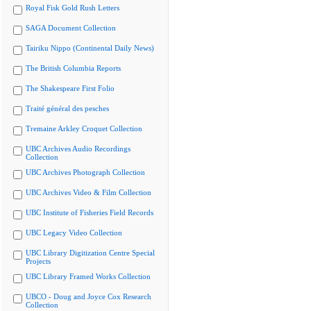
Royal Fisk Gold Rush Letters
SAGA Document Collection
Tairiku Nippo (Continental Daily News)
The British Columbia Reports
The Shakespeare First Folio
Traité général des pesches
Tremaine Arkley Croquet Collection
UBC Archives Audio Recordings
Collection
UBC Archives Photograph Collection
UBC Archives Video & Film Collection
UBC Institute of Fisheries Field Records
UBC Legacy Video Collection
UBC Library Digitization Centre Special
Projects
UBC Library Framed Works Collection
UBCO - Doug and Joyce Cox Research
Collection