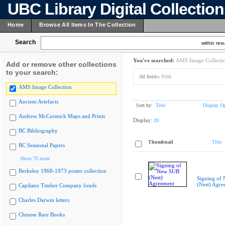
UBC Library Digital Collectio
Home
Browse All Items In The Collection
Search
within resu
You've searched:
AMS Image Collecti
Add or remove other collections
to your search:
All fields:
9566
AMS Image Collection
Ancient Artefacts
Sort by:
Title
Display Op
Andrew McCormick Maps and Prints
Display:
20
BC Bibliography
Thumbnail
Title
BC Sessional Papers
Show 75 more
Berkeley 1968-1973 poster collection
Signing of
(Nest) Agre
Capilano Timber Company fonds
Charles Darwin letters
Chinese Rare Books