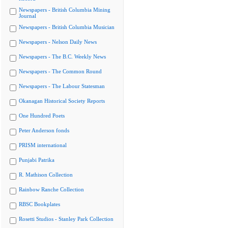
Newspapers - British Columbia Mining
Journal
Newspapers - British Columbia Musician
Newspapers - Nelson Daily News
Newspapers - The B.C. Weekly News
Newspapers - The Common Round
Newspapers - The Labour Statesman
Okanagan Historical Society Reports
One Hundred Poets
Peter Anderson fonds
PRISM international
Punjabi Patrika
R. Mathison Collection
Rainbow Ranche Collection
RBSC Bookplates
Rosetti Studios - Stanley Park Collection