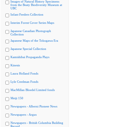
Images of Natural History Specimens
from the Beaty Biodiversity Museum at
UBC
Infant Feeders Collection
Interim Forest Cover Series Maps
Japanese Canadian Photograph
Collection
Japanese Maps of the Tokugawa Era
Japanese Special Collection
Kamishibai Propaganda Plays
Kinesis
Laura Holland Fonds
Lyle Creelman Fonds
MacMillan Bloedel Limited fonds
Meiji 150
Newspapers - Alberni Pioneer News
Newspapers - Argus
Newspapers - British Columbia Building
Record