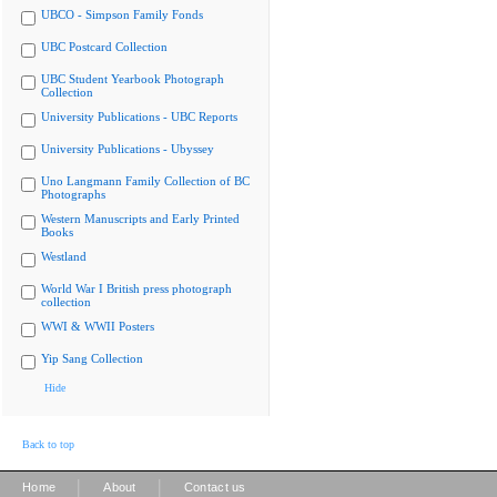
UBCO - Simpson Family Fonds
UBC Postcard Collection
UBC Student Yearbook Photograph
Collection
University Publications - UBC Reports
University Publications - Ubyssey
Uno Langmann Family Collection of BC
Photographs
Western Manuscripts and Early Printed
Books
Westland
World War I British press photograph
collection
WWI & WWII Posters
Yip Sang Collection
Hide
Back to top
|
|
Home
About
Contact us