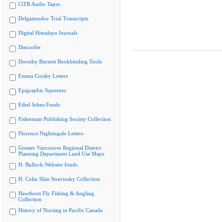
CiTR Audio Tapes
Delgamuukw Trial Transcripts
Digital Himalaya Journals
Discorder
Dorothy Burnett Bookbinding Tools
Emma Crosby Letters
Epigraphic Squeezes
Ethel Johns Fonds
Fisherman Publishing Society Collection
Florence Nightingale Letters
Greater Vancouver Regional District
Planning Department Land Use Maps
H. Bullock-Webster fonds
H. Colin Slim Stravinsky Collection
Hawthorn Fly Fishing & Angling
Collection
History of Nursing in Pacific Canada