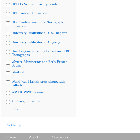
UBCO - Simpson Family Fonds
UBC Postcard Collection
UBC Student Yearbook Photograph
Collection
University Publications - UBC Reports
University Publications - Ubyssey
Uno Langmann Family Collection of BC
Photographs
Western Manuscripts and Early Printed
Books
Westland
World War I British press photograph
collection
WWI & WWII Posters
Yip Sang Collection
Hide
Back to top
|
|
Home
About
Contact us