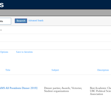
ns
Advanced Search
lts
on
 Options
Save to favorites
Title
Subject
Description
AMS All Presidents Dinner 2019]
Dinner parties; Awards; Victories;
Best Academic Cl
Student organizations
UBC Political Scie
Association