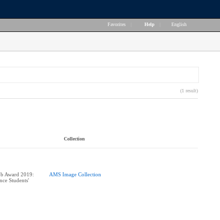
Favorites
|
Help
|
English
(1 result)
Collection
ub Award 2019:
AMS Image Collection
nce Students'