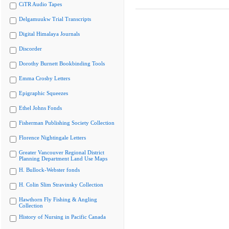
CiTR Audio Tapes
Delgamuukw Trial Transcripts
Digital Himalaya Journals
Discorder
Dorothy Burnett Bookbinding Tools
Emma Crosby Letters
Epigraphic Squeezes
Ethel Johns Fonds
Fisherman Publishing Society Collection
Florence Nightingale Letters
Greater Vancouver Regional District
Planning Department Land Use Maps
H. Bullock-Webster fonds
H. Colin Slim Stravinsky Collection
Hawthorn Fly Fishing & Angling
Collection
History of Nursing in Pacific Canada