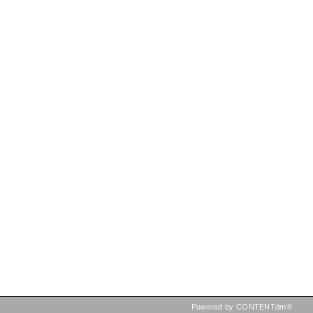
Powered by CONTENTdm®