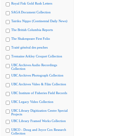
Royal Fisk Gold Rush Letters
SAGA Document Collection
Tairiku Nippo (Continental Daily News)
The British Columbia Reports
The Shakespeare First Folio
Traité général des pesches
Tremaine Arkley Croquet Collection
UBC Archives Audio Recordings
Collection
UBC Archives Photograph Collection
UBC Archives Video & Film Collection
UBC Institute of Fisheries Field Records
UBC Legacy Video Collection
UBC Library Digitization Centre Special
Projects
UBC Library Framed Works Collection
UBCO - Doug and Joyce Cox Research
Collection