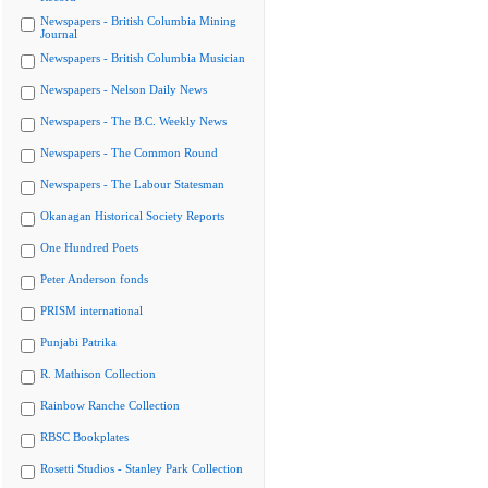
Newspapers - British Columbia Mining
Journal
Newspapers - British Columbia Musician
Newspapers - Nelson Daily News
Newspapers - The B.C. Weekly News
Newspapers - The Common Round
Newspapers - The Labour Statesman
Okanagan Historical Society Reports
One Hundred Poets
Peter Anderson fonds
PRISM international
Punjabi Patrika
R. Mathison Collection
Rainbow Ranche Collection
RBSC Bookplates
Rosetti Studios - Stanley Park Collection