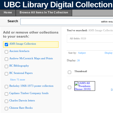
UBC Library Digital Collectio
Home
Browse All Items In The Collection
Search
within resu
You've searched:
AMS Image Collecti
Add or remove other collections
to your search:
All fields:
9559
AMS Image Collection
Ancient Artefacts
Sort by:
Subject
Display
Andrew McCormick Maps and Prints
Display:
20
BC Bibliography
Thumbnail
BC Sessional Papers
Show 75 more
Berkeley 1968-1973 poster collection
[
Capilano Timber Company fonds
Charles Darwin letters
Chinese Rare Books