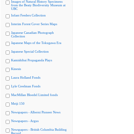
Images of Natural History Specimens
from the Beaty Biodiversity Museum at
UBC
Infant Feeders Collection
Interim Forest Cover Series Maps
Japanese Canadian Photograph
Collection
Japanese Maps of the Tokugawa Era
Japanese Special Collection
Kamishibai Propaganda Plays
Kinesis
Laura Holland Fonds
Lyle Creelman Fonds
MacMillan Bloedel Limited fonds
Meiji 150
Newspapers - Alberni Pioneer News
Newspapers - Argus
Newspapers - British Columbia Building
Record