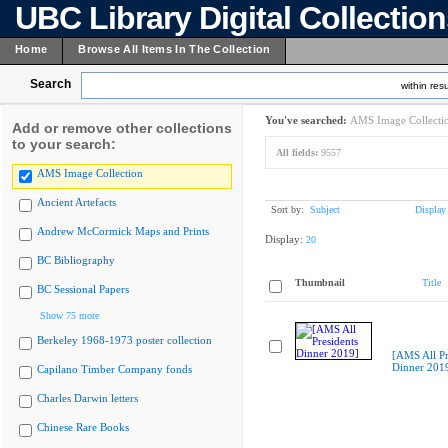
UBC Library Digital Collectio
Home
Browse All Items In The Collection
Search
within resu
You've searched:
AMS Image Collecti
Add or remove other collections
to your search:
All fields:
9557
AMS Image Collection
Ancient Artefacts
Sort by:
Subject
Display
Andrew McCormick Maps and Prints
Display:
20
BC Bibliography
Thumbnail
Title
BC Sessional Papers
Show 75 more
Berkeley 1968-1973 poster collection
[AMS All Pr
Dinner 201
Capilano Timber Company fonds
Charles Darwin letters
Chinese Rare Books