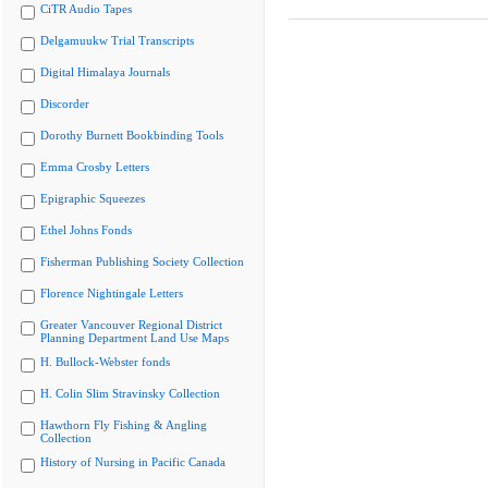
CiTR Audio Tapes
Delgamuukw Trial Transcripts
Digital Himalaya Journals
Discorder
Dorothy Burnett Bookbinding Tools
Emma Crosby Letters
Epigraphic Squeezes
Ethel Johns Fonds
Fisherman Publishing Society Collection
Florence Nightingale Letters
Greater Vancouver Regional District
Planning Department Land Use Maps
H. Bullock-Webster fonds
H. Colin Slim Stravinsky Collection
Hawthorn Fly Fishing & Angling
Collection
History of Nursing in Pacific Canada