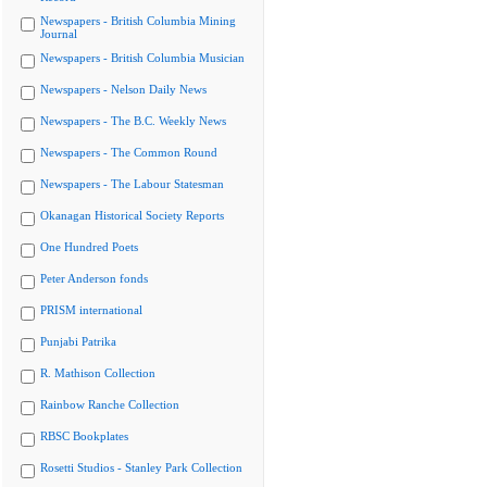
Newspapers - British Columbia Mining
Journal
Newspapers - British Columbia Musician
Newspapers - Nelson Daily News
Newspapers - The B.C. Weekly News
Newspapers - The Common Round
Newspapers - The Labour Statesman
Okanagan Historical Society Reports
One Hundred Poets
Peter Anderson fonds
PRISM international
Punjabi Patrika
R. Mathison Collection
Rainbow Ranche Collection
RBSC Bookplates
Rosetti Studios - Stanley Park Collection