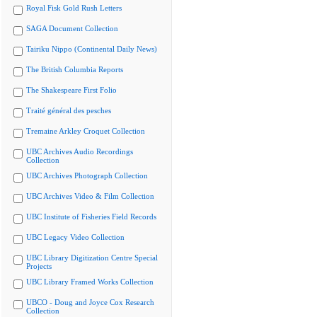
Royal Fisk Gold Rush Letters
SAGA Document Collection
Tairiku Nippo (Continental Daily News)
The British Columbia Reports
The Shakespeare First Folio
Traité général des pesches
Tremaine Arkley Croquet Collection
UBC Archives Audio Recordings
Collection
UBC Archives Photograph Collection
UBC Archives Video & Film Collection
UBC Institute of Fisheries Field Records
UBC Legacy Video Collection
UBC Library Digitization Centre Special
Projects
UBC Library Framed Works Collection
UBCO - Doug and Joyce Cox Research
Collection