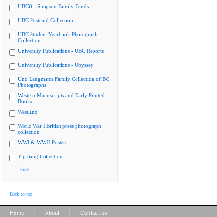
UBCO - Simpson Family Fonds
UBC Postcard Collection
UBC Student Yearbook Photograph
Collection
University Publications - UBC Reports
University Publications - Ubyssey
Uno Langmann Family Collection of BC
Photographs
Western Manuscripts and Early Printed
Books
Westland
World War I British press photograph
collection
WWI & WWII Posters
Yip Sang Collection
Hide
Back to top
|
|
Home
About
Contact us