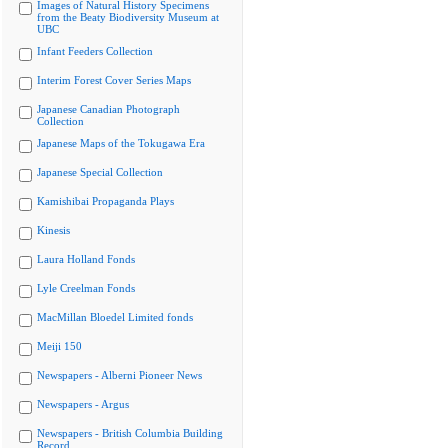
Images of Natural History Specimens
from the Beaty Biodiversity Museum at
UBC
Infant Feeders Collection
Interim Forest Cover Series Maps
Japanese Canadian Photograph
Collection
Japanese Maps of the Tokugawa Era
Japanese Special Collection
Kamishibai Propaganda Plays
Kinesis
Laura Holland Fonds
Lyle Creelman Fonds
MacMillan Bloedel Limited fonds
Meiji 150
Newspapers - Alberni Pioneer News
Newspapers - Argus
Newspapers - British Columbia Building
Record