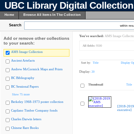
UBC Library Digital Collectio
Home
Browse All Items In The Collection
Search
within resu
You've searched:
AMS Image Collecti
Add or remove other collections
to your search:
All fields:
9500
AMS Image Collection
Ancient Artefacts
Sort by:
Title
Display Op
Andrew McCormick Maps and Prints
Display:
20
BC Bibliography
Thumbnail
Title
BC Sessional Papers
Show 75 more
Berkeley 1968-1973 poster collection
[2018-201
executive]
Capilano Timber Company fonds
Charles Darwin letters
Chinese Rare Books