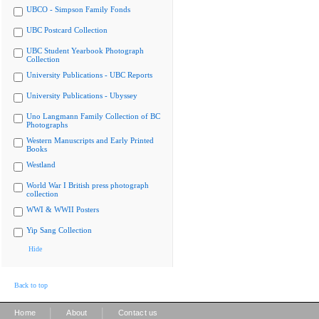
UBCO - Simpson Family Fonds
UBC Postcard Collection
UBC Student Yearbook Photograph
Collection
University Publications - UBC Reports
University Publications - Ubyssey
Uno Langmann Family Collection of BC
Photographs
Western Manuscripts and Early Printed
Books
Westland
World War I British press photograph
collection
WWI & WWII Posters
Yip Sang Collection
Hide
Back to top
|
|
Home
About
Contact us