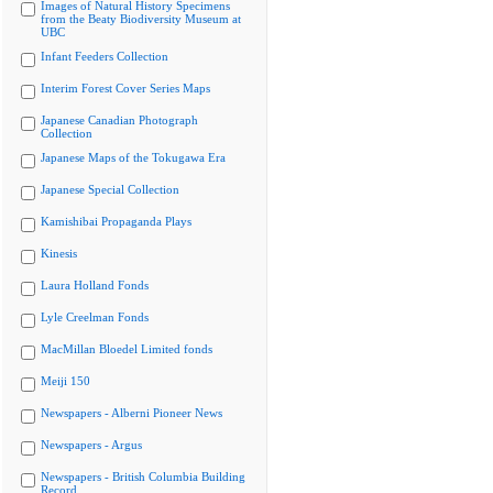
Images of Natural History Specimens
from the Beaty Biodiversity Museum at
UBC
Infant Feeders Collection
Interim Forest Cover Series Maps
Japanese Canadian Photograph
Collection
Japanese Maps of the Tokugawa Era
Japanese Special Collection
Kamishibai Propaganda Plays
Kinesis
Laura Holland Fonds
Lyle Creelman Fonds
MacMillan Bloedel Limited fonds
Meiji 150
Newspapers - Alberni Pioneer News
Newspapers - Argus
Newspapers - British Columbia Building
Record