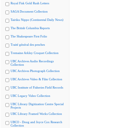
Royal Fisk Gold Rush Letters
SAGA Document Collection
Tairiku Nippo (Continental Daily News)
The British Columbia Reports
The Shakespeare First Folio
Traité général des pesches
Tremaine Arkley Croquet Collection
UBC Archives Audio Recordings
Collection
UBC Archives Photograph Collection
UBC Archives Video & Film Collection
UBC Institute of Fisheries Field Records
UBC Legacy Video Collection
UBC Library Digitization Centre Special
Projects
UBC Library Framed Works Collection
UBCO - Doug and Joyce Cox Research
Collection