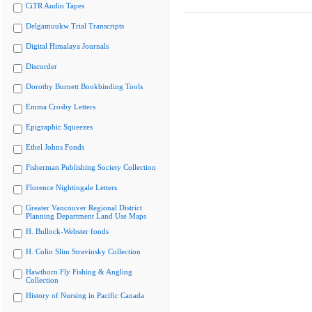
CiTR Audio Tapes
Delgamuukw Trial Transcripts
Digital Himalaya Journals
Discorder
Dorothy Burnett Bookbinding Tools
Emma Crosby Letters
Epigraphic Squeezes
Ethel Johns Fonds
Fisherman Publishing Society Collection
Florence Nightingale Letters
Greater Vancouver Regional District
Planning Department Land Use Maps
H. Bullock-Webster fonds
H. Colin Slim Stravinsky Collection
Hawthorn Fly Fishing & Angling
Collection
History of Nursing in Pacific Canada