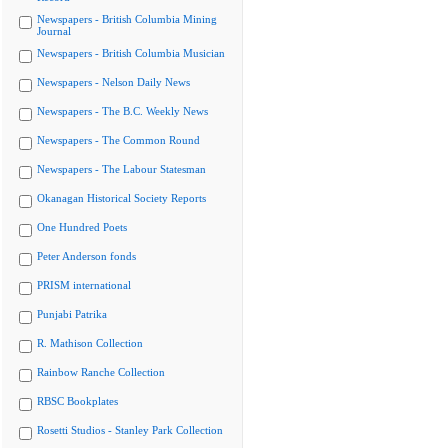
Newspapers - British Columbia Mining
Journal
Newspapers - British Columbia Musician
Newspapers - Nelson Daily News
Newspapers - The B.C. Weekly News
Newspapers - The Common Round
Newspapers - The Labour Statesman
Okanagan Historical Society Reports
One Hundred Poets
Peter Anderson fonds
PRISM international
Punjabi Patrika
R. Mathison Collection
Rainbow Ranche Collection
RBSC Bookplates
Rosetti Studios - Stanley Park Collection