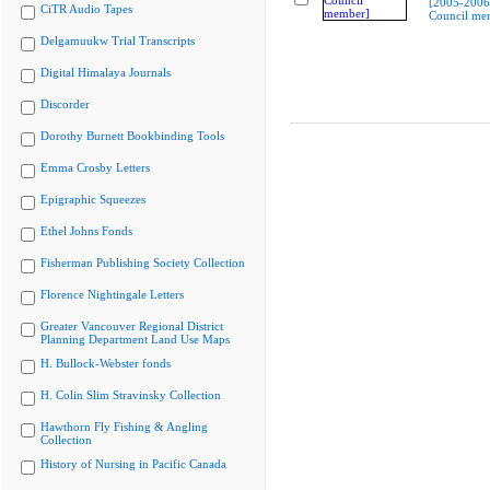
[2005-2006
CiTR Audio Tapes
Council me
Delgamuukw Trial Transcripts
Digital Himalaya Journals
Discorder
Dorothy Burnett Bookbinding Tools
Emma Crosby Letters
Epigraphic Squeezes
Ethel Johns Fonds
Fisherman Publishing Society Collection
Florence Nightingale Letters
Greater Vancouver Regional District
Planning Department Land Use Maps
H. Bullock-Webster fonds
H. Colin Slim Stravinsky Collection
Hawthorn Fly Fishing & Angling
Collection
History of Nursing in Pacific Canada