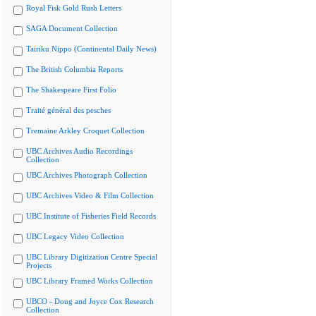
Royal Fisk Gold Rush Letters
SAGA Document Collection
Tairiku Nippo (Continental Daily News)
The British Columbia Reports
The Shakespeare First Folio
Traité général des pesches
Tremaine Arkley Croquet Collection
UBC Archives Audio Recordings
Collection
UBC Archives Photograph Collection
UBC Archives Video & Film Collection
UBC Institute of Fisheries Field Records
UBC Legacy Video Collection
UBC Library Digitization Centre Special
Projects
UBC Library Framed Works Collection
UBCO - Doug and Joyce Cox Research
Collection