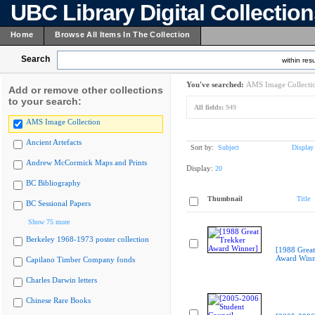
UBC Library Digital Collectio
Home
Browse All Items In The Collection
Search
within resu
You've searched:
AMS Image Collecti
Add or remove other collections
to your search:
All fields:
949
AMS Image Collection
Ancient Artefacts
Sort by:
Subject
Display
Andrew McCormick Maps and Prints
Display:
20
BC Bibliography
Thumbnail
Title
BC Sessional Papers
Show 75 more
Berkeley 1968-1973 poster collection
[1988 Great
Award Winn
Capilano Timber Company fonds
Charles Darwin letters
Chinese Rare Books