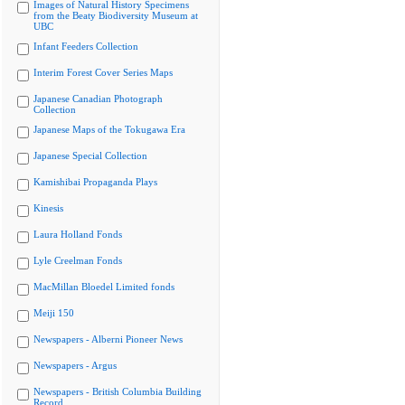
Images of Natural History Specimens
from the Beaty Biodiversity Museum at
UBC
Infant Feeders Collection
Interim Forest Cover Series Maps
Japanese Canadian Photograph
Collection
Japanese Maps of the Tokugawa Era
Japanese Special Collection
Kamishibai Propaganda Plays
Kinesis
Laura Holland Fonds
Lyle Creelman Fonds
MacMillan Bloedel Limited fonds
Meiji 150
Newspapers - Alberni Pioneer News
Newspapers - Argus
Newspapers - British Columbia Building
Record