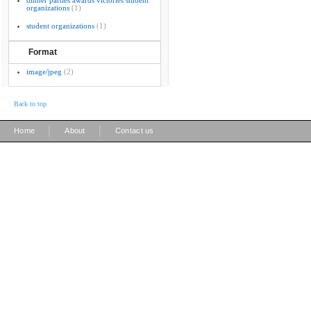
dinner parties awards victories student
organizations
(1)
student organizations
(1)
Format
image/jpeg
(2)
Back to top
|
|
Home
About
Contact us