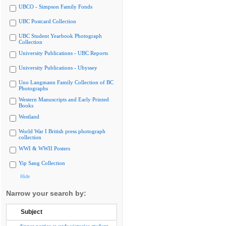
UBCO - Simpson Family Fonds
UBC Postcard Collection
UBC Student Yearbook Photograph
Collection
University Publications - UBC Reports
University Publications - Ubyssey
Uno Langmann Family Collection of BC
Photographs
Western Manuscripts and Early Printed
Books
Westland
World War I British press photograph
collection
WWI & WWII Posters
Yip Sang Collection
Hide
Narrow your search by:
Subject