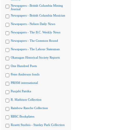
Newspapers - British Columbia Mining
Journal
Newspapers - British Columbia Musician
Newspapers - Nelson Daily News
Newspapers - The B.C. Weekly News
Newspapers - The Common Round
Newspapers - The Labour Statesman
Okanagan Historical Society Reports
One Hundred Poets
Peter Anderson fonds
PRISM international
Punjabi Patrika
R. Mathison Collection
Rainbow Ranche Collection
RBSC Bookplates
Rosetti Studios - Stanley Park Collection