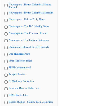
Newspapers - British Columbia Mining
Journal
Newspapers - British Columbia Musician
Newspapers - Nelson Daily News
Newspapers - The B.C. Weekly News
Newspapers - The Common Round
Newspapers - The Labour Statesman
Okanagan Historical Society Reports
One Hundred Poets
Peter Anderson fonds
PRISM international
Punjabi Patrika
R. Mathison Collection
Rainbow Ranche Collection
RBSC Bookplates
Rosetti Studios - Stanley Park Collection