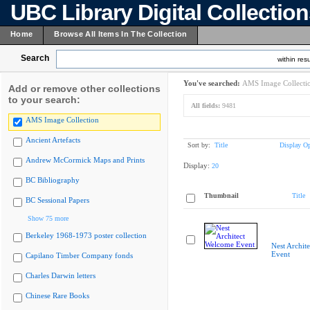
UBC Library Digital Collectio
Home
Browse All Items In The Collection
Search
within resu
You've searched:
AMS Image Collecti
Add or remove other collections
to your search:
All fields:
9481
AMS Image Collection
Ancient Artefacts
Sort by:
Title
Display Op
Andrew McCormick Maps and Prints
Display:
20
BC Bibliography
Thumbnail
Title
BC Sessional Papers
Show 75 more
Berkeley 1968-1973 poster collection
Nest Archit
Event
Capilano Timber Company fonds
Charles Darwin letters
Chinese Rare Books