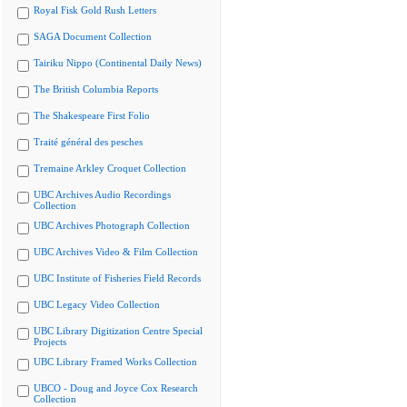
Royal Fisk Gold Rush Letters
SAGA Document Collection
Tairiku Nippo (Continental Daily News)
The British Columbia Reports
The Shakespeare First Folio
Traité général des pesches
Tremaine Arkley Croquet Collection
UBC Archives Audio Recordings
Collection
UBC Archives Photograph Collection
UBC Archives Video & Film Collection
UBC Institute of Fisheries Field Records
UBC Legacy Video Collection
UBC Library Digitization Centre Special
Projects
UBC Library Framed Works Collection
UBCO - Doug and Joyce Cox Research
Collection