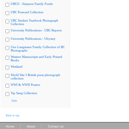
UBCO - Simpson Family Fonds
UBC Postcard Collection
UBC Student Yearbook Photograph
Collection
University Publications - UBC Reports
University Publications - Ubyssey
Uno Langmann Family Collection of BC
Photographs
Western Manuscripts and Early Printed
Books
Westland
World War I British press photograph
collection
WWI & WWII Posters
Yip Sang Collection
Hide
Back to top
|
|
Home
About
Contact us