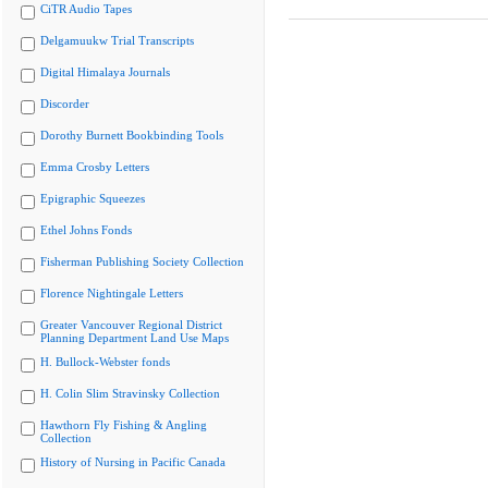
CiTR Audio Tapes
Delgamuukw Trial Transcripts
Digital Himalaya Journals
Discorder
Dorothy Burnett Bookbinding Tools
Emma Crosby Letters
Epigraphic Squeezes
Ethel Johns Fonds
Fisherman Publishing Society Collection
Florence Nightingale Letters
Greater Vancouver Regional District
Planning Department Land Use Maps
H. Bullock-Webster fonds
H. Colin Slim Stravinsky Collection
Hawthorn Fly Fishing & Angling
Collection
History of Nursing in Pacific Canada