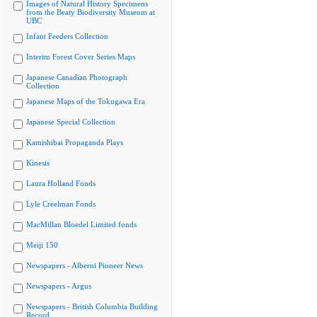
Images of Natural History Specimens
from the Beaty Biodiversity Museum at
UBC
Infant Feeders Collection
Interim Forest Cover Series Maps
Japanese Canadian Photograph
Collection
Japanese Maps of the Tokugawa Era
Japanese Special Collection
Kamishibai Propaganda Plays
Kinesis
Laura Holland Fonds
Lyle Creelman Fonds
MacMillan Bloedel Limited fonds
Meiji 150
Newspapers - Alberni Pioneer News
Newspapers - Argus
Newspapers - British Columbia Building
Record