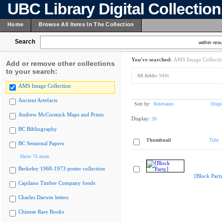
UBC Library Digital Collectio
Home
Browse All Items In The Collection
Search
within resu
You've searched:
AMS Image Collecti
Add or remove other collections
to your search:
All fields:
9440
AMS Image Collection
Ancient Artefacts
Sort by:
Relevance
Displ
Andrew McCormick Maps and Prints
Display:
20
BC Bibliography
Thumbnail
Title
BC Sessional Papers
Show 75 more
Berkeley 1968-1973 poster collection
[Block Part
Capilano Timber Company fonds
Charles Darwin letters
Chinese Rare Books