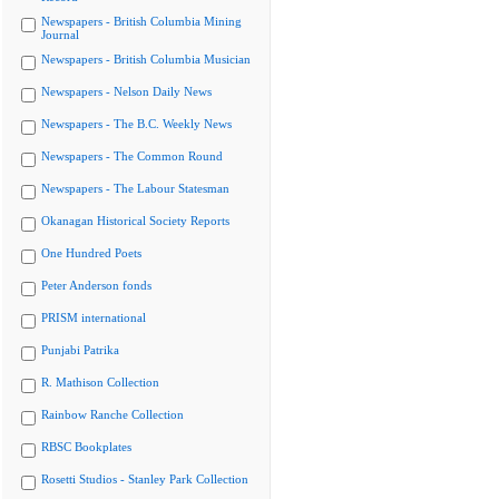
Newspapers - British Columbia Mining
Journal
Newspapers - British Columbia Musician
Newspapers - Nelson Daily News
Newspapers - The B.C. Weekly News
Newspapers - The Common Round
Newspapers - The Labour Statesman
Okanagan Historical Society Reports
One Hundred Poets
Peter Anderson fonds
PRISM international
Punjabi Patrika
R. Mathison Collection
Rainbow Ranche Collection
RBSC Bookplates
Rosetti Studios - Stanley Park Collection