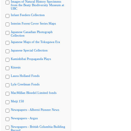
Images of Natural History Specimens
from the Beaty Biodiversity Museum at
UBC
Infant Feeders Collection
Interim Forest Cover Series Maps
Japanese Canadian Photograph
Collection
Japanese Maps of the Tokugawa Era
Japanese Special Collection
Kamishibai Propaganda Plays
Kinesis
Laura Holland Fonds
Lyle Creelman Fonds
MacMillan Bloedel Limited fonds
Meiji 150
Newspapers - Alberni Pioneer News
Newspapers - Argus
Newspapers - British Columbia Building
Record