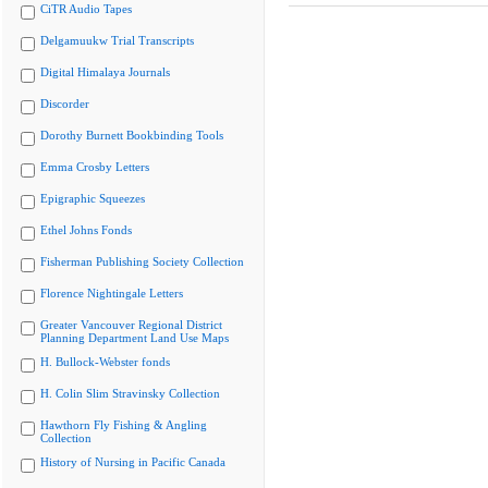
CiTR Audio Tapes
Delgamuukw Trial Transcripts
Digital Himalaya Journals
Discorder
Dorothy Burnett Bookbinding Tools
Emma Crosby Letters
Epigraphic Squeezes
Ethel Johns Fonds
Fisherman Publishing Society Collection
Florence Nightingale Letters
Greater Vancouver Regional District
Planning Department Land Use Maps
H. Bullock-Webster fonds
H. Colin Slim Stravinsky Collection
Hawthorn Fly Fishing & Angling
Collection
History of Nursing in Pacific Canada