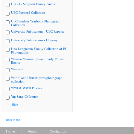
UBCO - Simpson Family Fonds
UBC Postcard Collection
UBC Student Yearbook Photograph
Collection
University Publications - UBC Reports
University Publications - Ubyssey
Uno Langmann Family Collection of BC
Photographs
Western Manuscripts and Early Printed
Books
Westland
World War I British press photograph
collection
WWI & WWII Posters
Yip Sang Collection
Hide
Back to top
|
|
Home
About
Contact us