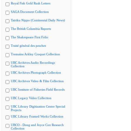
Royal Fisk Gold Rush Letters
SAGA Document Collection
Tairiku Nippo (Continental Daily News)
The British Columbia Reports
The Shakespeare First Folio
Traité général des pesches
Tremaine Arkley Croquet Collection
UBC Archives Audio Recordings
Collection
UBC Archives Photograph Collection
UBC Archives Video & Film Collection
UBC Institute of Fisheries Field Records
UBC Legacy Video Collection
UBC Library Digitization Centre Special
Projects
UBC Library Framed Works Collection
UBCO - Doug and Joyce Cox Research
Collection