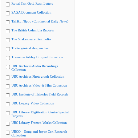
Royal Fisk Gold Rush Letters
SAGA Document Collection
Tairiku Nippo (Continental Daily News)
The British Columbia Reports
The Shakespeare First Folio
Traité général des pesches
Tremaine Arkley Croquet Collection
UBC Archives Audio Recordings
Collection
UBC Archives Photograph Collection
UBC Archives Video & Film Collection
UBC Institute of Fisheries Field Records
UBC Legacy Video Collection
UBC Library Digitization Centre Special
Projects
UBC Library Framed Works Collection
UBCO - Doug and Joyce Cox Research
Collection