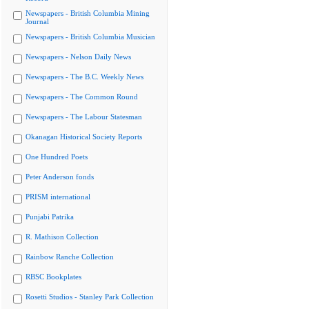
Newspapers - British Columbia Mining
Journal
Newspapers - British Columbia Musician
Newspapers - Nelson Daily News
Newspapers - The B.C. Weekly News
Newspapers - The Common Round
Newspapers - The Labour Statesman
Okanagan Historical Society Reports
One Hundred Poets
Peter Anderson fonds
PRISM international
Punjabi Patrika
R. Mathison Collection
Rainbow Ranche Collection
RBSC Bookplates
Rosetti Studios - Stanley Park Collection