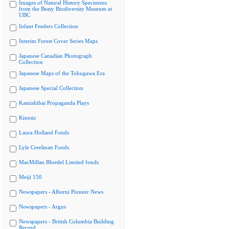
Images of Natural History Specimens
from the Beaty Biodiversity Museum at
UBC
Infant Feeders Collection
Interim Forest Cover Series Maps
Japanese Canadian Photograph
Collection
Japanese Maps of the Tokugawa Era
Japanese Special Collection
Kamishibai Propaganda Plays
Kinesis
Laura Holland Fonds
Lyle Creelman Fonds
MacMillan Bloedel Limited fonds
Meiji 150
Newspapers - Alberni Pioneer News
Newspapers - Argus
Newspapers - British Columbia Building
Record