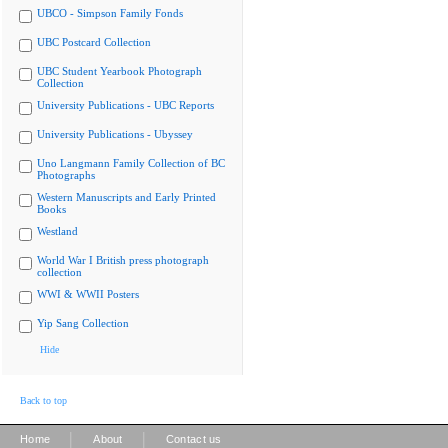
UBCO - Simpson Family Fonds
UBC Postcard Collection
UBC Student Yearbook Photograph
Collection
University Publications - UBC Reports
University Publications - Ubyssey
Uno Langmann Family Collection of BC
Photographs
Western Manuscripts and Early Printed
Books
Westland
World War I British press photograph
collection
WWI & WWII Posters
Yip Sang Collection
Hide
Back to top
|
|
Home
About
Contact us