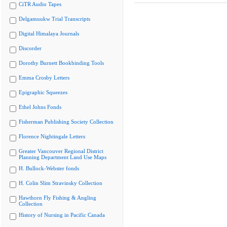
CiTR Audio Tapes
Delgamuukw Trial Transcripts
Digital Himalaya Journals
Discorder
Dorothy Burnett Bookbinding Tools
Emma Crosby Letters
Epigraphic Squeezes
Ethel Johns Fonds
Fisherman Publishing Society Collection
Florence Nightingale Letters
Greater Vancouver Regional District
Planning Department Land Use Maps
H. Bullock-Webster fonds
H. Colin Slim Stravinsky Collection
Hawthorn Fly Fishing & Angling
Collection
History of Nursing in Pacific Canada