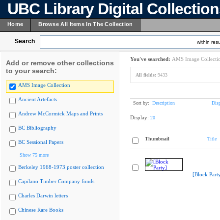
UBC Library Digital Collectio
Home
Browse All Items In The Collection
Search
within resu
You've searched:
AMS Image Collecti
Add or remove other collections
to your search:
All fields:
9433
AMS Image Collection
Ancient Artefacts
Sort by:
Description
Dis
Andrew McCormick Maps and Prints
Display:
20
BC Bibliography
Thumbnail
Title
BC Sessional Papers
Show 75 more
Berkeley 1968-1973 poster collection
[Block Part
Capilano Timber Company fonds
Charles Darwin letters
Chinese Rare Books