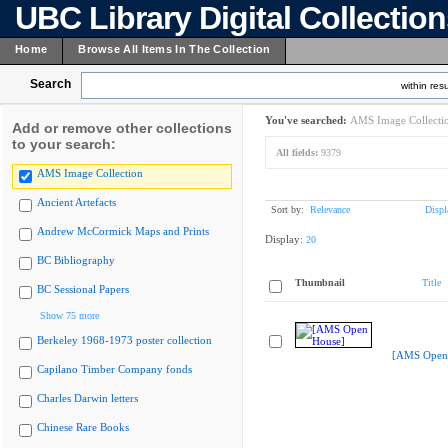
UBC Library Digital Collectio
Home
Browse All Items In The Collection
Search
within resu
You've searched:
AMS Image Collecti
Add or remove other collections
to your search:
All fields:
9379
AMS Image Collection
Ancient Artefacts
Sort by:
Relevance
Displ
Andrew McCormick Maps and Prints
Display:
20
BC Bibliography
Thumbnail
Title
BC Sessional Papers
Show 75 more
Berkeley 1968-1973 poster collection
[AMS Open
Capilano Timber Company fonds
Charles Darwin letters
Chinese Rare Books