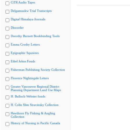
CiTR Audio Tapes
Delgamuukw Trial Transcripts
Digital Himalaya Journals
Discorder
Dorothy Burnett Bookbinding Tools
Emma Crosby Letters
Epigraphic Squeezes
Ethel Johns Fonds
Fisherman Publishing Society Collection
Florence Nightingale Letters
Greater Vancouver Regional District
Planning Department Land Use Maps
H. Bullock-Webster fonds
H. Colin Slim Stravinsky Collection
Hawthorn Fly Fishing & Angling
Collection
History of Nursing in Pacific Canada