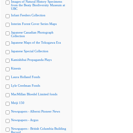
Images of Natural History Specimens
from the Beaty Biodiversity Museum at
UBC
Infant Feeders Collection
Interim Forest Cover Series Maps
Japanese Canadian Photograph
Collection
Japanese Maps of the Tokugawa Era
Japanese Special Collection
Kamishibai Propaganda Plays
Kinesis
Laura Holland Fonds
Lyle Creelman Fonds
MacMillan Bloedel Limited fonds
Meiji 150
Newspapers - Alberni Pioneer News
Newspapers - Argus
Newspapers - British Columbia Building
Record