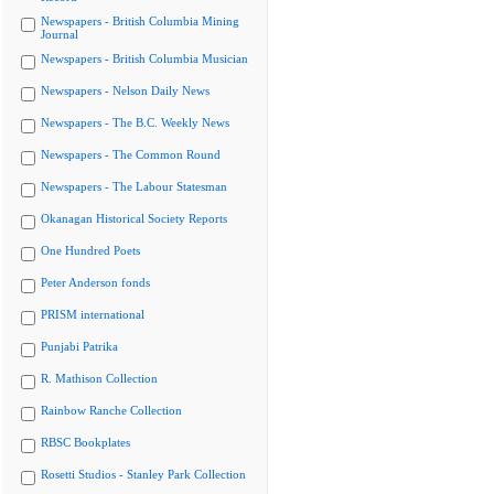
Newspapers - British Columbia Mining
Journal
Newspapers - British Columbia Musician
Newspapers - Nelson Daily News
Newspapers - The B.C. Weekly News
Newspapers - The Common Round
Newspapers - The Labour Statesman
Okanagan Historical Society Reports
One Hundred Poets
Peter Anderson fonds
PRISM international
Punjabi Patrika
R. Mathison Collection
Rainbow Ranche Collection
RBSC Bookplates
Rosetti Studios - Stanley Park Collection