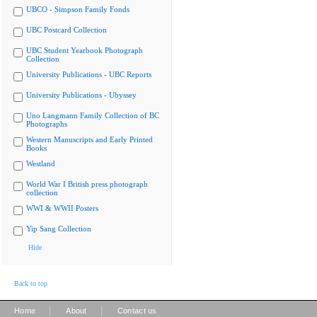
UBCO - Simpson Family Fonds
UBC Postcard Collection
UBC Student Yearbook Photograph
Collection
University Publications - UBC Reports
University Publications - Ubyssey
Uno Langmann Family Collection of BC
Photographs
Western Manuscripts and Early Printed
Books
Westland
World War I British press photograph
collection
WWI & WWII Posters
Yip Sang Collection
Hide
Back to top
|
|
Home
About
Contact us