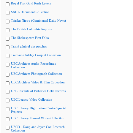
Royal Fisk Gold Rush Letters
SAGA Document Collection
Tairiku Nippo (Continental Daily News)
The British Columbia Reports
The Shakespeare First Folio
Traité général des pesches
Tremaine Arkley Croquet Collection
UBC Archives Audio Recordings
Collection
UBC Archives Photograph Collection
UBC Archives Video & Film Collection
UBC Institute of Fisheries Field Records
UBC Legacy Video Collection
UBC Library Digitization Centre Special
Projects
UBC Library Framed Works Collection
UBCO - Doug and Joyce Cox Research
Collection